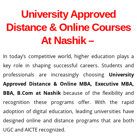
University Approved
Distance & Online Courses
At Nashik –
In today’s competitive world, higher education plays a
key role in shaping successful careers. Students and
professionals are increasingly choosing
University
Approved Distance & Online MBA, Executive MBA,
BBA, B.Com at
Nashik
because of the flexibility and
recognition these programs offer. With the rapid
adoption of digital education, leading universities have
designed online and distance programs that are both
UGC and AICTE recognized.