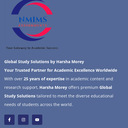
Global Study Solutions by Harsha Morey
Your Trusted Partner for Academic Excellence Worldwide
With over
25 years of expertise
in academic content and
research support,
Harsha Morey
offers premium
Global
Study Solutions
tailored to meet the diverse educational
needs of students across the world.