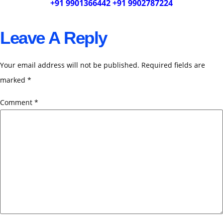
+91 9901366442 +91 9902787224
Leave A Reply
Your email address will not be published.
Required fields are
marked
*
Comment
*