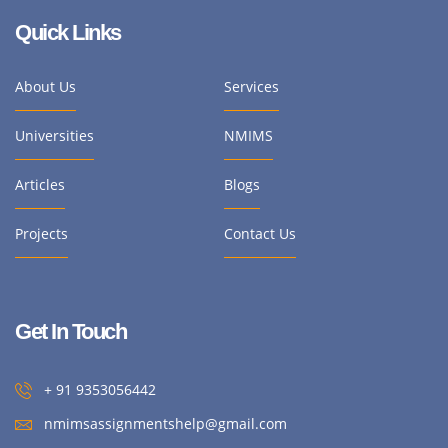
Quick Links
About Us
Services
Universities
NMIMS
Articles
Blogs
Projects
Contact Us
Get In Touch
+ 91 9353056442
nmimsassignmentshelp@gmail.com