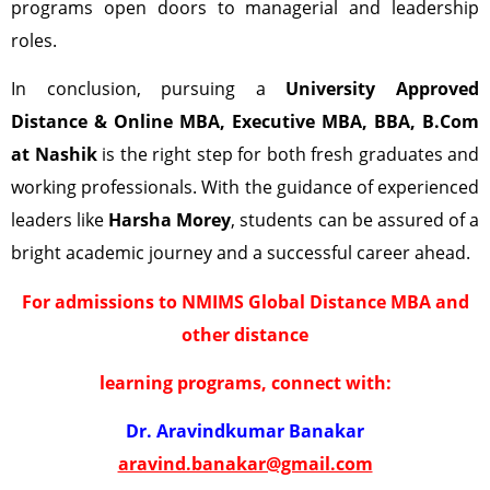
programs open doors to managerial and leadership
roles.
In conclusion, pursuing a
University Approved
Distance & Online MBA, Executive MBA, BBA, B.Com
at
Nashik
is the right step for both fresh graduates and
working professionals. With the guidance of experienced
leaders like
Harsha Morey
, students can be assured of a
bright academic journey and a successful career ahead.
For admissions to NMIMS Global Distance MBA and
other distance
learning programs, connect with:
Dr. Aravindkumar Banakar
aravind.banakar@gmail.com