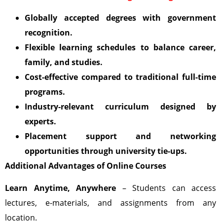
Globally accepted degrees with government
recognition.
Flexible learning schedules to balance career,
family, and studies.
Cost-effective compared to traditional full-time
programs.
Industry-relevant curriculum designed by
experts.
Placement support and networking
opportunities through university tie-ups.
Additional Advantages of Online Courses
Learn Anytime, Anywhere
– Students can access
lectures, e-materials, and assignments from any
location.