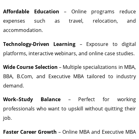
Affordable Education
– Online programs reduce
expenses such as travel, relocation, and
accommodation.
Technology-Driven Learning
– Exposure to digital
platforms, interactive webinars, and online case studies.
Wide Course Selection
– Multiple specializations in MBA,
BBA, B.Com, and Executive MBA tailored to industry
demand.
Work–Study Balance
– Perfect for working
professionals who want to upskill without quitting their
job.
Faster Career Growth
– Online MBA and Executive MBA