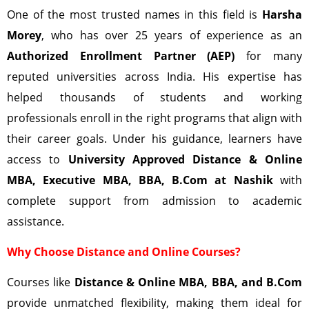
One of the most trusted names in this field is
Harsha
Morey
, who has over 25 years of experience as an
Authorized Enrollment Partner (AEP)
for many
reputed universities across India. His expertise has
helped thousands of students and working
professionals enroll in the right programs that align with
their career goals. Under his guidance, learners have
access to
University Approved Distance & Online
MBA, Executive MBA, BBA, B.Com at
Nashik
with
complete support from admission to academic
assistance.
Why Choose Distance and Online Courses?
Courses like
Distance & Online MBA, BBA, and B.Com
provide unmatched flexibility, making them ideal for