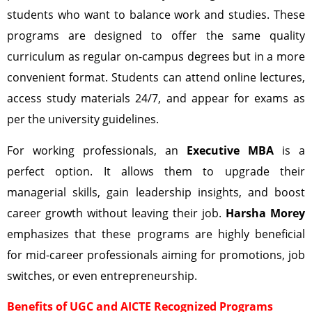
students who want to balance work and studies. These
programs are designed to offer the same quality
curriculum as regular on-campus degrees but in a more
convenient format. Students can attend online lectures,
access study materials 24/7, and appear for exams as
per the university guidelines.
For working professionals, an
Executive MBA
is a
perfect option. It allows them to upgrade their
managerial skills, gain leadership insights, and boost
career growth without leaving their job.
Harsha Morey
emphasizes that these programs are highly beneficial
for mid-career professionals aiming for promotions, job
switches, or even entrepreneurship.
Benefits of UGC and AICTE Recognized Programs