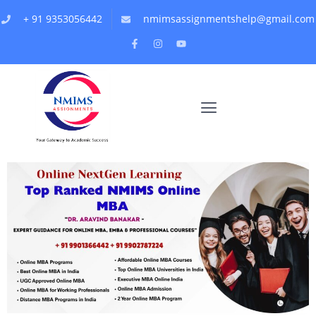
+ 91 9353056442
nmimsassignmentshelp@gmail.com