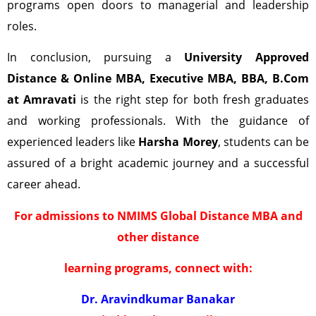
programs open doors to managerial and leadership
roles.
In conclusion, pursuing a
University Approved
Distance & Online MBA, Executive MBA, BBA, B.Com
at Amravati
is the right step for both fresh graduates
and working professionals. With the guidance of
experienced leaders like
Harsha Morey
, students can be
assured of a bright academic journey and a successful
career ahead.
For admissions to NMIMS Global Distance MBA and
other distance
learning programs, connect with:
Dr. Aravindkumar Banakar