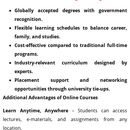
Globally accepted degrees with government
recognition.
Flexible learning schedules to balance career,
family, and studies.
Cost-effective compared to traditional full-time
programs.
Industry-relevant curriculum designed by
experts.
Placement support and networking
opportunities through university tie-ups.
Additional Advantages of Online Courses
Learn Anytime, Anywhere
– Students can access
lectures, e-materials, and assignments from any
location.