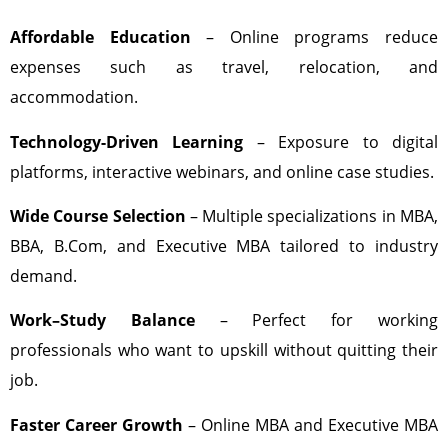
Affordable Education
– Online programs reduce
expenses such as travel, relocation, and
accommodation.
Technology-Driven Learning
– Exposure to digital
platforms, interactive webinars, and online case studies.
Wide Course Selection
– Multiple specializations in MBA,
BBA, B.Com, and Executive MBA tailored to industry
demand.
Work–Study Balance
– Perfect for working
professionals who want to upskill without quitting their
job.
Faster Career Growth
– Online MBA and Executive MBA