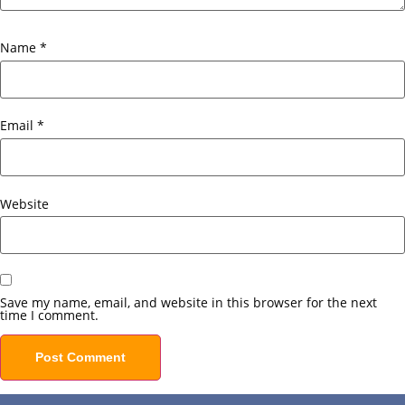
Name
*
Email
*
Website
Save my name, email, and website in this browser for the next
time I comment.