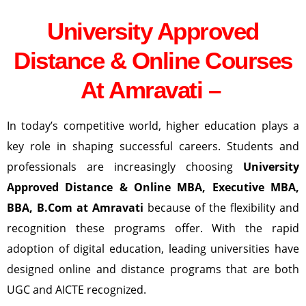
University Approved
Distance & Online Courses
At Amravati –
In today’s competitive world, higher education plays a
key role in shaping successful careers. Students and
professionals are increasingly choosing
University
Approved Distance & Online MBA, Executive MBA,
BBA, B.Com at Amravati
because of the flexibility and
recognition these programs offer. With the rapid
adoption of digital education, leading universities have
designed online and distance programs that are both
UGC and AICTE recognized.