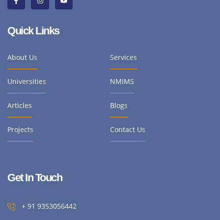
Quick Links
About Us
Services
Universities
NMIMS
Articles
Blogs
Projects
Contact Us
Get In Touch
+ 91 9353056442