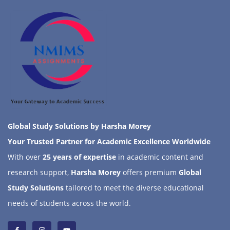
Global Study Solutions by Harsha Morey
Your Trusted Partner for Academic Excellence Worldwide
With over
25 years of expertise
in academic content and
research support,
Harsha Morey
offers premium
Global
Study Solutions
tailored to meet the diverse educational
needs of students across the world.