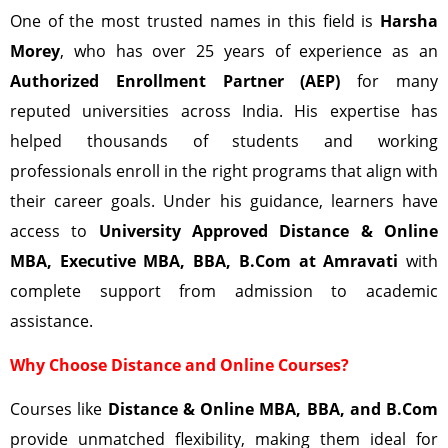
One of the most trusted names in this field is
Harsha
Morey
, who has over 25 years of experience as an
Authorized Enrollment Partner (AEP)
for many
reputed universities across India. His expertise has
helped thousands of students and working
professionals enroll in the right programs that align with
their career goals. Under his guidance, learners have
access to
University Approved Distance & Online
MBA, Executive MBA, BBA, B.Com at Amravati
with
complete support from admission to academic
assistance.
Why Choose Distance and Online Courses?
Courses like
Distance & Online MBA, BBA, and B.Com
provide unmatched flexibility, making them ideal for