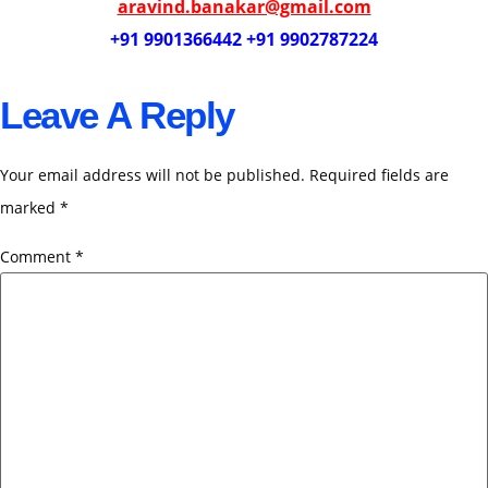
aravind.banakar@gmail.com
+91 9901366442 +91 9902787224
Leave A Reply
Your email address will not be published.
Required fields are
marked
*
Comment
*