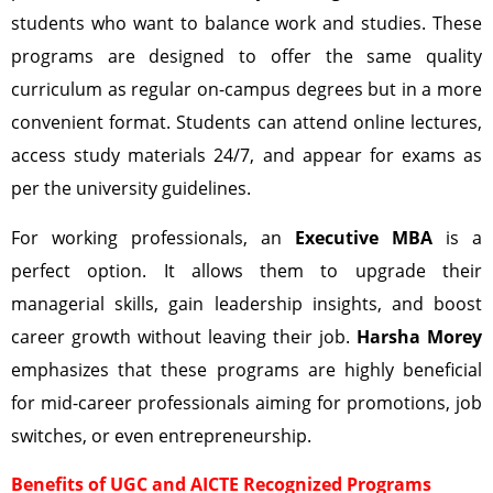
students who want to balance work and studies. These
programs are designed to offer the same quality
curriculum as regular on-campus degrees but in a more
convenient format. Students can attend online lectures,
access study materials 24/7, and appear for exams as
per the university guidelines.
For working professionals, an
Executive MBA
is a
perfect option. It allows them to upgrade their
managerial skills, gain leadership insights, and boost
career growth without leaving their job.
Harsha Morey
emphasizes that these programs are highly beneficial
for mid-career professionals aiming for promotions, job
switches, or even entrepreneurship.
Benefits of UGC and AICTE Recognized Programs