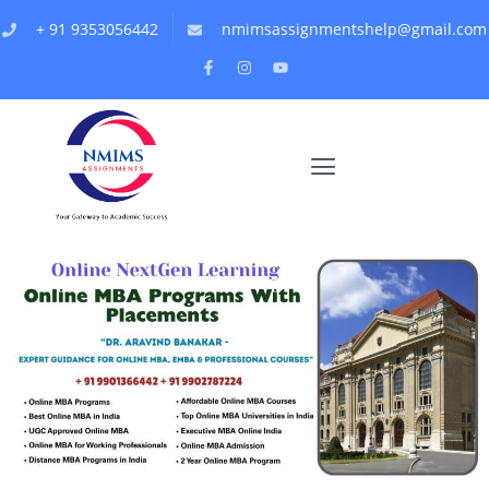
+ 91 9353056442
nmimsassignmentshelp@gmail.com