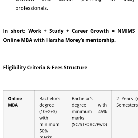
professionals.
In short: Work + Study + Career Growth = NMIMS
Online MBA with Harsha Morey’s mentorship.
Eligibility Criteria &
Fees Structure
Online
Bachelor’s
Bachelor’s
2 Years (
MBA
degree
degree with
Semesters
(10+2+3)
minimum 45%
with
marks
minimum
(SC/ST/OBC/PwD)
50%
marks