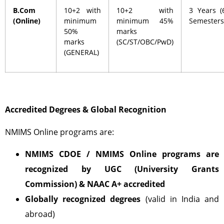
B.Com
10+2 with
10+2 with
3 Years (
(Online)
minimum
minimum 45%
Semesters
50%
marks
marks
(SC/ST/OBC/PwD)
(GENERAL)
Accredited Degrees & Global Recognition
NMIMS Online programs are:
NMIMS CDOE / NMIMS Online programs are
recognized by UGC (University Grants
Commission)
& NAAC A+ accredited
Globally recognized degrees
(valid in India and
abroad)