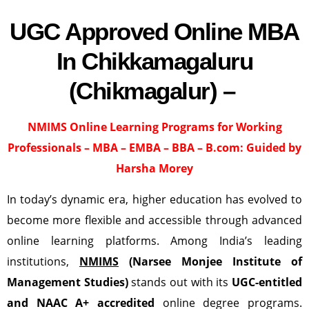
UGC Approved Online MBA
In Chikkamagaluru
(Chikmagalur) –
NMIMS Online Learning Programs for Working
Professionals – MBA – EMBA – BBA – B.com:
Guided by
Harsha Morey
In today’s dynamic era, higher education has evolved to
become more flexible and accessible through advanced
online learning platforms. Among India’s leading
institutions,
NMIMS
(Narsee Monjee Institute of
Management Studies)
stands out with its
UGC-entitled
and NAAC A+ accredited
online degree programs.