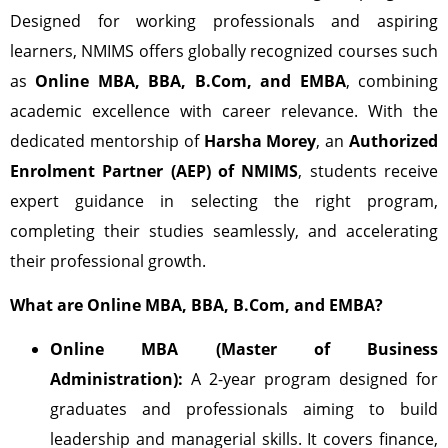
Designed for working professionals and aspiring
learners, NMIMS offers globally recognized courses such
as
Online MBA, BBA, B.Com, and EMBA
, combining
academic excellence with career relevance. With the
dedicated mentorship of
Harsha Morey
, an
Authorized
Enrolment Partner (AEP) of NMIMS
, students receive
expert guidance in selecting the right program,
completing their studies seamlessly, and accelerating
their professional growth.
What are Online MBA, BBA, B.Com, and EMBA?
Online MBA (Master of Business
Administration):
A 2-year program designed for
graduates and professionals aiming to build
leadership and managerial skills. It covers finance,