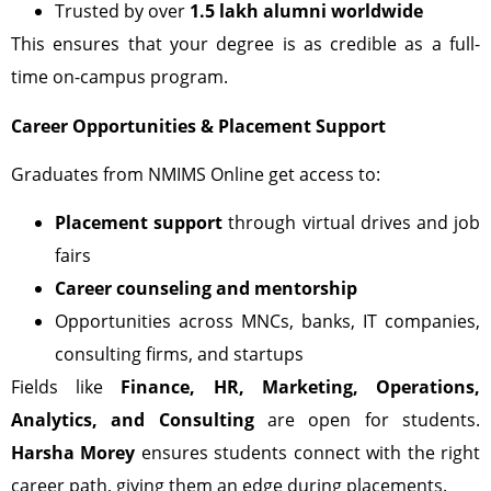
Trusted by over
1.5 lakh alumni worldwide
This ensures that your degree is as credible as a full-
time on-campus program.
Career Opportunities & Placement Support
Graduates from NMIMS Online get access to:
Placement support
through virtual drives and job
fairs
Career counseling and mentorship
Opportunities across MNCs, banks, IT companies,
consulting firms, and startups
Fields like
Finance, HR, Marketing, Operations,
Analytics, and Consulting
are open for students.
Harsha Morey
ensures students connect with the right
career path, giving them an edge during placements.