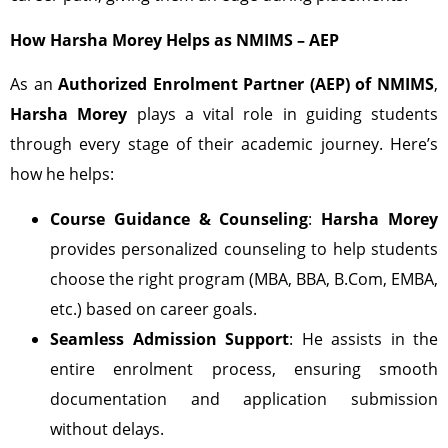
How Harsha Morey Helps as NMIMS – AEP
As an
Authorized Enrolment Partner (AEP) of NMIMS
,
Harsha Morey
plays a vital role in guiding students
through every stage of their academic journey. Here’s
how he helps:
Course Guidance & Counseling
:
Harsha Morey
provides personalized counseling to help students
choose the right program (MBA, BBA, B.Com, EMBA,
etc.) based on career goals.
Seamless Admission Support
: He assists in the
entire enrolment process, ensuring smooth
documentation and application submission
without delays.