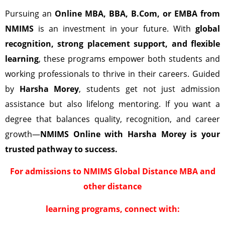
Pursuing an
Online MBA, BBA, B.Com, or EMBA from
NMIMS
is an investment in your future. With
global
recognition, strong placement support, and flexible
learning
, these programs empower both students and
working professionals to thrive in their careers. Guided
by
Harsha Morey
, students get not just admission
assistance but also lifelong mentoring. If you want a
degree that balances quality, recognition, and career
growth—
NMIMS Online with Harsha Morey is your
trusted pathway to success.
For admissions to NMIMS Global Distance MBA and
other distance
learning programs, connect with: