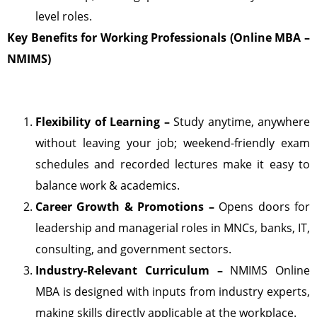
level roles.
Key Benefits for Working Professionals (Online MBA –
NMIMS)
Flexibility of Learning –
Study anytime, anywhere
without leaving your job; weekend-friendly exam
schedules and recorded lectures make it easy to
balance work & academics.
Career Growth & Promotions –
Opens doors for
leadership and managerial roles in MNCs, banks, IT,
consulting, and government sectors.
Industry-Relevant Curriculum –
NMIMS Online
MBA is designed with inputs from industry experts,
making skills directly applicable at the workplace.