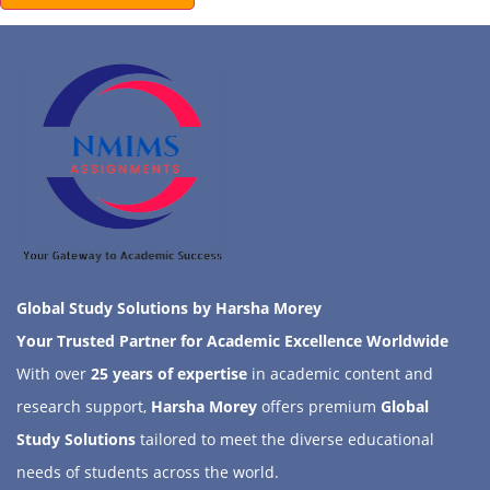
Global Study Solutions by Harsha Morey
Your Trusted Partner for Academic Excellence Worldwide
With over
25 years of expertise
in academic content and
research support,
Harsha Morey
offers premium
Global
Study Solutions
tailored to meet the diverse educational
needs of students across the world.