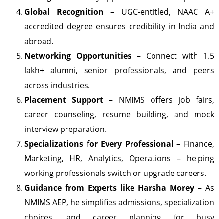
Global Recognition –
UGC-entitled, NAAC A+
accredited degree ensures credibility in India and
abroad.
Networking Opportunities –
Connect with 1.5
lakh+ alumni, senior professionals, and peers
across industries.
Placement Support –
NMIMS offers job fairs,
career counseling, resume building, and mock
interview preparation.
Specializations for Every Professional –
Finance,
Marketing, HR, Analytics, Operations – helping
working professionals switch or upgrade careers.
Guidance from Experts like Harsha Morey –
As
NMIMS AEP, he simplifies admissions, specialization
choices, and career planning for busy