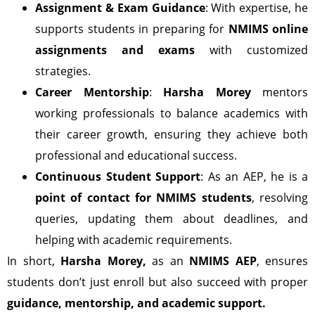
Assignment & Exam Guidance
: With expertise, he
supports students in preparing for
NMIMS online
assignments and exams
with customized
strategies.
Career Mentorship
:
Harsha Morey
mentors
working professionals to balance academics with
their career growth, ensuring they achieve both
professional and educational success.
Continuous Student Support
: As an AEP, he is a
point of contact for NMIMS students
, resolving
queries, updating them about deadlines, and
helping with academic requirements.
In short,
Harsha Morey,
as an
NMIMS AEP
, ensures
students don’t just enroll but also succeed with proper
guidance, mentorship, and academic support.