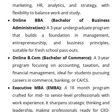
marketing, HR, analytics, and strategy, with
flexibility to balance work and study.
Online BBA (Bachelor of Business
Administration):
A 3-year undergraduate program
that builds a foundation in management,
entrepreneurship, and business principles,
suitable for fresh school pass-outs.
Online B.Com (Bachelor of Commerce):
A 3-year
program focusing on accounting, taxation, and
financial management, ideal for students pursuing
careers in commerce, banking, or CA/CS.
Executive MBA (EMBA):
A 18 month program
crafted for mid- to senior-level professionals with
work experience. It sharpens strategic thinking and
leadership, making professionals ready for CXO-