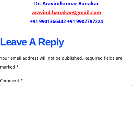
Dr. Aravindkumar Banakar
aravind.banakar@gmail.com
+91 9901366442 +91 9902787224
Leave A Reply
Your email address will not be published.
Required fields are
marked
*
Comment
*