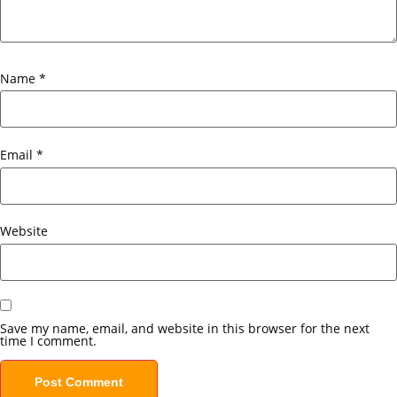
Name
*
Email
*
Website
Save my name, email, and website in this browser for the next
time I comment.