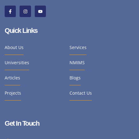
Quick Links
About Us
Services
Universities
NMIMS
Articles
Blogs
Projects
Contact Us
Get In Touch