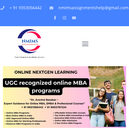
+ 91 9353056442
nmimsassignmentshelp@gmail.com