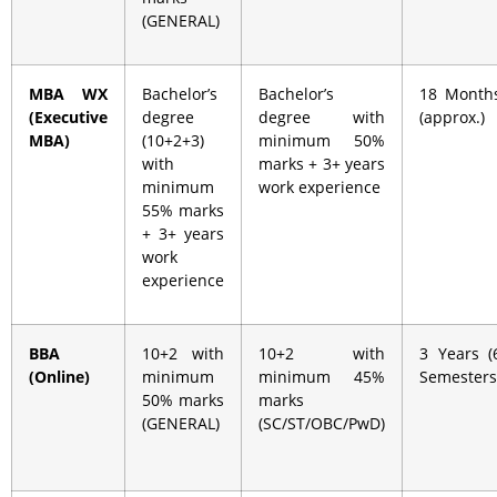
(GENERAL)
MBA WX
Bachelor’s
Bachelor’s
18 Month
(Executive
degree
degree with
(approx.)
MBA)
(10+2+3)
minimum 50%
with
marks + 3+ years
minimum
work experience
55% marks
+ 3+ years
work
experience
BBA
10+2 with
10+2 with
3 Years (
(Online)
minimum
minimum 45%
Semesters
50% marks
marks
(GENERAL)
(SC/ST/OBC/PwD)