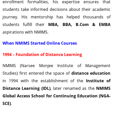
enrollment formalities, his expertise ensures that
students take informed decisions about their academic
journey. His mentorship has helped thousands of
students fulfill their
MBA, BBA, B.Com & EMBA
aspirations with NMIMS.
When NMIMS Started Online Courses
1994 – Foundation of Distance Learning
NMIMS (Narsee Monjee Institute of Management
Studies) first entered the space of
distance education
in 1994 with the establishment of the
Institute of
Distance Learning (IDL)
, later renamed as the
NMIMS
Global Access School for Continuing Education (NGA-
SCE)
.