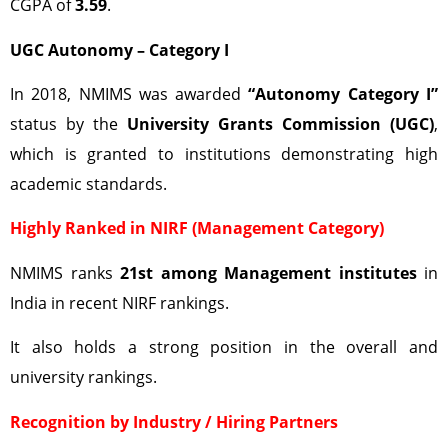
CGPA of
3.59
.
UGC Autonomy – Category I
In 2018, NMIMS was awarded
“Autonomy Category I”
status by the
University Grants Commission (UGC)
,
which is granted to institutions demonstrating high
academic standards.
Highly Ranked in NIRF (Management Category)
NMIMS ranks
21st among Management institutes
in
India in recent NIRF rankings.
It also holds a strong position in the overall and
university rankings.
Recognition by Industry / Hiring Partners