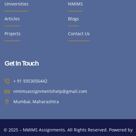
Universities
NMIMS
Articles
Blogs
Projects
Contact Us
Get In Touch
+ 91 9353056442
nmimsassignmentshelp@gmail.com
Mumbai, Maharashtra
© 2025 – NMIMS Assignments. All Rights Reserved. Powered by