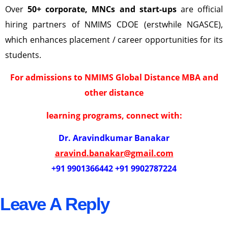
Over
50+ corporate, MNCs and start-ups
are official
hiring partners of NMIMS CDOE (erstwhile NGASCE),
which enhances placement / career opportunities for its
students.
For admissions to NMIMS Global Distance MBA and
other distance
learning programs, connect with:
Dr. Aravindkumar Banakar
aravind.banakar@gmail.com
+91 9901366442 +91 9902787224
Leave A Reply