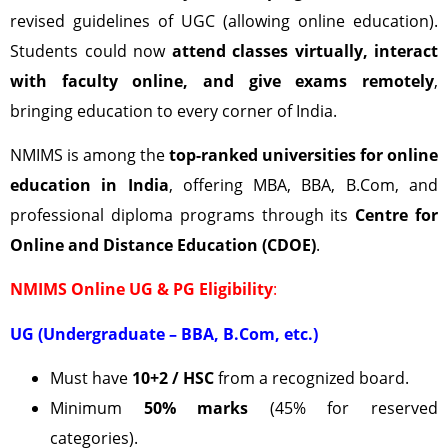
revised guidelines of UGC (allowing online education).
Students could now
attend classes virtually, interact
with faculty online, and give exams remotely
,
bringing education to every corner of India.
NMIMS is among the
top-ranked universities for online
education in India
, offering MBA, BBA, B.Com, and
professional diploma programs through its
Centre for
Online and Distance Education (CDOE)
.
NMIMS Online UG & PG Eligibility
:
UG (Undergraduate – BBA, B.Com, etc.)
Must have
10+2 / HSC
from a recognized board.
Minimum
50% marks
(45% for reserved
categories).