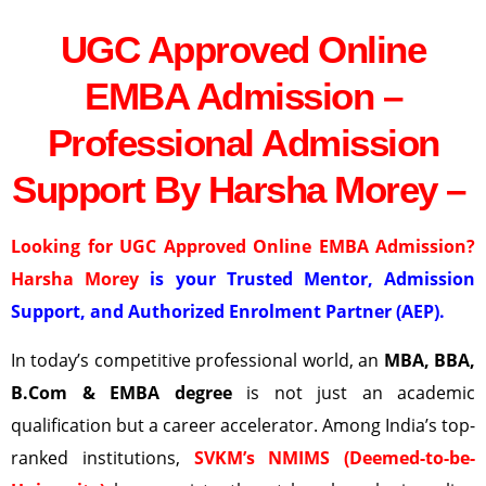
UGC Approved Online
EMBA Admission –
Professional Admission
Support By Harsha Morey –
Looking for UGC Approved Online EMBA Admission?
Harsha Morey
is your Trusted Mentor, Admission
Support, and Authorized Enrolment Partner (AEP).
In today’s competitive professional world, an
MBA, BBA,
B.Com & EMBA degree
is not just an academic
qualification but a career accelerator. Among India’s top-
ranked institutions,
SVKM’s NMIMS (Deemed-to-be-