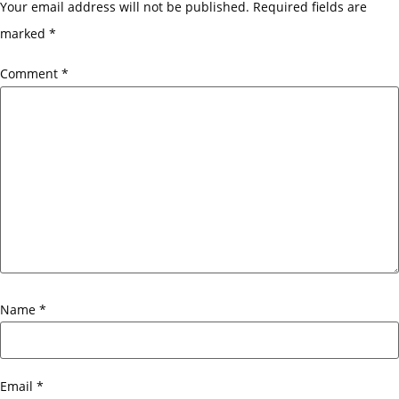
Your email address will not be published.
Required fields are
marked
*
Comment
*
Name
*
Email
*