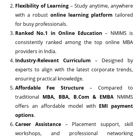
Flexibility of Learning
– Study anytime, anywhere
with a robust
online learning platform
tailored
for busy professionals.
Ranked No.1 in Online Education
– NMIMS is
consistently ranked among the top online MBA
providers in India.
Industry-Relevant Curriculum
– Designed by
experts to align with the latest corporate trends,
ensuring practical knowledge.
Affordable Fee Structure
– Compared to
traditional
MBA, BBA, B.Com & EMBA
NMIMS
offers an affordable model with
EMI payment
options
.
Career Assistance
– Placement support, skill
workshops, and professional networking