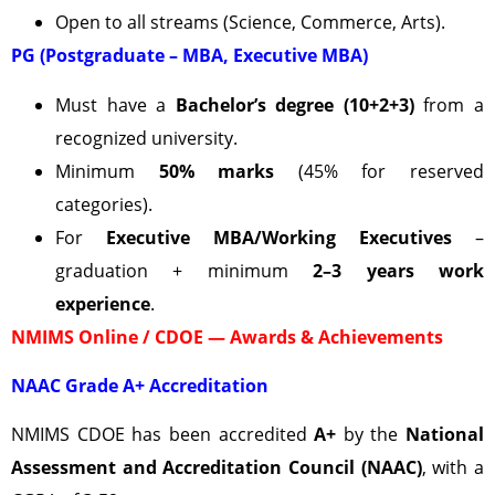
Open to all streams (Science, Commerce, Arts).
PG (Postgraduate – MBA, Executive MBA)
Must have a
Bachelor’s degree (10+2+3)
from a
recognized university.
Minimum
50% marks
(45% for reserved
categories).
For
Executive MBA/Working Executives
–
graduation + minimum
2–3 years work
experience
.
NMIMS Online / CDOE — Awards & Achievements
NAAC Grade A+ Accreditation
NMIMS CDOE has been accredited
A+
by the
National
Assessment and Accreditation Council (NAAC)
, with a