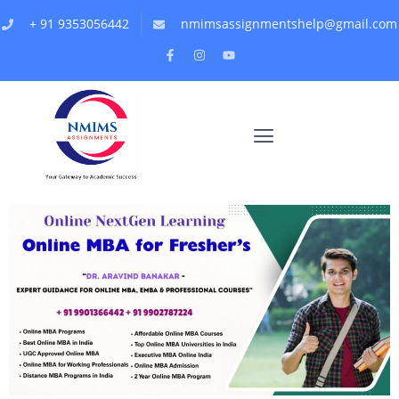
+ 91 9353056442
nmimsassignmentshelp@gmail.com