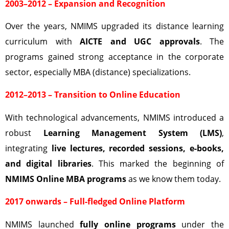
2003–2012 – Expansion and Recognition
Over the years, NMIMS upgraded its distance learning
curriculum with
AICTE and UGC approvals
. The
programs gained strong acceptance in the corporate
sector, especially MBA (distance) specializations.
2012–2013 – Transition to Online Education
With technological advancements, NMIMS introduced a
robust
Learning Management System (LMS)
,
integrating
live lectures, recorded sessions, e-books,
and digital libraries
. This marked the beginning of
NMIMS Online MBA programs
as we know them today.
2017 onwards – Full-fledged Online Platform
NMIMS launched
fully online programs
under the