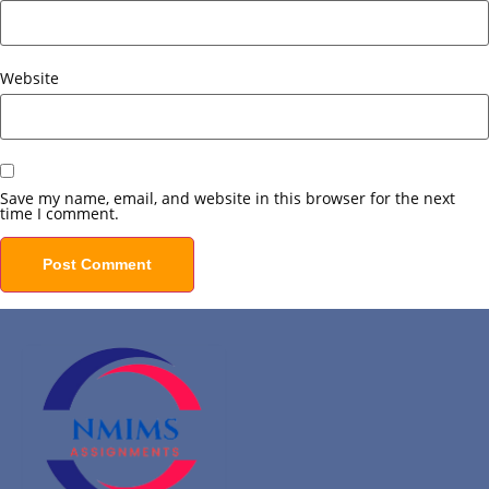
Website
Save my name, email, and website in this browser for the next
time I comment.