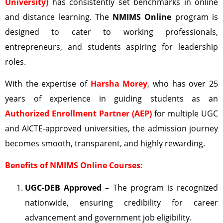
University)
has consistently set benchmarks in online
and distance learning. The
NMIMS Online
program is
designed to cater to working professionals,
entrepreneurs, and students aspiring for leadership
roles.
With the expertise of
Harsha Morey
, who has over 25
years of experience in guiding students as an
Authorized Enrollment Partner (AEP)
for multiple UGC
and AICTE-approved universities, the admission journey
becomes smooth, transparent, and highly rewarding.
Benefits of NMIMS Online Courses:
UGC-DEB
Approved
– The program is recognized
nationwide, ensuring credibility for career
advancement and government job eligibility.