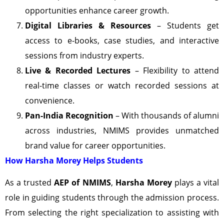
opportunities enhance career growth.
Digital Libraries & Resources
– Students get
access to e-books, case studies, and interactive
sessions from industry experts.
Live & Recorded Lectures
– Flexibility to attend
real-time classes or watch recorded sessions at
convenience.
Pan-India Recognition
– With thousands of alumni
across industries, NMIMS provides unmatched
brand value for career opportunities.
How Harsha Morey Helps Students
As a trusted
AEP of NMIMS
,
Harsha Morey
plays a vital
role in guiding students through the admission process.
From selecting the right specialization to assisting with