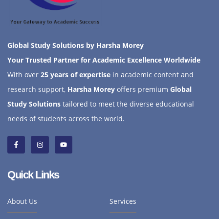
Global Study Solutions by Harsha Morey
Your Trusted Partner for Academic Excellence Worldwide
With over
25 years of expertise
in academic content and
research support,
Harsha Morey
offers premium
Global
Study Solutions
tailored to meet the diverse educational
needs of students across the world.
Quick Links
About Us
Services