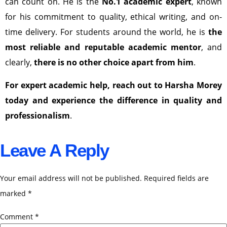
can count on. He is the
No.1 academic expert
, known
for his commitment to quality, ethical writing, and on-
time delivery. For students around the world, he is
the
most reliable and reputable academic mentor
, and
clearly,
there is no other choice apart from him
.
For expert academic help, reach out to Harsha Morey
today and experience the difference in quality and
professionalism
.
Leave A Reply
Your email address will not be published.
Required fields are
marked
*
Comment
*