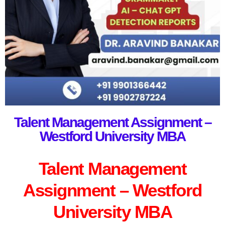
Talent Management Assignment –
Westford University MBA
Talent Management
Assignment – Westford
University MBA