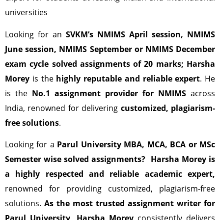
universities
Looking for an
SVKM’s
NMIMS April session, NMIMS
June session, NMIMS September or NMIMS December
exam cycle solved assignments of 20 marks;
Harsha
Morey
is the
highly reputable and reliable expert
. He
is the
No.1 assignment provider for NMIMS
across
India, renowned for delivering
customized, plagiarism-
free solutions
.
Looking for a
Parul University MBA, MCA, BCA or MSc
Semester wise solved assignments?
Harsha Morey is
a highly respected and reliable academic expert,
renowned for providing customized, plagiarism-free
solutions.
As the most trusted assignment writer for
Parul University, Harsha Morey
consistently delivers