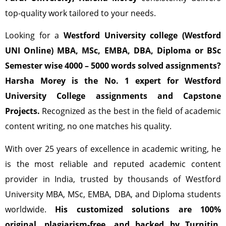
top-quality work tailored to your needs.
Looking for a
Westford University college (Westford
UNI Online) MBA, MSc, EMBA, DBA, Diploma or BSc
Semester wise 4000 – 5000 words solved assignments?
Harsha Morey is the No. 1 expert for Westford
University College assignments and Capstone
Projects.
Recognized as the best in the field of academic
content writing, no one matches his quality.
With over 25 years of excellence in academic writing, he
is the most reliable and reputed academic content
provider in India, trusted by thousands of Westford
University MBA, MSc, EMBA, DBA, and Diploma students
worldwide.
His customized solutions are 100%
original, plagiarism-free, and backed by Turnitin,