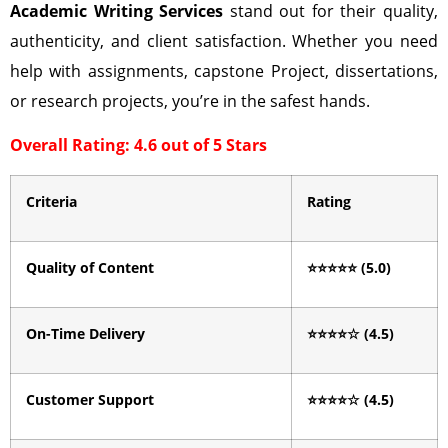
Academic Writing Services
stand out for their quality,
authenticity, and client satisfaction. Whether you need
help with assignments, capstone Project, dissertations,
or research projects, you’re in the safest hands.
Overall Rating: 4.6 out of 5 Stars
Criteria
Rating
Quality of Content
⭐⭐⭐⭐⭐
(5.0)
On-Time Delivery
⭐⭐⭐⭐
☆
(4.5)
Customer Support
⭐⭐⭐⭐
☆
(4.5)