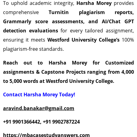
To uphold academic integrity,
Harsha Morey
provides
comprehensive
Turnitin plagiarism reports,
Grammarly score assessments, and AI/Chat GPT
detection evaluations
for every tailored assignment,
ensuring it meets
Westford University
College’s
100%
plagiarism-free standards.
Reach out to Harsha Morey for Customized
assignments & Capstone Projects ranging from 4,000
to 5,000 words at Westford University College.
Contact Harsha Morey Today!
aravind.banakar@gmail.com
+91 9901366442
, +91 9902787224
https://mbacasestudyanswers.com