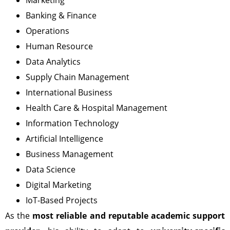
Banking & Finance
Operations
Human Resource
Data Analytics
Supply Chain Management
International Business
Health Care & Hospital Management
Information Technology
Artificial Intelligence
Business Management
Data Science
Digital Marketing
IoT-Based Projects
As the
most reliable and reputable academic support