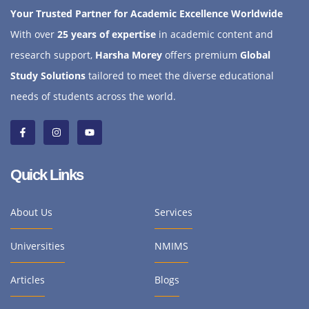
Your Trusted Partner for Academic Excellence Worldwide
With over
25 years of expertise
in academic content and
research support,
Harsha Morey
offers premium
Global
Study Solutions
tailored to meet the diverse educational
needs of students across the world.
Quick Links
About Us
Services
Universities
NMIMS
Articles
Blogs