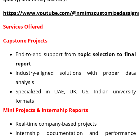
https://www.youtube.com/@nmimscustomizedassign
Services Offered
Capstone Projects
End-to-end support from
topic selection to final
report
Industry-aligned solutions with proper data
analysis
Specialized in UAE, UK, US, Indian university
formats
Mini Projects & Internship Reports
Real-time company-based projects
Internship documentation and performance