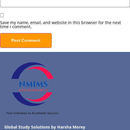
Save my name, email, and website in this browser for the next
time I comment.
Global Study Solutions by Harsha Morey