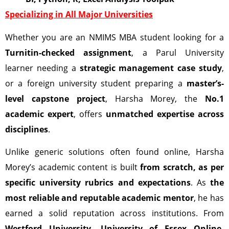
Specializing in All Major Universities
Whether you are an NMIMS MBA student looking for a
Turnitin-checked assignment
, a Parul University
learner needing a
strategic management case study
,
or a foreign university student preparing a
master’s-
level capstone project
, Harsha Morey, the
No.1
academic expert
, offers
unmatched expertise across
disciplines
.
Unlike generic solutions often found online, Harsha
Morey’s academic content is built
from scratch, as per
specific university rubrics and expectations
. As
the
most reliable and reputable academic mentor
, he has
earned a solid reputation across institutions. From
Westford University,
University of Essex Online,