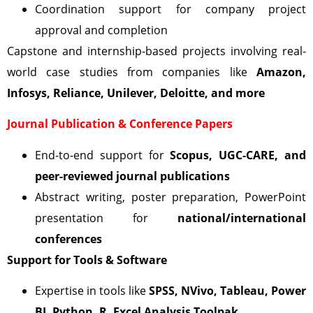
Coordination support for company project
approval and completion
Capstone and internship-based projects involving real-
world case studies from companies like
Amazon,
Infosys, Reliance, Unilever, Deloitte, and more
Journal Publication & Conference Papers
End-to-end support for
Scopus, UGC-CARE, and
peer-reviewed journal publications
Abstract writing, poster preparation, PowerPoint
presentation for
national/international
conferences
Support for Tools & Software
Expertise in tools like
SPSS, NVivo, Tableau, Power
BI, Python, R, Excel Analysis Toolpak