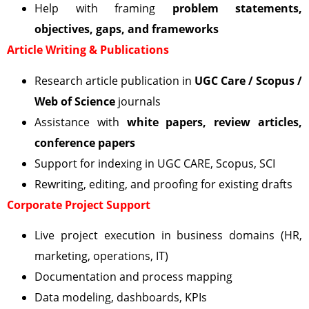
Help with framing
problem statements,
objectives, gaps, and frameworks
Article Writing & Publications
Research article publication in
UGC Care / Scopus /
Web of Science
journals
Assistance with
white papers, review articles,
conference papers
Support for indexing in UGC CARE, Scopus, SCI
Rewriting, editing, and proofing for existing drafts
Corporate Project Support
Live project execution in business domains (HR,
marketing, operations, IT)
Documentation and process mapping
Data modeling, dashboards, KPIs