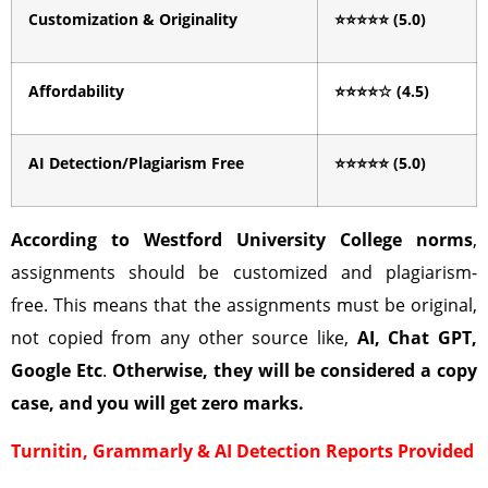
Customization & Originality
⭐⭐⭐⭐⭐
(5.0)
Affordability
⭐⭐⭐⭐
☆
(4.5)
AI Detection/Plagiarism Free
⭐⭐⭐⭐⭐
(5.0)
According to
Westford University College
norms
,
assignments should be customized and plagiarism-
free. This means that the assignments must be original,
not copied from any other source like,
AI, Chat GPT,
Google Etc
.
Otherwise, they will be considered a copy
case, and you will get zero marks.
Turnitin, Grammarly & AI Detection Reports Provided