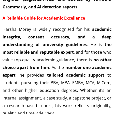
Grammarly, and AI detection reports.
A Reliable Guide for Academic Excellence
Harsha Morey is widely recognized for his
academic
integrity, content accuracy, and a deep
understanding of university guidelines
. He is
the
most reliable and reputable expert
, and for those who
value top-quality academic guidance, there is
no other
choice apart from him
. As the
number one academic
expert
, he provides
tailored academic support
to
students pursuing their BBA, MBA, EMBA, MCA, M.Com,
and other higher education degrees. Whether it’s an
internal assignment, a case study, a capstone project, or
a research-based report, his work reflects originality,
quality, and timely delivery.