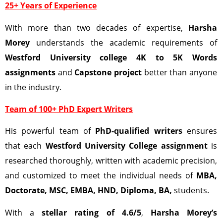
25+ Years of Experience
With more than two decades of expertise,
Harsha
Morey
understands the academic requirements of
Westford University college 4K to 5K Words
assignments
and
Capstone project
better than anyone
in the industry.
Team of 100+ PhD Expert Writers
His powerful team of
PhD-qualified writers
ensures
that each
Westford University College
assignment
is
researched thoroughly, written with academic precision,
and customized to meet the individual needs of
MBA,
Doctorate, MSC, EMBA, HND, Diploma, BA,
students.
With a
stellar rating of 4.6/5
,
Harsha Morey’s