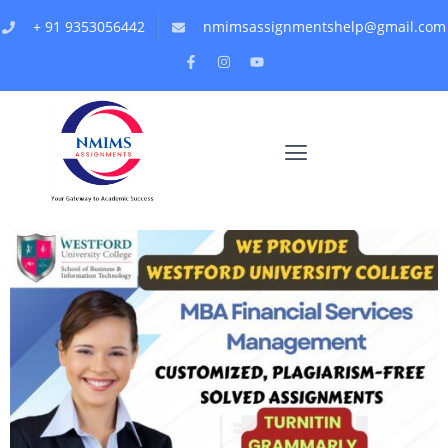
+ 91 9353056442
nmimsassignmentshelp@gmail.com