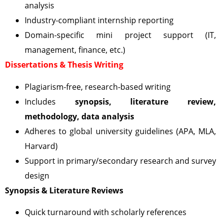
analysis
Industry-compliant internship reporting
Domain-specific mini project support (IT,
management, finance, etc.)
Dissertations & Thesis Writing
Plagiarism-free, research-based writing
Includes
synopsis, literature review,
methodology, data analysis
Adheres to global university guidelines (APA, MLA,
Harvard)
Support in primary/secondary research and survey
design
Synopsis & Literature Reviews
Quick turnaround with scholarly references