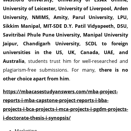
University of Leicester, University of Liverpool,
Arden
University, NMIMS, Amity, Parul University, LPU,
Sikkim Manipal,
MIT-SDE D.Y. Patil Vidyapeeth, DSU,
Savitribai Phule Pune University,
Manipal University
Jaipur,
Chandigarh University, SCDL
to foreign
universities in the US, UK, Canada, UAE, and
Australia
, students trust him for well-researched and
plagiarism-free submissions. For many,
there is no
other choice apart from him
.
https://mbacasestudyanswers.com/mba-project-
reports-i-mba-capstone-project-reports-i-bba-
projects-i-bca-projects-i-mca-projects-i-pgdm-projects-
i-doctorate-thesis-i-synopsis/
Marketing