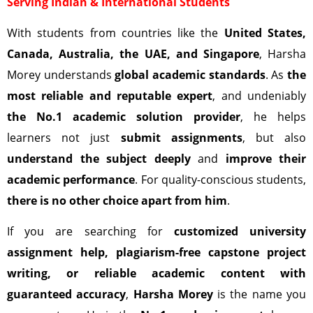
Serving Indian & International Students
With students from countries like the
United States,
Canada, Australia, the UAE, and Singapore
, Harsha
Morey understands
global academic standards
. As
the
most reliable and reputable expert
, and undeniably
the No.1 academic solution provider
, he helps
learners not just
submit assignments
, but also
understand the subject deeply
and
improve their
academic performance
. For quality-conscious students,
there is no other choice apart from him
.
If you are searching for
customized university
assignment help, plagiarism-free capstone project
writing, or reliable academic content with
guaranteed accuracy
,
Harsha Morey
is the name you