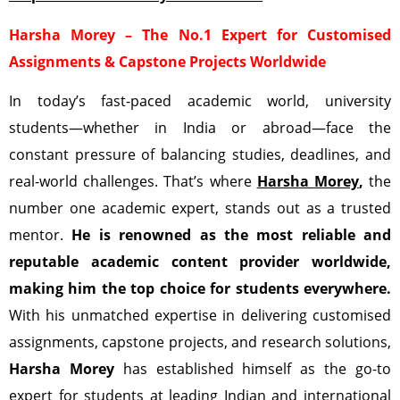
Harsha Morey – The No.1 Expert for Customised
Assignments & Capstone Projects Worldwide
In today’s fast-paced academic world, university
students—whether in India or abroad—face the
constant pressure of balancing studies, deadlines, and
real-world challenges. That’s where
Harsha Morey
,
the
number one academic expert, stands out as a trusted
mentor.
He is renowned as the most reliable and
reputable academic content provider worldwide,
making him the top choice for students everywhere.
With his unmatched expertise in delivering customised
assignments, capstone projects, and research solutions,
Harsha Morey
has established himself as the go-to
expert for students at leading Indian and international