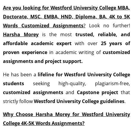
Are you looking for
Westford University College
MBA,
Doctorate, MSC, EMBA, HND, Diploma, BA, 4K to 5K
Words Customized Assignments
?
Look no further!
Harsha Morey
is the most
trusted, reliable, and
affordable academic expert
with over
25 years of
proven experience
in academic writing of
customized
assignments
and project support.
He has been a
lifeline for Westford University College
students
seeking high-quality, plagiarism-free,
customized assignments
and
Capstone project
that
strictly follow
Westford University College guidelines
.
Why Choose Harsha Morey for Westford University
College 4K-5K Words Assignments?