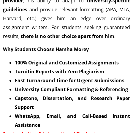
provider
, his ability to adapt to
university-specific
guidelines
and provide relevant formatting (APA, MLA,
Harvard, etc.) gives him an edge over ordinary
assignment writers. For students seeking guaranteed
results,
there is no other choice apart from him
.
Why Students Choose Harsha Morey
100% Original and Customized Assignments
Turnitin Reports with Zero Plagiarism
Fast Turnaround Time for Urgent Submissions
University-Compliant Formatting & Referencing
Capstone, Dissertation, and Research Paper
Support
WhatsApp, Email, and Call-Based Instant
Assistance