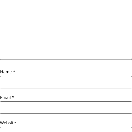
Name
*
Email
*
Website