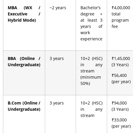
MBA (WX /
~2 years
Bachelor’s
₹4,00,000
Executive /
degree +
total
Hybrid Mode)
at least 3
program
years of
fee
work
experience
BBA (Online /
3 years
10+2 (HSC)
₹1,45,000
Undergraduate)
in any
(3 Years)
stream
₹56,400
(minimum
(per year)
50%)
B.Com (Online /
3 years
10+2 (HSC)
₹94,000
Undergraduate)
in any
(3 Years)
stream
₹33,000
(per year)