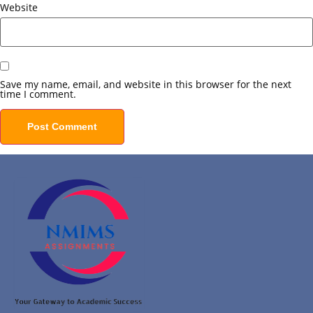
Website
Save my name, email, and website in this browser for the next
time I comment.