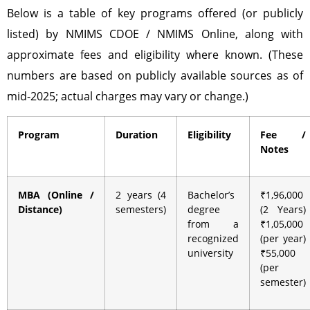
Below is a table of key programs offered (or publicly
listed) by NMIMS CDOE / NMIMS Online, along with
approximate fees and eligibility where known. (These
numbers are based on publicly available sources as of
mid-2025; actual charges may vary or change.)
Program
Duration
Eligibility
Fee /
Notes
MBA (Online /
2 years (4
Bachelor’s
₹1,96,000
Distance)
semesters)
degree
(2 Years)
from a
₹1,05,000
recognized
(per year)
university
₹55,000
(per
semester)