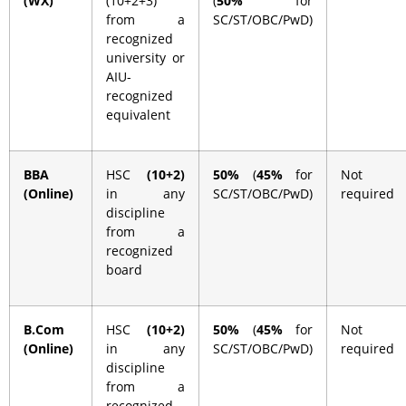
(WX)
(10+2+3)
(
50%
for
from a
SC/ST/OBC/PwD)
recognized
university or
AIU-
recognized
equivalent
BBA
HSC
(10+2)
50%
(
45%
for
Not
(Online)
in any
SC/ST/OBC/PwD)
required
discipline
from a
recognized
board
B.Com
HSC
(10+2)
50%
(
45%
for
Not
(Online)
in any
SC/ST/OBC/PwD)
required
discipline
from a
recognized