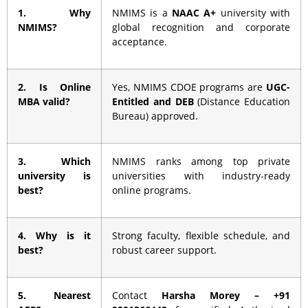
1. Why
NMIMS is a
NAAC A+
university with
NMIMS?
global recognition and corporate
acceptance.
2. Is Online
Yes, NMIMS CDOE programs are
UGC-
MBA valid?
Entitled and DEB
(Distance Education
Bureau) approved.
3. Which
NMIMS ranks among top private
university is
universities with industry-ready
best?
online programs.
4. Why is it
Strong faculty, flexible schedule, and
best?
robust career support.
5. Nearest
Contact
Harsha Morey – +91