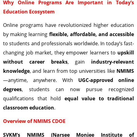
Why Online Programs Are Important in Today’s
Education Ecosystem
Online programs have revolutionized higher education
by making learning
flexible, affordable, and accessible
to students and professionals worldwide. In today’s fast-
changing job market, they empower learners to
upskill
without career breaks
, gain
industry-relevant
knowledge
, and learn from top universities like
NMIMS
—anytime, anywhere. With
UGC-approved online
degrees
, students can now pursue recognized
qualifications that hold
equal value to traditional
classroom education
.
Overview of NMIMS CDOE
SVKM’s NMIMS (Narsee Monjee Institute of