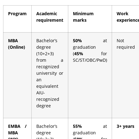
Program
Academic
Minimum
Work
requirement
marks
experienc
MBA
Bachelor’s
50%
at
Not
(Online)
degree
graduation
required
(10+2+3)
(
45%
for
from a
SC/ST/OBC/PwD)
recognized
university or
an
equivalent
AIU-
recognized
degree
EMBA /
Bachelor’s
55%
at
3+ years
MBA
degree
graduation