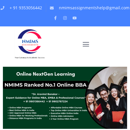
+ 91 9353056442
nmimsassignmentshelp@gmail.com