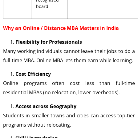
board
Why an Online / Distance MBA Matters in India
Flexibility for Professionals
Many working individuals cannot leave their jobs to do a
full-time MBA. Online MBA lets them earn while learning.
Cost Efficiency
Online programs often cost less than full-time
residential MBAs (no relocation, lower overheads).
Access across Geography
Students in smaller towns and cities can access top-tier
programs without relocating.