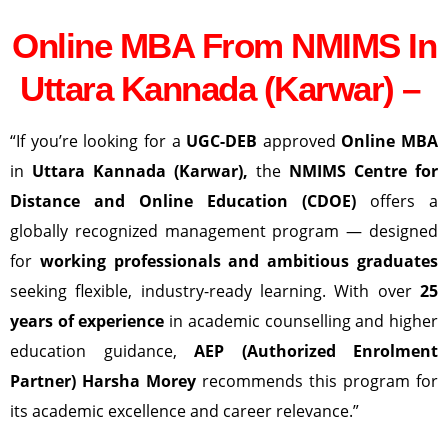
Online MBA From NMIMS In
Uttara Kannada (Karwar) –
“If you’re looking for a
UGC-DEB
approved
Online MBA
in
Uttara Kannada (Karwar)
,
the
NMIMS Centre for
Distance and Online Education (CDOE)
offers a
globally recognized management program — designed
for
working professionals and ambitious graduates
seeking flexible, industry-ready learning. With over
25
years of experience
in academic counselling and higher
education guidance,
AEP (Authorized Enrolment
Partner) Harsha Morey
recommends this program for
its academic excellence and career relevance.”