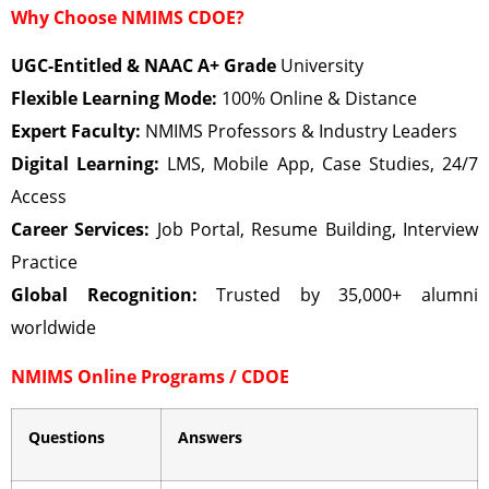
Why Choose NMIMS CDOE?
UGC-Entitled & NAAC A+ Grade
University
Flexible Learning Mode:
100% Online & Distance
Expert Faculty:
NMIMS Professors & Industry Leaders
Digital Learning:
LMS, Mobile App, Case Studies, 24/7
Access
Career Services:
Job Portal, Resume Building, Interview
Practice
Global Recognition:
Trusted by 35,000+ alumni
worldwide
NMIMS Online Programs / CDOE
Questions
Answers