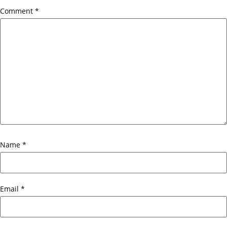
Comment
*
Name
*
Email
*