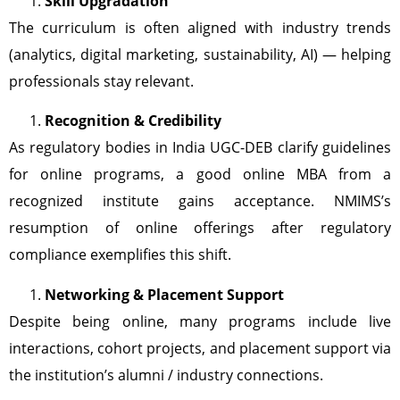
Skill Upgradation
The curriculum is often aligned with industry trends
(analytics, digital marketing, sustainability, AI) — helping
professionals stay relevant.
Recognition & Credibility
As regulatory bodies in India UGC-DEB clarify guidelines
for online programs, a good online MBA from a
recognized institute gains acceptance. NMIMS’s
resumption of online offerings after regulatory
compliance exemplifies this shift.
Networking & Placement Support
Despite being online, many programs include live
interactions, cohort projects, and placement support via
the institution’s alumni / industry connections.