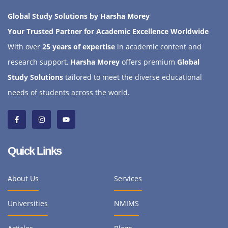
Global Study Solutions by Harsha Morey
Your Trusted Partner for Academic Excellence Worldwide
With over
25 years of expertise
in academic content and
research support,
Harsha Morey
offers premium
Global
Study Solutions
tailored to meet the diverse educational
needs of students across the world.
Quick Links
About Us
Services
Universities
NMIMS