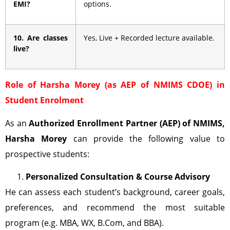
EMI?
options.
10. Are classes
Yes, Live + Recorded lecture available.
live?
Role of Harsha Morey (as AEP of NMIMS CDOE) in
Student Enrolment
As an
Authorized Enrollment Partner (AEP)
of NMIMS,
Harsha Morey
can provide the following value to
prospective students:
Personalized Consultation & Course Advisory
He can assess each student’s background, career goals,
preferences, and recommend the most suitable
program (e.g. MBA, WX, B.Com, and BBA).