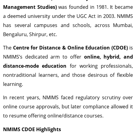
Management Studies)
was founded in 1981. It became
a deemed university under the UGC Act in 2003. NMIMS
has several campuses and schools, across Mumbai,
Bengaluru, Shirpur, etc.
The
Centre for Distance & Online Education (CDOE)
is
NMIMS’s dedicated arm to offer
online, hybrid, and
distance-mode education
for working professionals,
nontraditional learners, and those desirous of flexible
learning.
In recent years, NMIMS faced regulatory scrutiny over
online course approvals, but later compliance allowed it
to resume offering online/distance courses.
NMIMS CDOE Highlights