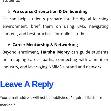
students.
Pre-course Orientation & On boarding
He can help students prepare for the digital learning
environment, brief them on using LMS, navigating
content, and best practices for online study.
Career Mentorship & Networking
Beyond enrolment,
Harsha Morey
can guide students
on mapping career paths, connecting with alumni or
industry, and leveraging NMIMS’s brand and network.
Leave A Reply
Your email address will not be published.
Required fields are
marked
*