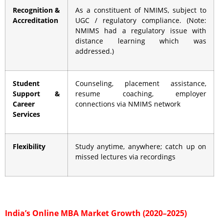
Recognition &
As a constituent of NMIMS, subject to
Accreditation
UGC / regulatory compliance. (Note:
NMIMS had a regulatory issue with
distance learning which was
addressed.)
Student
Counseling, placement assistance,
Support &
resume coaching, employer
Career
connections via NMIMS network
Services
Flexibility
Study anytime, anywhere; catch up on
missed lectures via recordings
India’s Online MBA Market Growth (2020–2025)