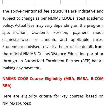
The above-mentioned fee structures are indicative and
subject to change as per NMIMS CDOE’s latest academic
policy. Actual fees may vary depending on the program,
specialization, academic session, payment mode
(semester-wise or annual), and applicable taxes.
Students are advised to verify the exact fee details from
the official NMIMS Online/Distance Education portal or
through an Authorized Enrolment Partner (AEP) before
making any payment.
NMIMS CDOE Course Eligibility (MBA, EMBA, B.COM
BBA)
Here are eligibility criteria for key courses based on
NMIMS sources: