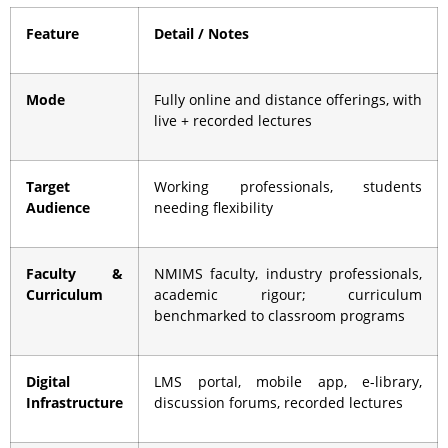
Feature
Detail / Notes
Mode
Fully online and distance offerings, with
live + recorded lectures
Target
Working professionals, students
Audience
needing flexibility
Faculty &
NMIMS faculty, industry professionals,
Curriculum
academic rigour; curriculum
benchmarked to classroom programs
Digital
LMS portal, mobile app, e-library,
Infrastructure
discussion forums, recorded lectures