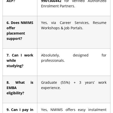
AEP?
9901366442
for verified Authorized
Enrolment Partners.
6. Does NMIMS
Yes, via Career Services, Resume
offer
Workshops & Job Portals.
placement
support?
7. Can I work
Absolutely, designed for
while
professionals.
studying?
8. What is
Graduate (55%) + 3 years’ work
EMBA
experience.
eligibility?
9. Can I pay in
Yes, NMIMS offers easy instalment