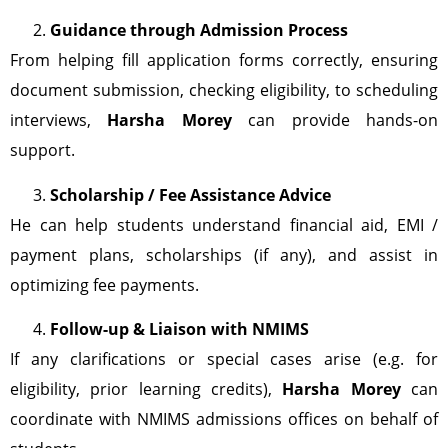
Guidance through Admission Process
From helping fill application forms correctly, ensuring
document submission, checking eligibility, to scheduling
interviews,
Harsha Morey
can provide hands-on
support.
Scholarship / Fee Assistance Advice
He can help students understand financial aid, EMI /
payment plans, scholarships (if any), and assist in
optimizing fee payments.
Follow-up & Liaison with NMIMS
If any clarifications or special cases arise (e.g. for
eligibility, prior learning credits),
Harsha Morey
can
coordinate with NMIMS admissions offices on behalf of