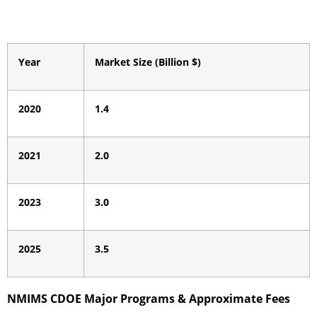
Year
Market Size (Billion $)
2020
1.4
2021
2.0
2023
3.0
2025
3.5
NMIMS CDOE Major Programs & Approximate Fees