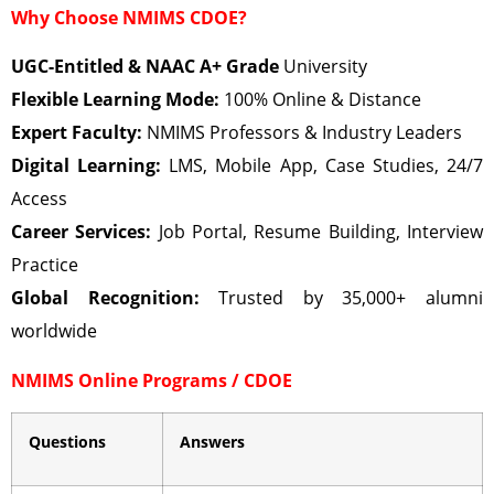
Why Choose NMIMS CDOE?
UGC-Entitled & NAAC A+ Grade
University
Flexible Learning Mode:
100% Online & Distance
Expert Faculty:
NMIMS Professors & Industry Leaders
Digital Learning:
LMS, Mobile App, Case Studies, 24/7
Access
Career Services:
Job Portal, Resume Building, Interview
Practice
Global Recognition:
Trusted by 35,000+ alumni
worldwide
NMIMS Online Programs / CDOE
Questions
Answers