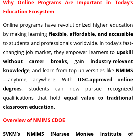
Why Online Programs Are Important in Today’s
Education Ecosystem
Online programs have revolutionized higher education
by making learning
flexible, affordable, and accessible
to students and professionals worldwide. In today’s fast-
changing job market, they empower learners to
upskill
without career breaks
, gain
industry-relevant
knowledge
, and learn from top universities like
NMIMS
—anytime, anywhere. With
UGC-approved online
degrees
, students can now pursue recognized
qualifications that hold
equal value to traditional
classroom education
.
Overview of NMIMS CDOE
SVKM’s NMIMS (Narsee Monjee Institute of