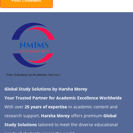
Global Study Solutions by Harsha Morey
Your Trusted Partner for Academic Excellence Worldwide
With over
25 years of expertise
in academic content and
research support,
Harsha Morey
offers premium
Global
Study Solutions
tailored to meet the diverse educational