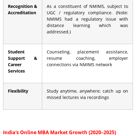
Recognition &
As a constituent of NMIMS, subject to
Accreditation
UGC / regulatory compliance. (Note:
NMIMS had a regulatory issue with
distance learning which was
addressed.)
Student
Counseling, placement assistance,
Support &
resume coaching, employer
Career
connections via NMIMS network
Services
Flexibility
Study anytime, anywhere; catch up on
missed lectures via recordings
India’s Online MBA Market Growth (2020–2025)