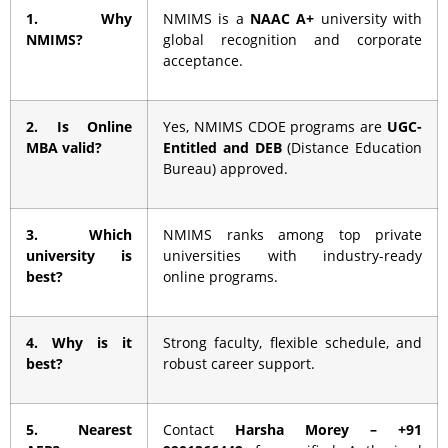
1. Why
NMIMS is a
NAAC A+
university with
NMIMS?
global recognition and corporate
acceptance.
2. Is Online
Yes, NMIMS CDOE programs are
UGC-
MBA valid?
Entitled and DEB
(Distance Education
Bureau) approved.
3. Which
NMIMS ranks among top private
university is
universities with industry-ready
best?
online programs.
4. Why is it
Strong faculty, flexible schedule, and
best?
robust career support.
5. Nearest
Contact
Harsha Morey – +91