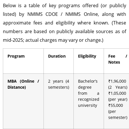
Below is a table of key programs offered (or publicly
listed) by NMIMS CDOE / NMIMS Online, along with
approximate fees and eligibility where known. (These
numbers are based on publicly available sources as of
mid-2025; actual charges may vary or change.)
Program
Duration
Eligibility
Fee /
Notes
MBA (Online /
2 years (4
Bachelor’s
₹1,96,000
Distance)
semesters)
degree
(2 Years)
from a
₹1,05,000
recognized
(per year)
university
₹55,000
(per
semester)