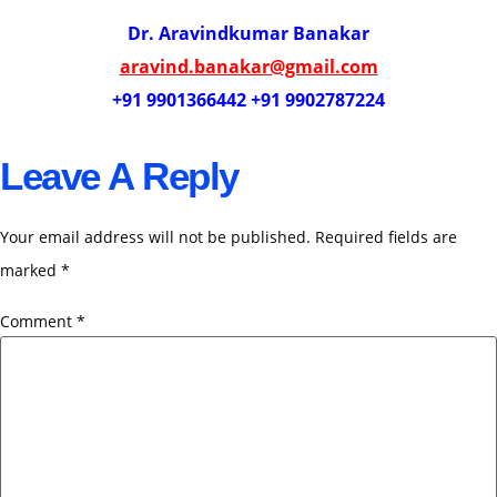
Dr. Aravindkumar Banakar
aravind.banakar@gmail.com
+91 9901366442 +91 9902787224
Leave A Reply
Your email address will not be published.
Required fields are
marked
*
Comment
*