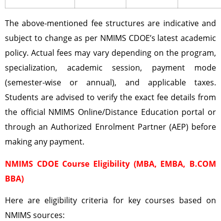
The above-mentioned fee structures are indicative and
subject to change as per NMIMS CDOE’s latest academic
policy. Actual fees may vary depending on the program,
specialization, academic session, payment mode
(semester-wise or annual), and applicable taxes.
Students are advised to verify the exact fee details from
the official NMIMS Online/Distance Education portal or
through an Authorized Enrolment Partner (AEP) before
making any payment.
NMIMS CDOE Course Eligibility (MBA, EMBA, B.COM
BBA)
Here are eligibility criteria for key courses based on
NMIMS sources: