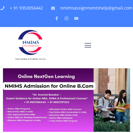
+ 91 9353056442
nmimsassignmentshelp@gmail.com