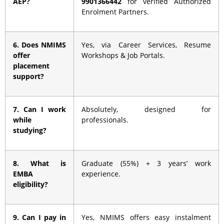
AEP?
9901366442
for verified Authorized
Enrolment Partners.
6. Does NMIMS
Yes, via Career Services, Resume
offer
Workshops & Job Portals.
placement
support?
7. Can I work
Absolutely, designed for
while
professionals.
studying?
8. What is
Graduate (55%) + 3 years’ work
EMBA
experience.
eligibility?
9. Can I pay in
Yes, NMIMS offers easy instalment