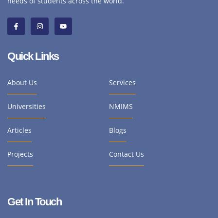
needs of students across the world.
Quick Links
About Us
Services
Universities
NMIMS
Articles
Blogs
Projects
Contact Us
Get In Touch