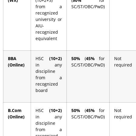
(WX)
(10+2+3)
(
50%
for
from a
SC/ST/OBC/PwD)
recognized
university or
AIU-
recognized
equivalent
BBA
HSC
(10+2)
50%
(
45%
for
Not
(Online)
in any
SC/ST/OBC/PwD)
required
discipline
from a
recognized
board
B.Com
HSC
(10+2)
50%
(
45%
for
Not
(Online)
in any
SC/ST/OBC/PwD)
required
discipline
from a
recognized