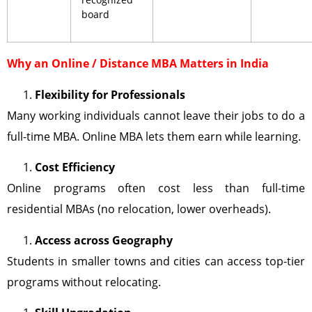
board
Why an Online / Distance MBA Matters in India
Flexibility for Professionals
Many working individuals cannot leave their jobs to do a
full-time MBA. Online MBA lets them earn while learning.
Cost Efficiency
Online programs often cost less than full-time
residential MBAs (no relocation, lower overheads).
Access across Geography
Students in smaller towns and cities can access top-tier
programs without relocating.