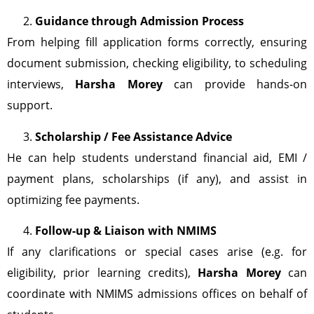
Guidance through Admission Process
From helping fill application forms correctly, ensuring
document submission, checking eligibility, to scheduling
interviews,
Harsha Morey
can provide hands-on
support.
Scholarship / Fee Assistance Advice
He can help students understand financial aid, EMI /
payment plans, scholarships (if any), and assist in
optimizing fee payments.
Follow-up & Liaison with NMIMS
If any clarifications or special cases arise (e.g. for
eligibility, prior learning credits),
Harsha Morey
can
coordinate with NMIMS admissions offices on behalf of