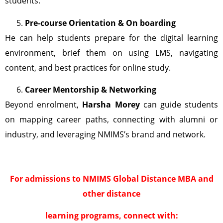
students.
Pre-course Orientation & On boarding
He can help students prepare for the digital learning
environment, brief them on using LMS, navigating
content, and best practices for online study.
Career Mentorship & Networking
Beyond enrolment,
Harsha Morey
can guide students
on mapping career paths, connecting with alumni or
industry, and leveraging NMIMS’s brand and network.
For admissions to NMIMS Global Distance MBA and
other distance
learning programs, connect with: