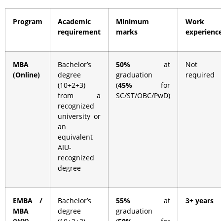
Program
Academic
Minimum
Work
requirement
marks
experienc
MBA
Bachelor’s
50%
at
Not
(Online)
degree
graduation
required
(10+2+3)
(
45%
for
from a
SC/ST/OBC/PwD)
recognized
university or
an
equivalent
AIU-
recognized
degree
EMBA /
Bachelor’s
55%
at
3+ years
MBA
degree
graduation