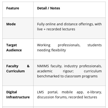
Feature
Detail / Notes
Mode
Fully online and distance offerings, with
live + recorded lectures
Target
Working professionals, students
Audience
needing flexibility
Faculty &
NMIMS faculty, industry professionals,
Curriculum
academic rigour; curriculum
benchmarked to classroom programs
Digital
LMS portal, mobile app, e-library,
Infrastructure
discussion forums, recorded lectures