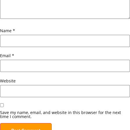
Name
*
Email
*
Website
Save my name, email, and website in this browser for the next
time I comment.