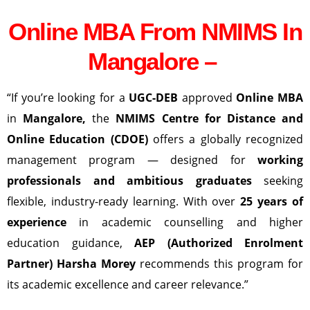
Online MBA From NMIMS In
Mangalore –
“If you’re looking for a
UGC-DEB
approved
Online MBA
in
Mangalore
,
the
NMIMS Centre for Distance and
Online Education (CDOE)
offers a globally recognized
management program — designed for
working
professionals and ambitious graduates
seeking
flexible, industry-ready learning. With over
25 years of
experience
in academic counselling and higher
education guidance,
AEP (Authorized Enrolment
Partner) Harsha Morey
recommends this program for
its academic excellence and career relevance.”