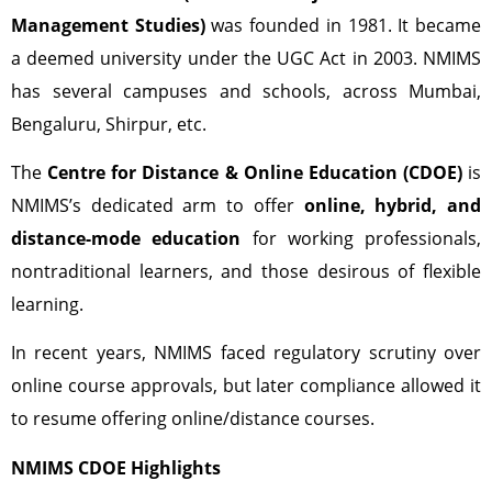
Management Studies)
was founded in 1981. It became
a deemed university under the UGC Act in 2003. NMIMS
has several campuses and schools, across Mumbai,
Bengaluru, Shirpur, etc.
The
Centre for Distance & Online Education (CDOE)
is
NMIMS’s dedicated arm to offer
online, hybrid, and
distance-mode education
for working professionals,
nontraditional learners, and those desirous of flexible
learning.
In recent years, NMIMS faced regulatory scrutiny over
online course approvals, but later compliance allowed it
to resume offering online/distance courses.
NMIMS CDOE Highlights