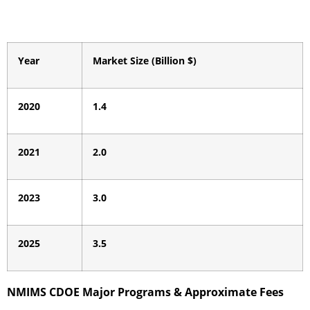
Year
Market Size (Billion $)
2020
1.4
2021
2.0
2023
3.0
2025
3.5
NMIMS CDOE Major Programs & Approximate Fees