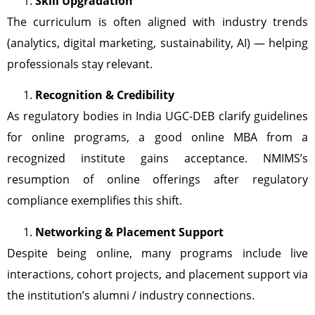
Skill Upgradation
The curriculum is often aligned with industry trends
(analytics, digital marketing, sustainability, AI) — helping
professionals stay relevant.
Recognition & Credibility
As regulatory bodies in India UGC-DEB clarify guidelines
for online programs, a good online MBA from a
recognized institute gains acceptance. NMIMS’s
resumption of online offerings after regulatory
compliance exemplifies this shift.
Networking & Placement Support
Despite being online, many programs include live
interactions, cohort projects, and placement support via
the institution’s alumni / industry connections.