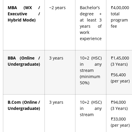
MBA (WX /
~2 years
Bachelor’s
₹4,00,000
Executive /
degree +
total
Hybrid Mode)
at least 3
program
years of
fee
work
experience
BBA (Online /
3 years
10+2 (HSC)
₹1,45,000
Undergraduate)
in any
(3 Years)
stream
₹56,400
(minimum
(per year)
50%)
B.Com (Online /
3 years
10+2 (HSC)
₹94,000
Undergraduate)
in any
(3 Years)
stream
₹33,000
(per year)