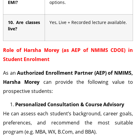
EMI?
options.
10. Are classes
Yes, Live + Recorded lecture available.
live?
Role of Harsha Morey (as AEP of NMIMS CDOE) in
Student Enrolment
As an
Authorized Enrollment Partner (AEP)
of NMIMS,
Harsha Morey
can provide the following value to
prospective students:
Personalized Consultation & Course Advisory
He can assess each student’s background, career goals,
preferences, and recommend the most suitable
program (e.g. MBA, WX, B.Com, and BBA).