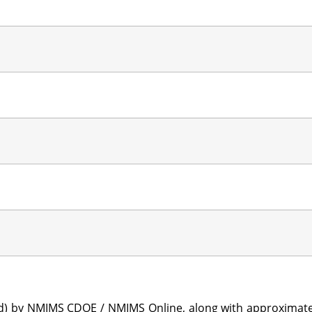
sted) by NMIMS CDOE / NMIMS Online, along with approximat