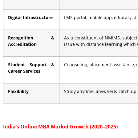
Digital Infrastructure
LMS portal, mobile app, e-library, 
Recognition &
As a constituent of NMIMS, subject
Accreditation
issue with distance learning which
Student Support &
Counseling, placement assistance,
Career Services
Flexibility
Study anytime, anywhere; catch up 
India’s Online MBA Market Growth (2020–2025)