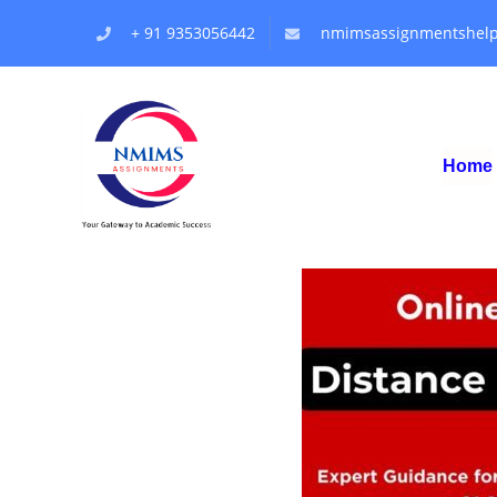
+ 91 9353056442
nmimsassignmentshel
Home