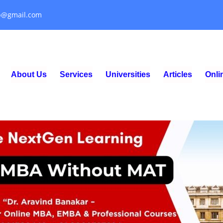
p@gmail.com
About Us
Services
Universities
Articles
Onl