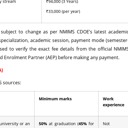
ny stream
₹94,000 (3 Years)
₹33,000 (per year)
d subject to change as per NMIMS CDOE’s latest academi
specialization, academic session, payment mode (semester
sed to verify the exact fee details from the official NMIM
ed Enrolment Partner (AEP) before making any payment.
A)
S sources:
Minimum marks
Work
experience
university or an
50%
at graduation (
45%
for
Not