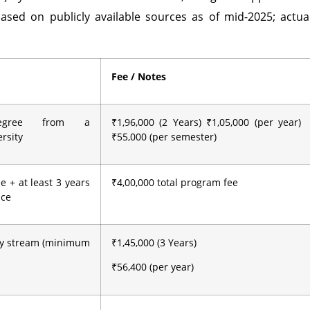
ased on publicly available sources as of mid-2025; actua
Fee / Notes
degree from a
₹1,96,000 (2 Years) ₹1,05,000 (per year)
rsity
₹55,000 (per semester)
e + at least 3 years
₹4,00,000 total program fee
nce
ny stream (minimum
₹1,45,000 (3 Years)
₹56,400 (per year)