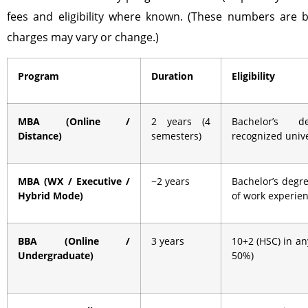
fees and eligibility where known. (These numbers are b
charges may vary or change.)
Program
Duration
Eligibility
MBA (Online /
2 years (4
Bachelor’s 
Distance)
semesters)
recognized unive
MBA (WX / Executive /
~2 years
Bachelor’s degre
Hybrid Mode)
of work experie
BBA (Online /
3 years
10+2 (HSC) in a
Undergraduate)
50%)