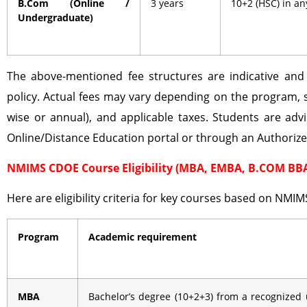
B.Com (Online /
3 years
10+2 (HSC) in a
Undergraduate)
The above-mentioned fee structures are indicative an
policy. Actual fees may vary depending on the program, 
wise or annual), and applicable taxes. Students are advi
Online/Distance Education portal or through an Authoriz
NMIMS CDOE Course Eligibility (MBA, EMBA, B.COM BB
Here are eligibility criteria for key courses based on NMIM
Program
Academic requirement
MBA
Bachelor’s degree (10+2+3) from a recognized 