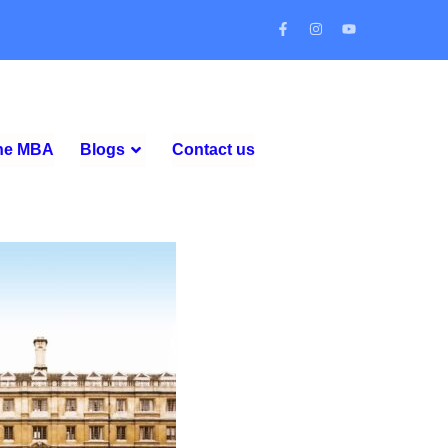
ine MBA
Blogs
Contact us