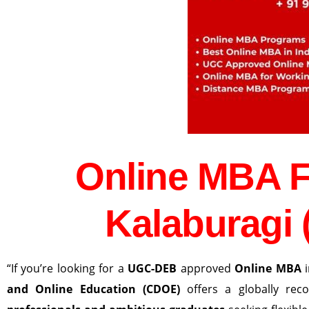
Online MBA 
Kalaburagi 
“If you’re looking for a
UGC-DEB
approved
Online MBA
and Online Education (CDOE)
offers a globally re