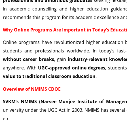
professionals and ambitious graduates
seeking flexible
in academic counselling and higher education guidan
recommends this program for its academic excellence and
Why Online Programs Are Important in Today’s Educat
Online programs have revolutionized higher education 
students and professionals worldwide. In today’s fa
without career breaks
, gain
industry-relevant knowle
anywhere. With
UGC-approved online degrees
, student
value to traditional classroom education
.
Overview of NMIMS CDOE
SVKM’s NMIMS (Narsee Monjee Institute of Managem
university under the UGC Act in 2003. NMIMS has several
etc.