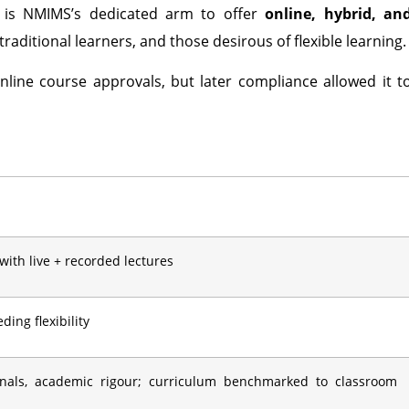
is NMIMS’s dedicated arm to offer
online, hybrid, an
raditional learners, and those desirous of flexible learning.
nline course approvals, but later compliance allowed it t
 with live + recorded lectures
ing flexibility
onals, academic rigour; curriculum benchmarked to classroom