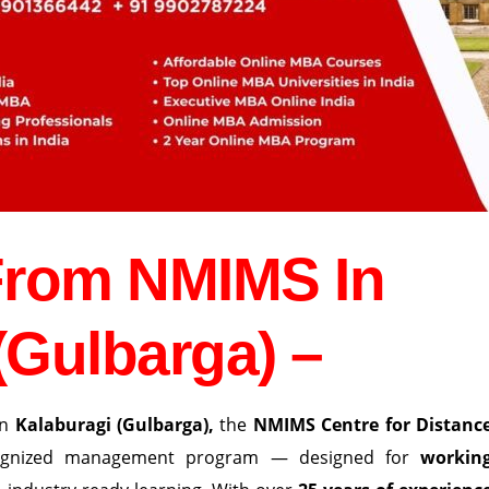
From NMIMS In
(Gulbarga) –
in
Kalaburagi (Gulbarga)
,
the
NMIMS Centre for Distanc
cognized management program — designed for
workin