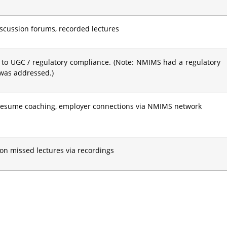
discussion forums, recorded lectures
 to UGC / regulatory compliance. (Note: NMIMS had a regulatory
 was addressed.)
 resume coaching, employer connections via NMIMS network
on missed lectures via recordings