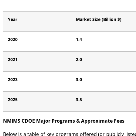
Year
Market Size (Billion $)
2020
1.4
2021
2.0
2023
3.0
2025
3.5
NMIMS CDOE Major Programs & Approximate Fees
Below is a table of key programs offered (or publicly li