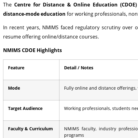
The
Centre for Distance & Online Education (CDOE)
distance-mode education
for working professionals, nont
In recent years, NMIMS faced regulatory scrutiny over o
resume offering online/distance courses.
NMIMS CDOE Highlights
Feature
Detail / Notes
Mode
Fully online and distance offerings,
Target Audience
Working professionals, students need
Faculty & Curriculum
NMIMS faculty, industry professi
programs