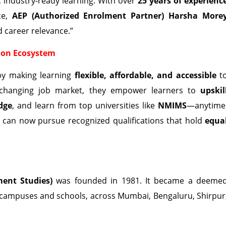
, industry-ready learning. With over
25 years of experienc
ce,
AEP (Authorized Enrolment Partner) Harsha More
 career relevance.”
ion Ecosystem
by making learning
flexible, affordable, and accessible
t
st-changing job market, they empower learners to
upskil
dge
, and learn from top universities like
NMIMS
—anytime
s can now pursue recognized qualifications that hold
equa
ent Studies)
was founded in 1981. It became a deeme
 campuses and schools, across Mumbai, Bengaluru, Shirpur