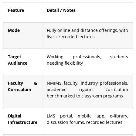
Feature
Detail / Notes
Mode
Fully online and distance offerings, with
live + recorded lectures
Target
Working professionals, students
Audience
needing flexibility
Faculty &
NMIMS faculty, industry professionals,
Curriculum
academic rigour; curriculum
benchmarked to classroom programs
Digital
LMS portal, mobile app, e-library,
Infrastructure
discussion forums, recorded lectures