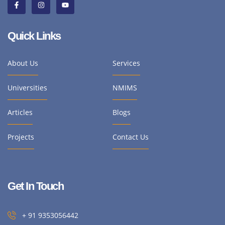
Quick Links
About Us
Services
Universities
NMIMS
Articles
Blogs
Projects
Contact Us
Get In Touch
+ 91 9353056442