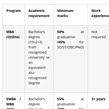
Program
Academic
Minimum
Work
requirement
marks
experienc
MBA
Bachelor’s
50%
at
Not
(Online)
degree
graduation
required
(10+2+3)
(
45%
for
from a
SC/ST/OBC/PwD)
recognized
university or
an
equivalent
AIU-
recognized
degree
EMBA /
Bachelor’s
55%
at
3+ years
MBA
degree
graduation