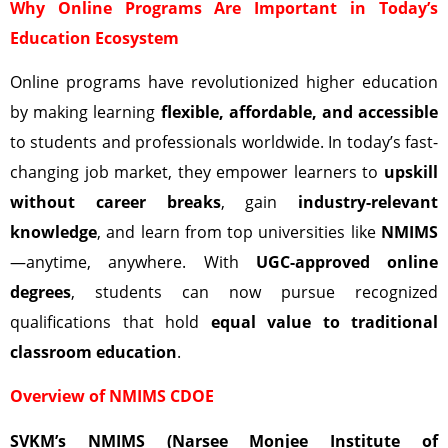
Why Online Programs Are Important in Today’s
Education Ecosystem
Online programs have revolutionized higher education
by making learning
flexible, affordable, and accessible
to students and professionals worldwide. In today’s fast-
changing job market, they empower learners to
upskill
without career breaks
, gain
industry-relevant
knowledge
, and learn from top universities like
NMIMS
—anytime, anywhere. With
UGC-approved online
degrees
, students can now pursue recognized
qualifications that hold
equal value to traditional
classroom education
.
Overview of NMIMS CDOE
SVKM’s NMIMS (Narsee Monjee Institute of