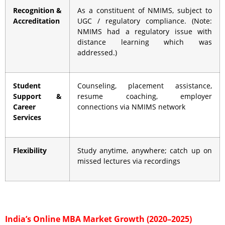
Recognition &
As a constituent of NMIMS, subject to
Accreditation
UGC / regulatory compliance. (Note:
NMIMS had a regulatory issue with
distance learning which was
addressed.)
Student
Counseling, placement assistance,
Support &
resume coaching, employer
Career
connections via NMIMS network
Services
Flexibility
Study anytime, anywhere; catch up on
missed lectures via recordings
India’s Online MBA Market Growth (2020–2025)