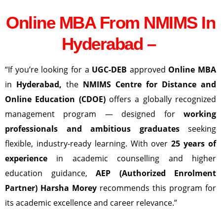
Online MBA From NMIMS In
Hyderabad –
“If you’re looking for a
UGC-DEB
approved
Online MBA
in
Hyderabad
,
the
NMIMS Centre for Distance and
Online Education (CDOE)
offers a globally recognized
management program — designed for
working
professionals and ambitious graduates
seeking
flexible, industry-ready learning. With over
25 years of
experience
in academic counselling and higher
education guidance,
AEP (Authorized Enrolment
Partner) Harsha Morey
recommends this program for
its academic excellence and career relevance.”