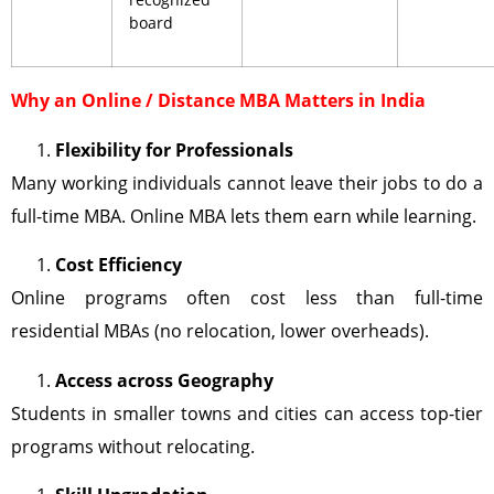
board
Why an Online / Distance MBA Matters in India
Flexibility for Professionals
Many working individuals cannot leave their jobs to do a
full-time MBA. Online MBA lets them earn while learning.
Cost Efficiency
Online programs often cost less than full-time
residential MBAs (no relocation, lower overheads).
Access across Geography
Students in smaller towns and cities can access top-tier
programs without relocating.