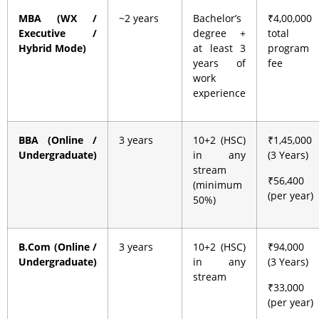
MBA (WX /
~2 years
Bachelor’s
₹4,00,000
Executive /
degree +
total
Hybrid Mode)
at least 3
program
years of
fee
work
experience
BBA (Online /
3 years
10+2 (HSC)
₹1,45,000
Undergraduate)
in any
(3 Years)
stream
₹56,400
(minimum
(per year)
50%)
B.Com (Online /
3 years
10+2 (HSC)
₹94,000
Undergraduate)
in any
(3 Years)
stream
₹33,000
(per year)