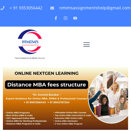
+ 91 9353056442
nmimsassignmentshelp@gmail.com