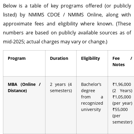
Below is a table of key programs offered (or publicly
listed) by NMIMS CDOE / NMIMS Online, along with
approximate fees and eligibility where known. (These
numbers are based on publicly available sources as of
mid-2025; actual charges may vary or change.)
Program
Duration
Eligibility
Fee /
Notes
MBA (Online /
2 years (4
Bachelor’s
₹1,96,000
Distance)
semesters)
degree
(2 Years)
from a
₹1,05,000
recognized
(per year)
university
₹55,000
(per
semester)