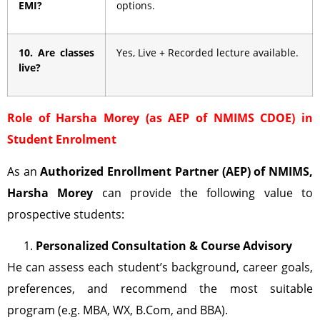
EMI?
options.
10. Are classes
Yes, Live + Recorded lecture available.
live?
Role of Harsha Morey (as AEP of NMIMS CDOE) in
Student Enrolment
As an
Authorized Enrollment Partner (AEP)
of NMIMS,
Harsha Morey
can provide the following value to
prospective students:
Personalized Consultation & Course Advisory
He can assess each student’s background, career goals,
preferences, and recommend the most suitable
program (e.g. MBA, WX, B.Com, and BBA).