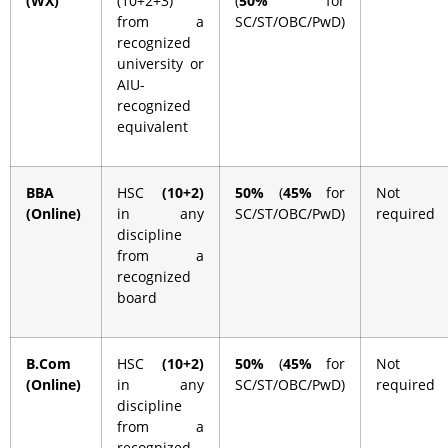
(WX)
(10+2+3)
(
50%
for
from a
SC/ST/OBC/PwD)
recognized
university or
AIU-
recognized
equivalent
BBA
HSC
(10+2)
50%
(
45%
for
Not
(Online)
in any
SC/ST/OBC/PwD)
required
discipline
from a
recognized
board
B.Com
HSC
(10+2)
50%
(
45%
for
Not
(Online)
in any
SC/ST/OBC/PwD)
required
discipline
from a
recognized