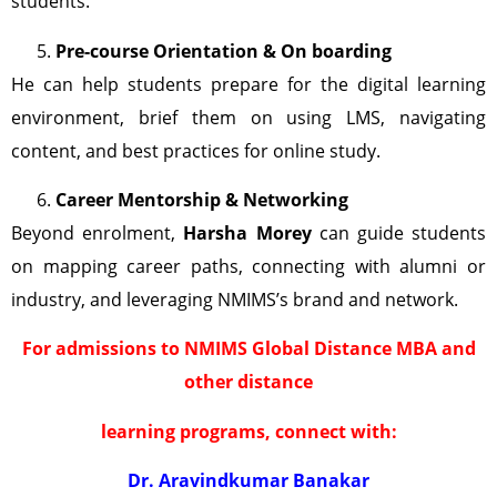
students.
Pre-course Orientation & On boarding
He can help students prepare for the digital learning
environment, brief them on using LMS, navigating
content, and best practices for online study.
Career Mentorship & Networking
Beyond enrolment,
Harsha Morey
can guide students
on mapping career paths, connecting with alumni or
industry, and leveraging NMIMS’s brand and network.
For admissions to NMIMS Global Distance MBA and
other distance
learning programs, connect with:
Dr. Aravindkumar Banakar