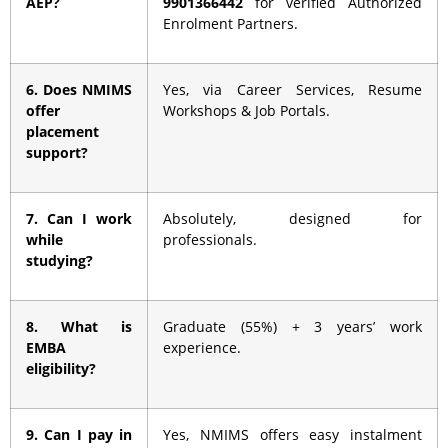
AEP?
9901366442
for verified Authorized
Enrolment Partners.
6. Does NMIMS
Yes, via Career Services, Resume
offer
Workshops & Job Portals.
placement
support?
7. Can I work
Absolutely, designed for
while
professionals.
studying?
8. What is
Graduate (55%) + 3 years’ work
EMBA
experience.
eligibility?
9. Can I pay in
Yes, NMIMS offers easy instalment