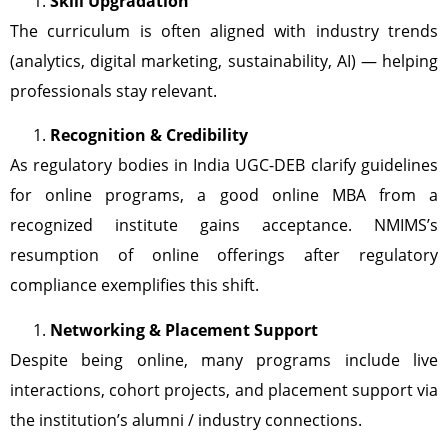
Skill Upgradation
The curriculum is often aligned with industry trends
(analytics, digital marketing, sustainability, AI) — helping
professionals stay relevant.
Recognition & Credibility
As regulatory bodies in India UGC-DEB clarify guidelines
for online programs, a good online MBA from a
recognized institute gains acceptance. NMIMS’s
resumption of online offerings after regulatory
compliance exemplifies this shift.
Networking & Placement Support
Despite being online, many programs include live
interactions, cohort projects, and placement support via
the institution’s alumni / industry connections.