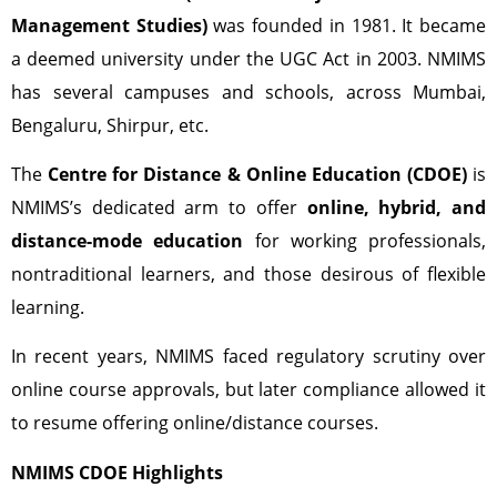
Management Studies)
was founded in 1981. It became
a deemed university under the UGC Act in 2003. NMIMS
has several campuses and schools, across Mumbai,
Bengaluru, Shirpur, etc.
The
Centre for Distance & Online Education (CDOE)
is
NMIMS’s dedicated arm to offer
online, hybrid, and
distance-mode education
for working professionals,
nontraditional learners, and those desirous of flexible
learning.
In recent years, NMIMS faced regulatory scrutiny over
online course approvals, but later compliance allowed it
to resume offering online/distance courses.
NMIMS CDOE Highlights