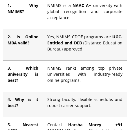
1. Why
NMIMS is a
NAAC A+
university with
NMIMS?
global recognition and corporate
acceptance.
2. Is Online
Yes, NMIMS CDOE programs are
UGC-
MBA valid?
Entitled and DEB
(Distance Education
Bureau) approved.
3. Which
NMIMS ranks among top private
university is
universities with industry-ready
best?
online programs.
4. Why is it
Strong faculty, flexible schedule, and
best?
robust career support.
5. Nearest
Contact
Harsha Morey – +91