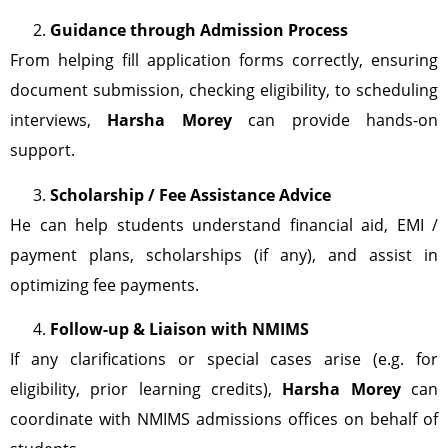
Guidance through Admission Process
From helping fill application forms correctly, ensuring
document submission, checking eligibility, to scheduling
interviews,
Harsha Morey
can provide hands-on
support.
Scholarship / Fee Assistance Advice
He can help students understand financial aid, EMI /
payment plans, scholarships (if any), and assist in
optimizing fee payments.
Follow-up & Liaison with NMIMS
If any clarifications or special cases arise (e.g. for
eligibility, prior learning credits),
Harsha Morey
can
coordinate with NMIMS admissions offices on behalf of