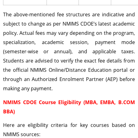
The above-mentioned fee structures are indicative and
subject to change as per NMIMS CDOE’s latest academic
policy. Actual fees may vary depending on the program,
specialization, academic session, payment mode
(semester-wise or annual), and applicable taxes.
Students are advised to verify the exact fee details from
the official NMIMS Online/Distance Education portal or
through an Authorized Enrolment Partner (AEP) before
making any payment.
NMIMS CDOE Course Eligibility (MBA, EMBA, B.COM
BBA)
Here are eligibility criteria for key courses based on
NMIMS sources: