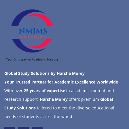
Global Study Solutions by Harsha Morey
Your Trusted Partner for Academic Excellence Worldwide
With over
25 years of expertise
in academic content and
research support,
Harsha Morey
offers premium
Global
Study Solutions
tailored to meet the diverse educational
needs of students across the world.