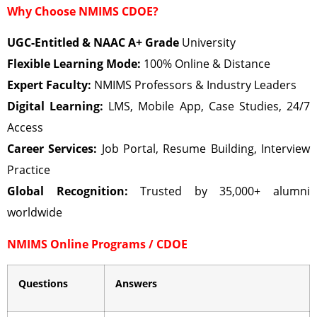
Why Choose NMIMS CDOE?
UGC-Entitled & NAAC A+ Grade
University
Flexible Learning Mode:
100% Online & Distance
Expert Faculty:
NMIMS Professors & Industry Leaders
Digital Learning:
LMS, Mobile App, Case Studies, 24/7
Access
Career Services:
Job Portal, Resume Building, Interview
Practice
Global Recognition:
Trusted by 35,000+ alumni
worldwide
NMIMS Online Programs / CDOE
Questions
Answers