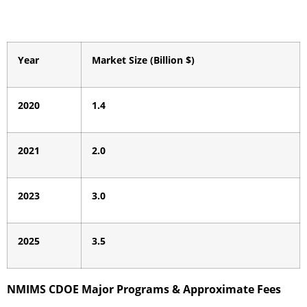
Year
Market Size (Billion $)
2020
1.4
2021
2.0
2023
3.0
2025
3.5
NMIMS CDOE Major Programs & Approximate Fees