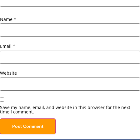
Name
*
Email
*
Website
Save my name, email, and website in this browser for the next
time I comment.