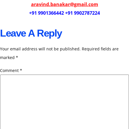
aravind.banakar@gmail.com
+91 9901366442 +91 9902787224
Leave A Reply
Your email address will not be published.
Required fields are
marked
*
Comment
*