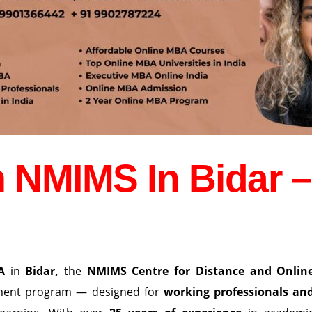
 NMIMS In Bidar –
A
in
Bidar
,
the
NMIMS Centre for Distance and Onlin
ement program — designed for
working professionals an