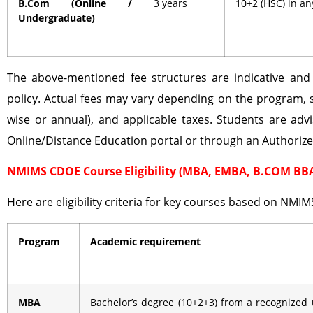
B.Com (Online /
3 years
10+2 (HSC) in a
Undergraduate)
The above-mentioned fee structures are indicative an
policy. Actual fees may vary depending on the program, 
wise or annual), and applicable taxes. Students are advi
Online/Distance Education portal or through an Authoriz
NMIMS CDOE Course Eligibility (MBA, EMBA, B.COM BB
Here are eligibility criteria for key courses based on NMIM
Program
Academic requirement
MBA
Bachelor’s degree (10+2+3) from a recognized 