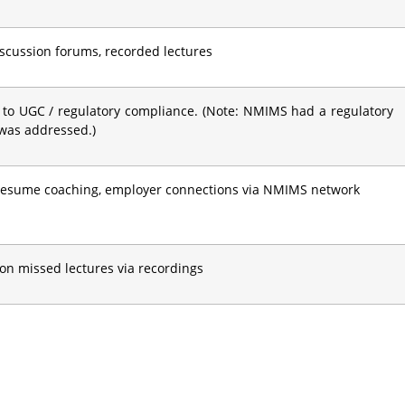
discussion forums, recorded lectures
 to UGC / regulatory compliance. (Note: NMIMS had a regulatory
 was addressed.)
 resume coaching, employer connections via NMIMS network
on missed lectures via recordings