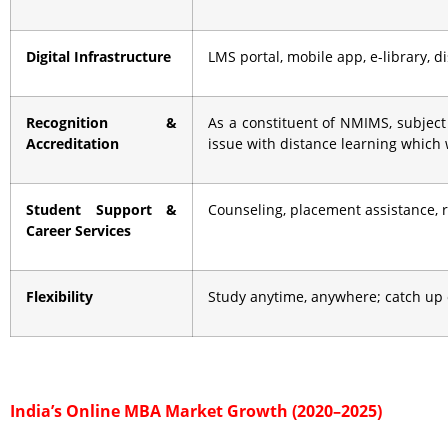
Digital Infrastructure
LMS portal, mobile app, e-library, 
Recognition &
As a constituent of NMIMS, subject
Accreditation
issue with distance learning which
Student Support &
Counseling, placement assistance,
Career Services
Flexibility
Study anytime, anywhere; catch up 
India’s Online MBA Market Growth (2020–2025)