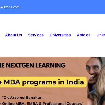
p@gmail.com
About Us
Services
Universities
Articles
Onl