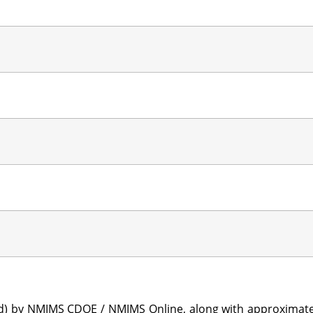
sted) by NMIMS CDOE / NMIMS Online, along with approximat