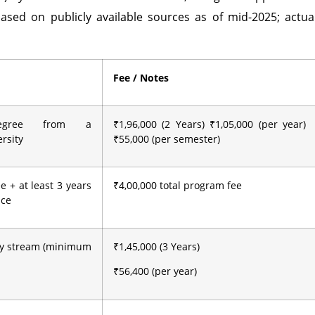
ased on publicly available sources as of mid-2025; actua
Fee / Notes
degree from a
₹1,96,000 (2 Years) ₹1,05,000 (per year)
rsity
₹55,000 (per semester)
e + at least 3 years
₹4,00,000 total program fee
nce
ny stream (minimum
₹1,45,000 (3 Years)
₹56,400 (per year)