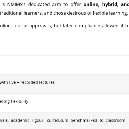
is NMIMS’s dedicated arm to offer
online, hybrid, an
raditional learners, and those desirous of flexible learning.
nline course approvals, but later compliance allowed it t
 with live + recorded lectures
ing flexibility
onals, academic rigour; curriculum benchmarked to classroom