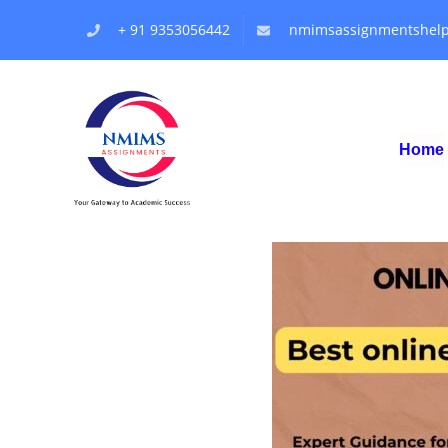
+ 91 9353056442
nmimsassignmentshel
Home