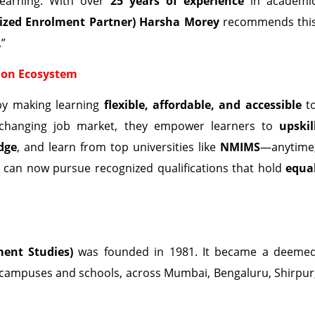
 learning. With over
25 years of experience
in academi
ized Enrolment Partner) Harsha Morey
recommends thi
.”
ion Ecosystem
by making learning
flexible, affordable, and accessible
t
st-changing job market, they empower learners to
upskil
dge
, and learn from top universities like
NMIMS
—anytime
s can now pursue recognized qualifications that hold
equa
ent Studies)
was founded in 1981. It became a deeme
 campuses and schools, across Mumbai, Bengaluru, Shirpur