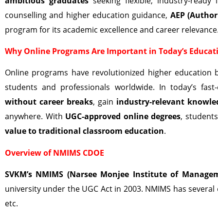
ambitious graduates
seeking flexible, industry-ready
counselling and higher education guidance,
AEP (Author
program for its academic excellence and career relevance
Why Online Programs Are Important in Today’s Educat
Online programs have revolutionized higher education 
students and professionals worldwide. In today’s fa
without career breaks
, gain
industry-relevant knowle
anywhere. With
UGC-approved online degrees
, student
value to traditional classroom education
.
Overview of NMIMS CDOE
SVKM’s NMIMS (Narsee Monjee Institute of Managem
university under the UGC Act in 2003. NMIMS has several
etc.