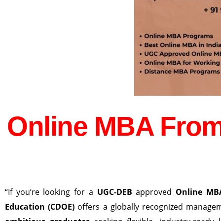
Online MBA From
“If you’re looking for a
UGC-DEB
approved
Online MB
Education (CDOE)
offers a globally recognized manag