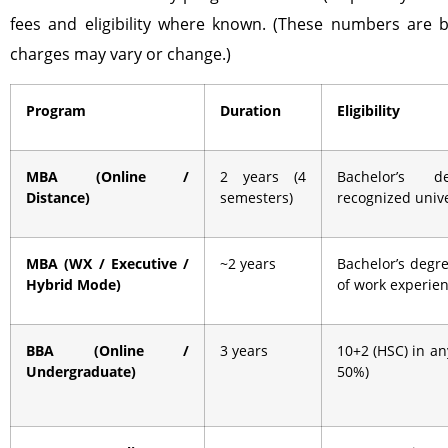
fees and eligibility where known. (These numbers are b
charges may vary or change.)
Program
Duration
Eligibility
MBA (Online /
2 years (4
Bachelor’s 
Distance)
semesters)
recognized unive
MBA (WX / Executive /
~2 years
Bachelor’s degre
Hybrid Mode)
of work experie
BBA (Online /
3 years
10+2 (HSC) in a
Undergraduate)
50%)