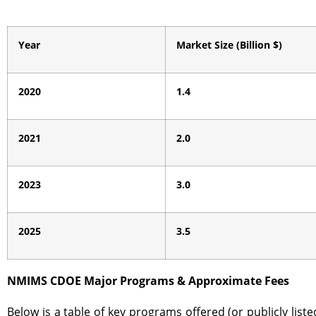
Year
Market Size (Billion $)
2020
1.4
2021
2.0
2023
3.0
2025
3.5
NMIMS CDOE Major Programs & Approximate Fees
Below is a table of key programs offered (or publicly li