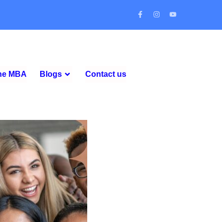
ine MBA
Blogs
Contact us