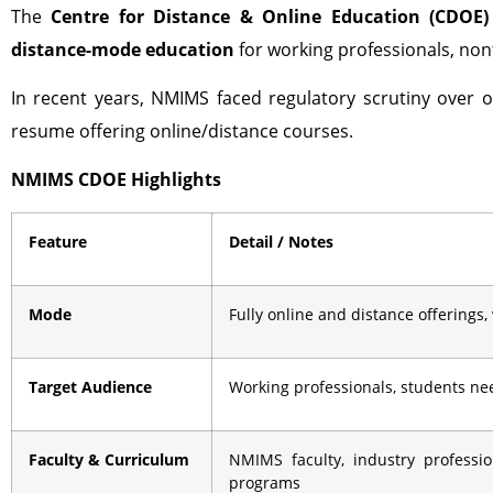
The
Centre for Distance & Online Education (CDOE)
distance-mode education
for working professionals, nont
In recent years, NMIMS faced regulatory scrutiny over o
resume offering online/distance courses.
NMIMS CDOE Highlights
Feature
Detail / Notes
Mode
Fully online and distance offerings,
Target Audience
Working professionals, students need
Faculty & Curriculum
NMIMS faculty, industry professi
programs