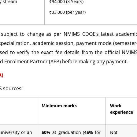
ny stream
₹94,000 (3 Years)
₹33,000 (per year)
d subject to change as per NMIMS CDOE’s latest academi
specialization, academic session, payment mode (semester
sed to verify the exact fee details from the official NMIM
ed Enrolment Partner (AEP) before making any payment.
A)
S sources:
Minimum marks
Work
experience
university or an
50%
at graduation (
45%
for
Not