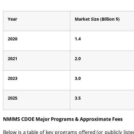
Year
Market Size (Billion $)
2020
1.4
2021
2.0
2023
3.0
2025
3.5
NMIMS CDOE Major Programs & Approximate Fees
Below is a table of key programs offered (or publicly li