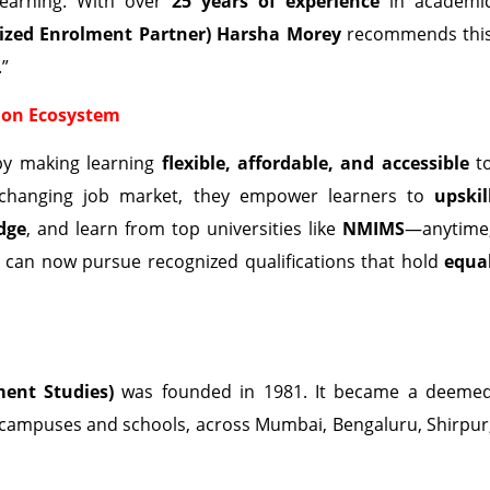
 learning. With over
25 years of experience
in academi
ized Enrolment Partner) Harsha Morey
recommends thi
.”
ion Ecosystem
by making learning
flexible, affordable, and accessible
t
st-changing job market, they empower learners to
upskil
dge
, and learn from top universities like
NMIMS
—anytime
s can now pursue recognized qualifications that hold
equa
ent Studies)
was founded in 1981. It became a deeme
 campuses and schools, across Mumbai, Bengaluru, Shirpur