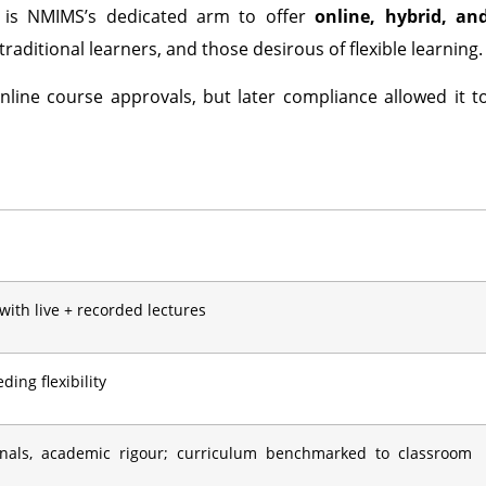
is NMIMS’s dedicated arm to offer
online, hybrid, an
raditional learners, and those desirous of flexible learning.
nline course approvals, but later compliance allowed it t
 with live + recorded lectures
ing flexibility
onals, academic rigour; curriculum benchmarked to classroom