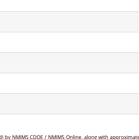
sted) by NMIMS CDOE / NMIMS Online, along with approximat