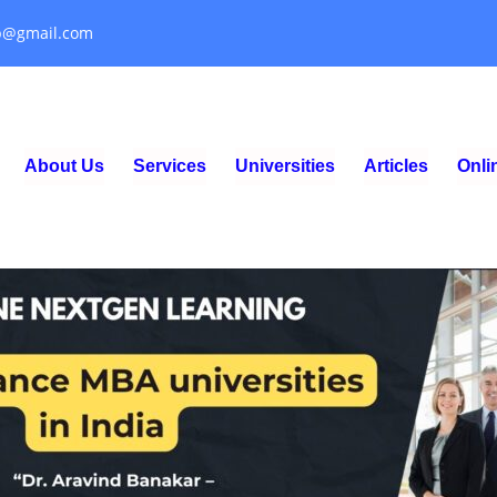
p@gmail.com
About Us
Services
Universities
Articles
Onl