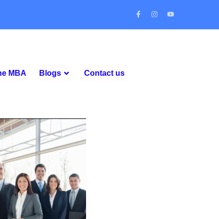
ine MBA
Blogs
Contact us