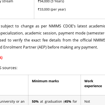
ny stream
₹94,000 (3 Years)
₹33,000 (per year)
d subject to change as per NMIMS CDOE’s latest academi
specialization, academic session, payment mode (semester
sed to verify the exact fee details from the official NMIM
ed Enrolment Partner (AEP) before making any payment.
A)
S sources:
Minimum marks
Work
experience
university or an
50%
at graduation (
45%
for
Not