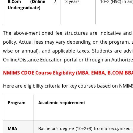
B.Com (Online /
3 years
10+2 (HSC) in a
Undergraduate)
The above-mentioned fee structures are indicative an
policy. Actual fees may vary depending on the program, 
wise or annual), and applicable taxes. Students are advi
Online/Distance Education portal or through an Authoriz
NMIMS CDOE Course Eligibility (MBA, EMBA, B.COM BB
Here are eligibility criteria for key courses based on NMIM
Program
Academic requirement
MBA
Bachelor’s degree (10+2+3) from a recognized 