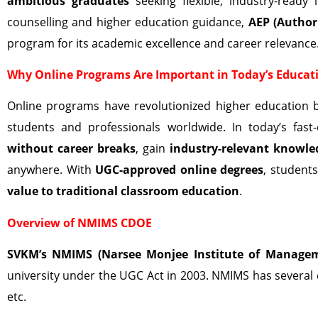
ambitious graduates
seeking flexible, industry-ready
counselling and higher education guidance,
AEP (Author
program for its academic excellence and career relevance
Why Online Programs Are Important in Today’s Educat
Online programs have revolutionized higher education 
students and professionals worldwide. In today’s fa
without career breaks
, gain
industry-relevant knowle
anywhere. With
UGC-approved online degrees
, student
value to traditional classroom education
.
Overview of NMIMS CDOE
SVKM’s NMIMS (Narsee Monjee Institute of Managem
university under the UGC Act in 2003. NMIMS has several
etc.