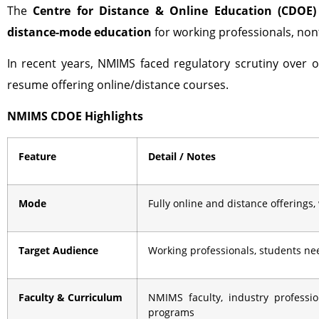
The
Centre for Distance & Online Education (CDOE)
distance-mode education
for working professionals, nont
In recent years, NMIMS faced regulatory scrutiny over o
resume offering online/distance courses.
NMIMS CDOE Highlights
Feature
Detail / Notes
Mode
Fully online and distance offerings,
Target Audience
Working professionals, students need
Faculty & Curriculum
NMIMS faculty, industry professi
programs