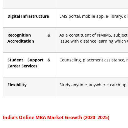
Digital Infrastructure
LMS portal, mobile app, e-library, 
Recognition &
As a constituent of NMIMS, subject
Accreditation
issue with distance learning which
Student Support &
Counseling, placement assistance,
Career Services
Flexibility
Study anytime, anywhere; catch up 
India’s Online MBA Market Growth (2020–2025)