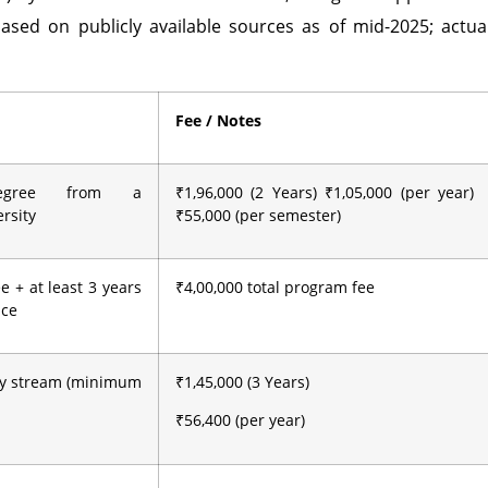
ased on publicly available sources as of mid-2025; actua
Fee / Notes
degree from a
₹1,96,000 (2 Years) ₹1,05,000 (per year)
rsity
₹55,000 (per semester)
e + at least 3 years
₹4,00,000 total program fee
nce
ny stream (minimum
₹1,45,000 (3 Years)
₹56,400 (per year)