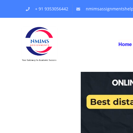
+ 91 9353056442
nmimsassignmentshel
Home