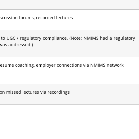
discussion forums, recorded lectures
 to UGC / regulatory compliance. (Note: NMIMS had a regulatory
 was addressed.)
 resume coaching, employer connections via NMIMS network
on missed lectures via recordings