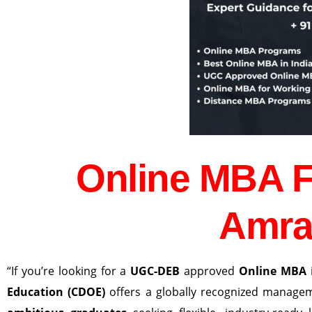
Online MBA 
Amra
“If you’re looking for a
UGC-DEB
approved
Online MBA
Education (CDOE)
offers a globally recognized manag