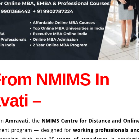
From NMIMS In
vati –
in
Amravati
,
the
NMIMS Centre for Distance and Onlin
ement program — designed for
working professionals an