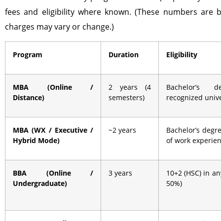
fees and eligibility where known. (These numbers are b
charges may vary or change.)
Program
Duration
Eligibility
MBA (Online /
2 years (4
Bachelor’s 
Distance)
semesters)
recognized unive
MBA (WX / Executive /
~2 years
Bachelor’s degre
Hybrid Mode)
of work experie
BBA (Online /
3 years
10+2 (HSC) in a
Undergraduate)
50%)