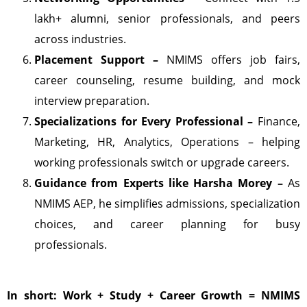
lakh+ alumni, senior professionals, and peers
across industries.
Placement Support –
NMIMS offers job fairs,
career counseling, resume building, and mock
interview preparation.
Specializations for Every Professional –
Finance,
Marketing, HR, Analytics, Operations – helping
working professionals switch or upgrade careers.
Guidance from Experts like Harsha Morey –
As
NMIMS AEP, he simplifies admissions, specialization
choices, and career planning for busy
professionals.
In short: Work + Study + Career Growth = NMIMS