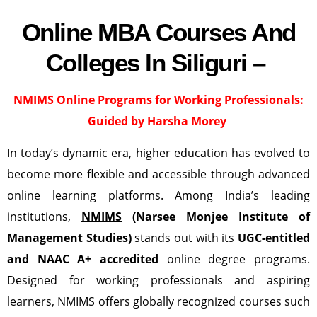
Online MBA Courses And
Colleges In Siliguri –
NMIMS Online Programs for Working Professionals:
Guided by Harsha Morey
In today’s dynamic era, higher education has evolved to
become more flexible and accessible through advanced
online learning platforms. Among India’s leading
institutions,
NMIMS
(Narsee Monjee Institute of
Management Studies)
stands out with its
UGC-entitled
and NAAC A+ accredited
online degree programs.
Designed for working professionals and aspiring
learners, NMIMS offers globally recognized courses such