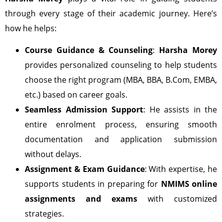
through every stage of their academic journey. Here’s
how he helps:
Course Guidance & Counseling
:
Harsha Morey
provides personalized counseling to help students
choose the right program (MBA, BBA, B.Com, EMBA,
etc.) based on career goals.
Seamless Admission Support
: He assists in the
entire enrolment process, ensuring smooth
documentation and application submission
without delays.
Assignment & Exam Guidance
: With expertise, he
supports students in preparing for
NMIMS online
assignments and exams
with customized
strategies.