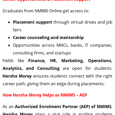
Graduates from NMIMS Online get access to:
Placement support
through virtual drives and job
fairs
Career counseling and mentorship
Opportunities across MNCs, banks, IT companies,
consulting firms, and startups
Fields like
Finance, HR, Marketing, Operations,
Analytics, and Consulting
are open for students.
Harsha Morey
ensures students connect with the right
career path, giving them an edge during placements.
How Harsha Morey Helps as NMIMS – AEP
As an
Authorized Enrolment Partner (AEP) of NMIMS
,
Harsha Morey
plays a vital role in guiding students