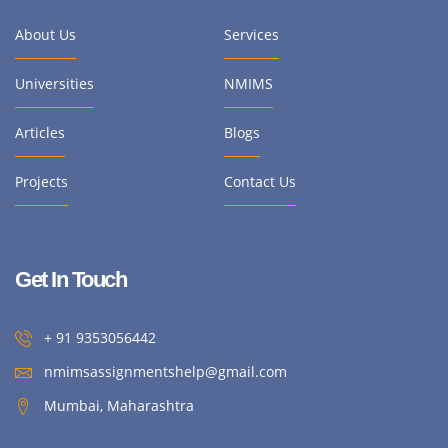
About Us
Services
Universities
NMIMS
Articles
Blogs
Projects
Contact Us
Get In Touch
+ 91 9353056442
nmimsassignmentshelp@gmail.com
Mumbai, Maharashtra