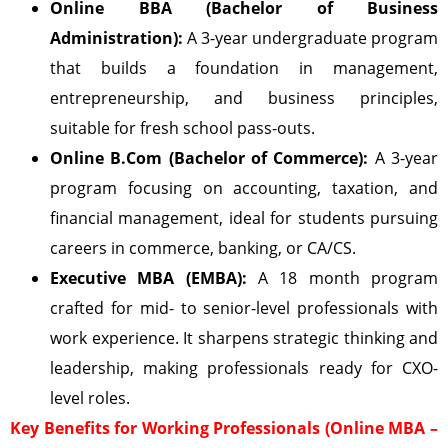
Online BBA (Bachelor of Business
Administration):
A 3-year undergraduate program
that builds a foundation in management,
entrepreneurship, and business principles,
suitable for fresh school pass-outs.
Online B.Com (Bachelor of Commerce):
A 3-year
program focusing on accounting, taxation, and
financial management, ideal for students pursuing
careers in commerce, banking, or CA/CS.
Executive MBA (EMBA):
A 18 month program
crafted for mid- to senior-level professionals with
work experience. It sharpens strategic thinking and
leadership, making professionals ready for CXO-
level roles.
Key Benefits for Working Professionals (Online MBA –