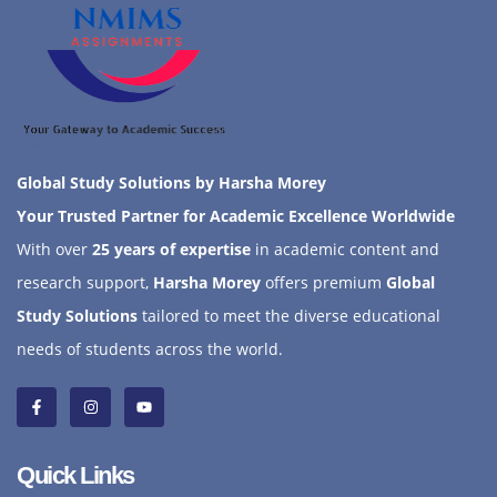
Global Study Solutions by Harsha Morey
Your Trusted Partner for Academic Excellence Worldwide
With over
25 years of expertise
in academic content and
research support,
Harsha Morey
offers premium
Global
Study Solutions
tailored to meet the diverse educational
needs of students across the world.
Quick Links