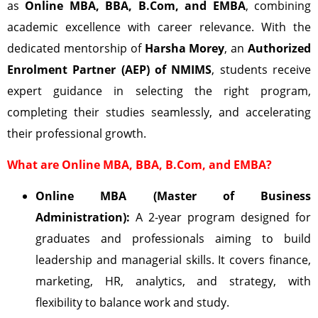
as
Online MBA, BBA, B.Com, and EMBA
, combining
academic excellence with career relevance. With the
dedicated mentorship of
Harsha Morey
, an
Authorized
Enrolment Partner (AEP) of NMIMS
, students receive
expert guidance in selecting the right program,
completing their studies seamlessly, and accelerating
their professional growth.
What are Online MBA, BBA, B.Com, and EMBA?
Online MBA (Master of Business
Administration):
A 2-year program designed for
graduates and professionals aiming to build
leadership and managerial skills. It covers finance,
marketing, HR, analytics, and strategy, with
flexibility to balance work and study.