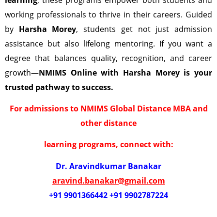
working professionals to thrive in their careers. Guided
by
Harsha Morey
, students get not just admission
assistance but also lifelong mentoring. If you want a
degree that balances quality, recognition, and career
growth—
NMIMS Online with Harsha Morey is your
trusted pathway to success.
For admissions to NMIMS Global Distance MBA and
other distance
learning programs, connect with:
Dr. Aravindkumar Banakar
aravind.banakar@gmail.com
+91 9901366442 +91 9902787224