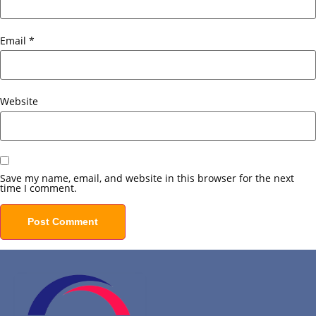
Email
*
Website
Save my name, email, and website in this browser for the next
time I comment.