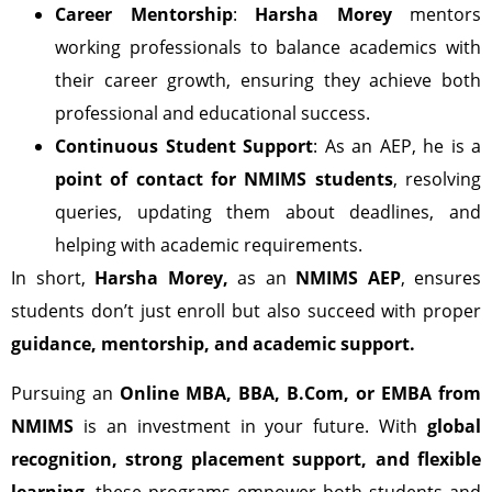
Career Mentorship
:
Harsha Morey
mentors
working professionals to balance academics with
their career growth, ensuring they achieve both
professional and educational success.
Continuous Student Support
: As an AEP, he is a
point of contact for NMIMS students
, resolving
queries, updating them about deadlines, and
helping with academic requirements.
In short,
Harsha Morey,
as an
NMIMS AEP
, ensures
students don’t just enroll but also succeed with proper
guidance, mentorship, and academic support.
Pursuing an
Online MBA, BBA, B.Com, or EMBA from
NMIMS
is an investment in your future. With
global
recognition, strong placement support, and flexible
learning
, these programs empower both students and