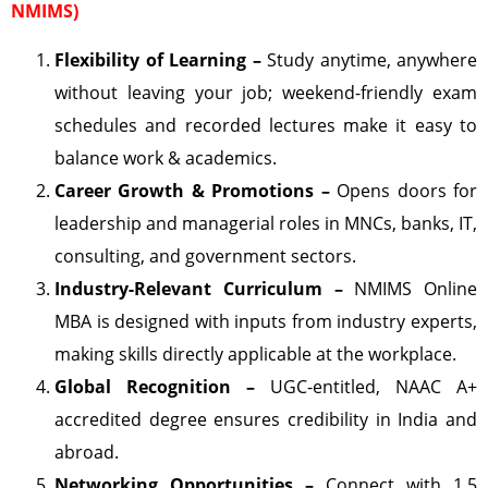
NMIMS)
Flexibility of Learning –
Study anytime, anywhere
without leaving your job; weekend-friendly exam
schedules and recorded lectures make it easy to
balance work & academics.
Career Growth & Promotions –
Opens doors for
leadership and managerial roles in MNCs, banks, IT,
consulting, and government sectors.
Industry-Relevant Curriculum –
NMIMS Online
MBA is designed with inputs from industry experts,
making skills directly applicable at the workplace.
Global Recognition –
UGC-entitled, NAAC A+
accredited degree ensures credibility in India and
abroad.
Networking Opportunities –
Connect with 1.5