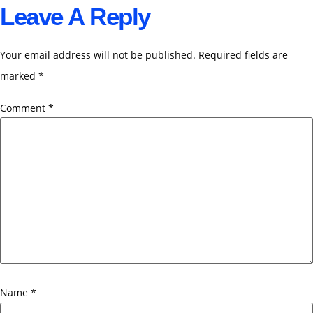
Leave A Reply
Your email address will not be published.
Required fields are
marked
*
Comment
*
Name
*