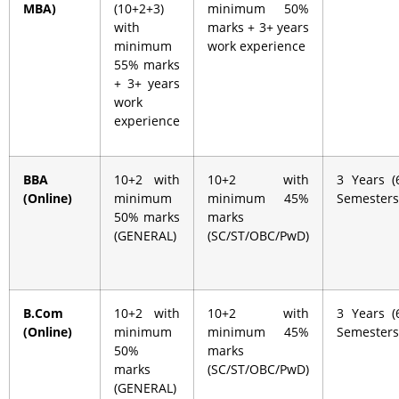
MBA)
(10+2+3)
minimum 50%
with
marks + 3+ years
minimum
work experience
55% marks
+ 3+ years
work
experience
BBA
10+2 with
10+2 with
3 Years (
(Online)
minimum
minimum 45%
Semesters
50% marks
marks
(GENERAL)
(SC/ST/OBC/PwD)
B.Com
10+2 with
10+2 with
3 Years (
(Online)
minimum
minimum 45%
Semesters
50%
marks
marks
(SC/ST/OBC/PwD)
(GENERAL)