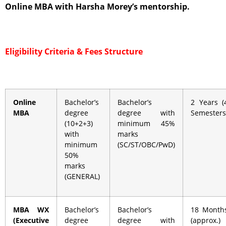
Online MBA with Harsha Morey’s mentorship.
Eligibility Criteria &
Fees Structure
Online
Bachelor’s
Bachelor’s
2 Years (
MBA
degree
degree with
Semesters
(10+2+3)
minimum 45%
with
marks
minimum
(SC/ST/OBC/PwD)
50%
marks
(GENERAL)
MBA WX
Bachelor’s
Bachelor’s
18 Month
(Executive
degree
degree with
(approx.)