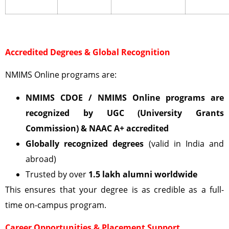
Accredited Degrees & Global Recognition
NMIMS Online programs are:
NMIMS CDOE / NMIMS Online programs are
recognized by UGC (University Grants
Commission)
& NAAC A+ accredited
Globally recognized degrees
(valid in India and
abroad)
Trusted by over
1.5 lakh alumni worldwide
This ensures that your degree is as credible as a full-
time on-campus program.
Career Opportunities & Placement Support