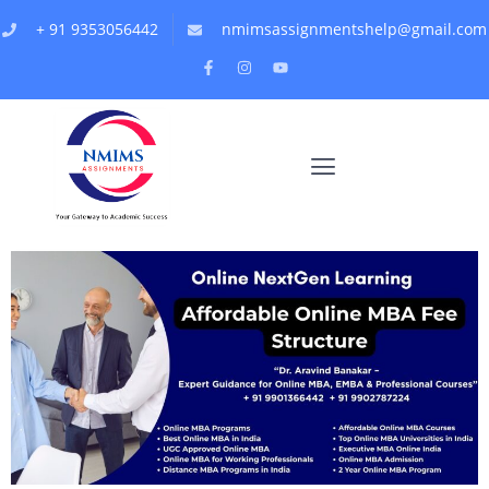
+ 91 9353056442
nmimsassignmentshelp@gmail.com