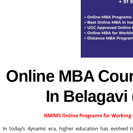
Online MBA Cour
In Belagavi
NMIMS Online Programs for Working 
In today’s dynamic era, higher education has evolved 