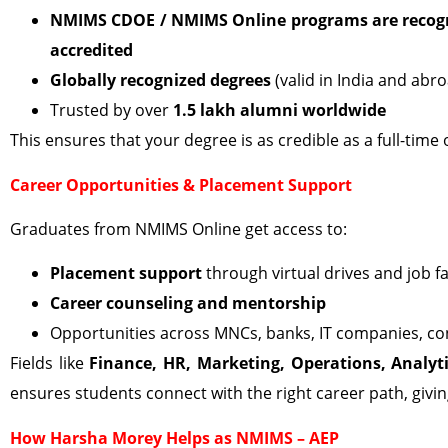
NMIMS CDOE / NMIMS Online programs are recogn
accredited
Globally recognized degrees
(valid in India and abr
Trusted by over
1.5 lakh alumni worldwide
This ensures that your degree is as credible as a full-ti
Career Opportunities & Placement Support
Graduates from NMIMS Online get access to:
Placement support
through virtual drives and job fa
Career counseling and mentorship
Opportunities across MNCs, banks, IT companies, con
Fields like
Finance, HR, Marketing, Operations, Analyt
ensures students connect with the right career path, giv
How Harsha Morey Helps as NMIMS – AEP