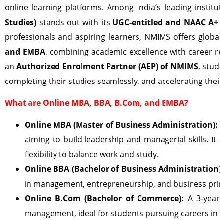
online learning platforms. Among India’s leading institu
Studies)
stands out with its
UGC-entitled and NAAC A+ 
professionals and aspiring learners, NMIMS offers glob
and EMBA
, combining academic excellence with career 
an
Authorized Enrolment Partner (AEP) of NMIMS
, stu
completing their studies seamlessly, and accelerating thei
What are Online MBA, BBA, B.Com, and EMBA?
Online MBA (Master of Business Administration):
aiming to build leadership and managerial skills. It
flexibility to balance work and study.
Online BBA (Bachelor of Business Administration)
in management, entrepreneurship, and business princ
Online B.Com (Bachelor of Commerce):
A 3-year
management, ideal for students pursuing careers in