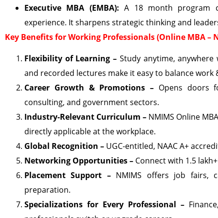
Executive MBA (EMBA):
A 18 month program craf
experience. It sharpens strategic thinking and leader
Key Benefits for Working Professionals (Online MBA –
Flexibility of Learning –
Study anytime, anywhere w
and recorded lectures make it easy to balance work
Career Growth & Promotions –
Opens doors fo
consulting, and government sectors.
Industry-Relevant Curriculum –
NMIMS Online MBA i
directly applicable at the workplace.
Global Recognition –
UGC-entitled, NAAC A+ accredit
Networking Opportunities –
Connect with 1.5 lakh+
Placement Support –
NMIMS offers job fairs, 
preparation.
Specializations for Every Professional –
Finance,