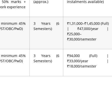
 50% marks +
(approx.)
instalments available)
work experience
h minimum 45%
3 Years (6
₹1,31,000–₹1,45,000 (Full)
C/ST/OBC/PwD)
Semesters)
| ₹47,000/year |
₹25,000–
₹30,000/semester
h minimum 45%
3 Years (6
₹94,000 (Full) |
C/ST/OBC/PwD)
Semesters)
₹33,000/year |
₹18,000/semester