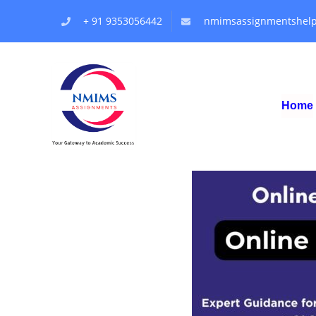
+ 91 9353056442
nmimsassignmentshel
Home