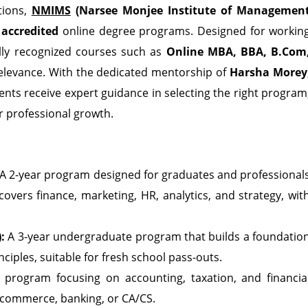
tions,
NMIMS
(Narsee Monjee Institute of Managemen
accredited
online degree programs. Designed for workin
ally recognized courses such as
Online MBA, BBA, B.Com
relevance. With the dedicated mentorship of
Harsha Morey
dents receive expert guidance in selecting the right program
r professional growth.
A 2-year program designed for graduates and professional
 covers finance, marketing, HR, analytics, and strategy, wit
:
A 3-year undergraduate program that builds a foundatio
iples, suitable for fresh school pass-outs.
 program focusing on accounting, taxation, and financia
 commerce, banking, or CA/CS.