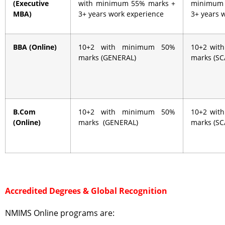
(Executive
with minimum 55% marks +
minimum
MBA)
3+ years work experience
3+ years 
BBA (Online)
10+2 with minimum 50%
10+2 wit
marks (GENERAL)
marks (S
B.Com
10+2 with minimum 50%
10+2 wit
(Online)
marks (GENERAL)
marks (S
Accredited Degrees & Global Recognition
NMIMS Online programs are: