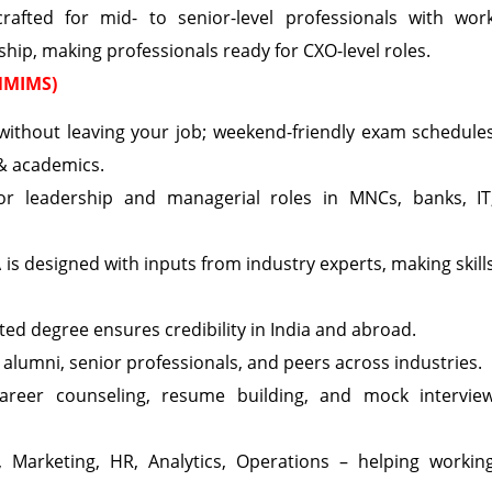
ted for mid- to senior-level professionals with wor
ship, making professionals ready for CXO-level roles.
 NMIMS)
ithout leaving your job; weekend-friendly exam schedule
 & academics.
r leadership and managerial roles in MNCs, banks, IT
s designed with inputs from industry experts, making skill
ed degree ensures credibility in India and abroad.
 alumni, senior professionals, and peers across industries.
career counseling, resume building, and mock intervie
 Marketing, HR, Analytics, Operations – helping workin