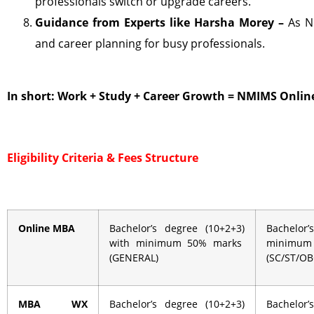
professionals switch or upgrade careers.
Guidance from Experts like Harsha Morey –
As N
and career planning for busy professionals.
In short: Work + Study + Career Growth = NMIMS Onli
Eligibility Criteria &
Fees Structure
Online MBA
Bachelor’s degree (10+2+3)
Bachelor
with minimum 50% marks
minimu
(GENERAL)
(SC/ST/O
MBA WX
Bachelor’s degree (10+2+3)
Bachelor