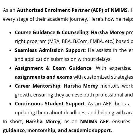
As an
Authorized Enrolment Partner (AEP) of NMIMS
,
every stage of their academic journey. Here’s how he help
Course Guidance & Counseling
:
Harsha Morey
pro
right program (MBA, BBA, B.Com, EMBA, etc.) based o
Seamless Admission Support
: He assists in the
and application submission without delays.
Assignment & Exam Guidance
: With expertise
assignments and exams
with customized strategies
Career Mentorship
:
Harsha Morey
mentors workin
growth, ensuring they achieve both professional and
Continuous Student Support
: As an AEP, he is a
updating them about deadlines, and helping with a
In short,
Harsha Morey,
as an
NMIMS AEP
, ensures 
guidance, mentorship, and academic support.