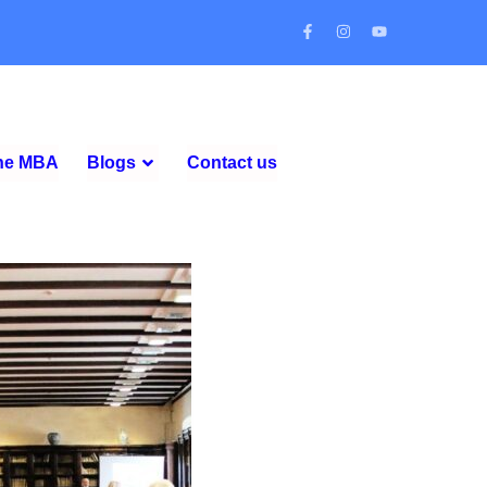
ine MBA
Blogs
Contact us