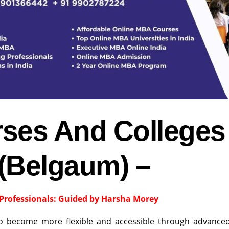
ses And Colleges
 (Belgaum) –
Professionals: Guided by Harsha Morey
to become more flexible and accessible through advance