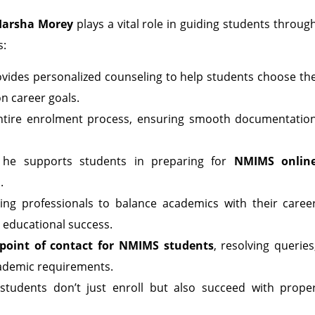
Harsha Morey
plays a vital role in guiding students throug
s:
vides personalized counseling to help students choose th
n career goals.
 entire enrolment process, ensuring smooth documentatio
, he supports students in preparing for
NMIMS onlin
.
g professionals to balance academics with their caree
 educational success.
point of contact for NMIMS students
, resolving queries
cademic requirements.
students don’t just enroll but also succeed with prope