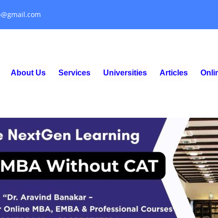
p@gmail.com
About Us
Services
Universities
Articles
Onl