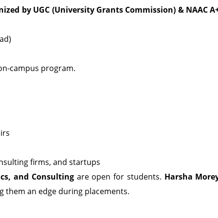
ized by UGC (University Grants Commission)
& NAAC A
oad)
me on-campus program.
irs
sulting firms, and startups
ics, and Consulting
are open for students.
Harsha More
ing them an edge during placements.