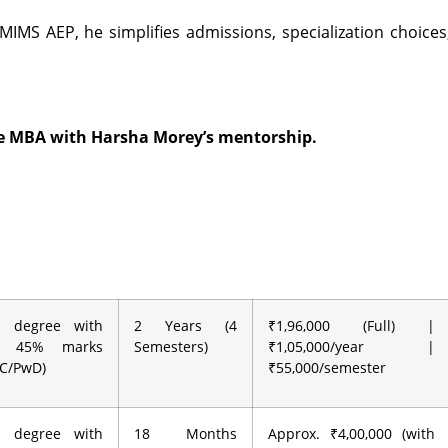
MIMS AEP, he simplifies admissions, specialization choices
ne MBA with Harsha Morey’s mentorship.
’s degree with
2 Years (4
₹1,96,000 (Full) |
m 45% marks
Semesters)
₹1,05,000/year |
BC/PwD)
₹55,000/semester
’s degree with
18 Months
Approx. ₹4,00,000 (with