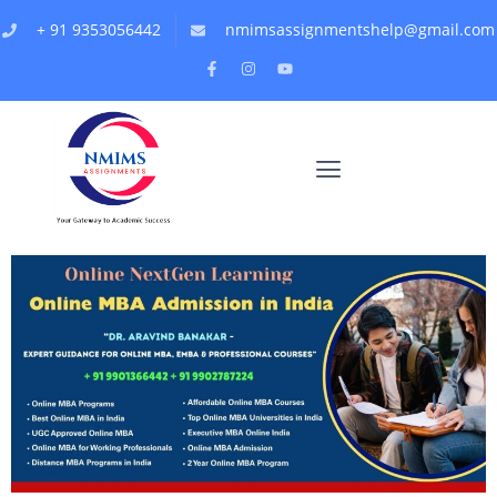
+ 91 9353056442
nmimsassignmentshelp@gmail.com