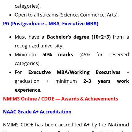
categories).
Open to all streams (Science, Commerce, Arts).
PG (Postgraduate – MBA, Executive MBA)
Must have a
Bachelor’s degree (10+2+3)
from a
recognized university.
Minimum
50% marks
(45% for reserved
categories).
For
Executive MBA/Working Executives
–
graduation + minimum
2–3 years work
experience
.
NMIMS Online / CDOE — Awards & Achievements
NAAC Grade A+ Accreditation
NMIMS CDOE has been accredited
A+
by the
National