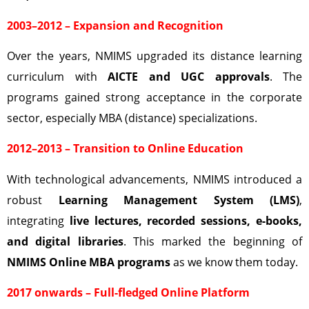
2003–2012 – Expansion and Recognition
Over the years, NMIMS upgraded its distance learning
curriculum with
AICTE and UGC approvals
. The
programs gained strong acceptance in the corporate
sector, especially MBA (distance) specializations.
2012–2013 – Transition to Online Education
With technological advancements, NMIMS introduced a
robust
Learning Management System (LMS)
,
integrating
live lectures, recorded sessions, e-books,
and digital libraries
. This marked the beginning of
NMIMS Online MBA programs
as we know them today.
2017 onwards – Full-fledged Online Platform