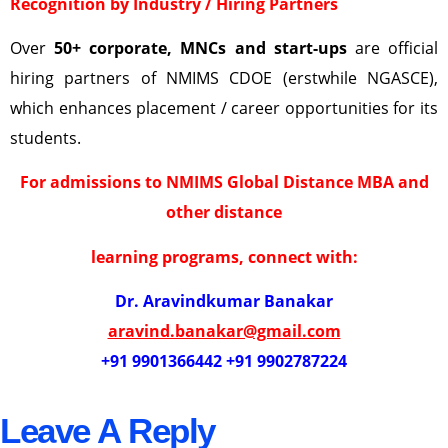
Recognition by Industry / Hiring Partners
Over
50+ corporate, MNCs and start-ups
are official
hiring partners of NMIMS CDOE (erstwhile NGASCE),
which enhances placement / career opportunities for its
students.
For admissions to NMIMS Global Distance MBA and
other distance
learning programs, connect with:
Dr. Aravindkumar Banakar
aravind.banakar@gmail.com
+91 9901366442 +91 9902787224
Leave A Reply