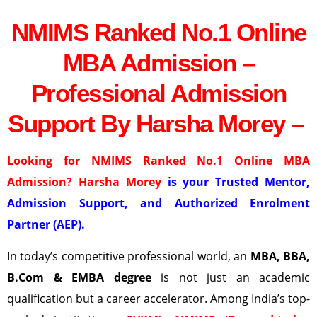
NMIMS Ranked No.1 Online
MBA Admission –
Professional Admission
Support By Harsha Morey –
Looking for NMIMS Ranked No.1 Online MBA
Admission? Harsha Morey
is your Trusted Mentor,
Admission Support, and Authorized Enrolment
Partner (AEP).
In today’s competitive professional world, an
MBA, BBA,
B.Com & EMBA degree
is not just an academic
qualification but a career accelerator. Among India’s top-