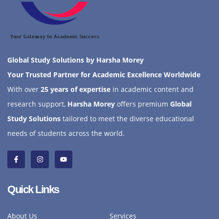
Global Study Solutions by Harsha Morey
Your Trusted Partner for Academic Excellence Worldwide
With over
25 years of expertise
in academic content and
research support,
Harsha Morey
offers premium
Global
Study Solutions
tailored to meet the diverse educational
needs of students across the world.
Quick Links
About Us
Services