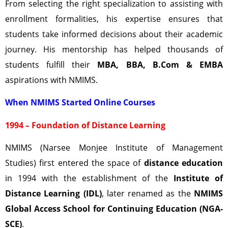
From selecting the right specialization to assisting with
enrollment formalities, his expertise ensures that
students take informed decisions about their academic
journey. His mentorship has helped thousands of
students fulfill their
MBA, BBA, B.Com & EMBA
aspirations with NMIMS.
When NMIMS Started Online Courses
1994 – Foundation of Distance Learning
NMIMS (Narsee Monjee Institute of Management
Studies) first entered the space of
distance education
in 1994 with the establishment of the
Institute of
Distance Learning (IDL)
, later renamed as the
NMIMS
Global Access School for Continuing Education (NGA-
SCE)
.