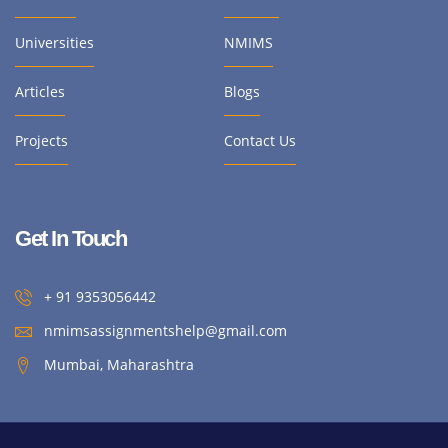
Universities
NMIMS
Articles
Blogs
Projects
Contact Us
Get In Touch
+ 91 9353056442
nmimsassignmentshelp@gmail.com
Mumbai, Maharashtra