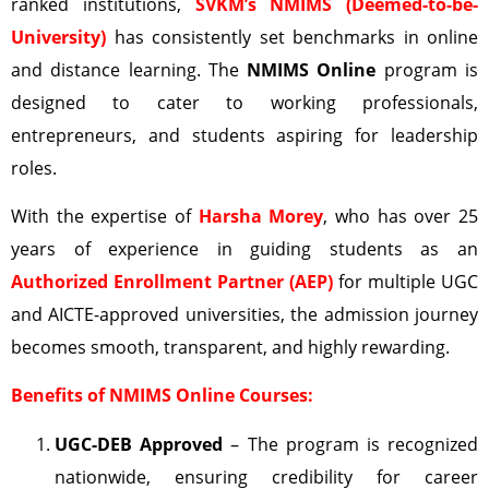
ranked institutions,
SVKM’s NMIMS (Deemed-to-be-
University)
has consistently set benchmarks in online
and distance learning. The
NMIMS Online
program is
designed to cater to working professionals,
entrepreneurs, and students aspiring for leadership
roles.
With the expertise of
Harsha Morey
, who has over 25
years of experience in guiding students as an
Authorized Enrollment Partner (AEP)
for multiple UGC
and AICTE-approved universities, the admission journey
becomes smooth, transparent, and highly rewarding.
Benefits of NMIMS Online Courses:
UGC-DEB
Approved
– The program is recognized
nationwide, ensuring credibility for career