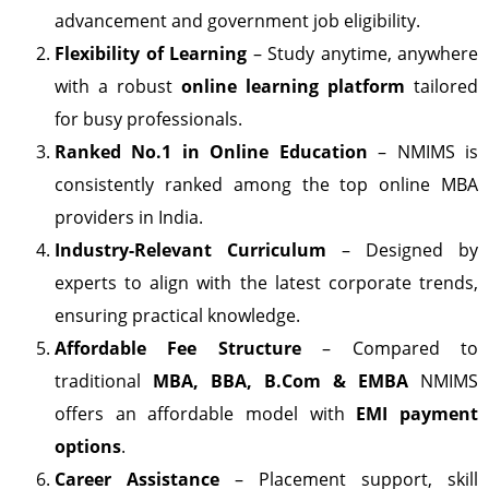
advancement and government job eligibility.
Flexibility of Learning
– Study anytime, anywhere
with a robust
online learning platform
tailored
for busy professionals.
Ranked No.1 in Online Education
– NMIMS is
consistently ranked among the top online MBA
providers in India.
Industry-Relevant Curriculum
– Designed by
experts to align with the latest corporate trends,
ensuring practical knowledge.
Affordable Fee Structure
– Compared to
traditional
MBA, BBA, B.Com & EMBA
NMIMS
offers an affordable model with
EMI payment
options
.
Career Assistance
– Placement support, skill