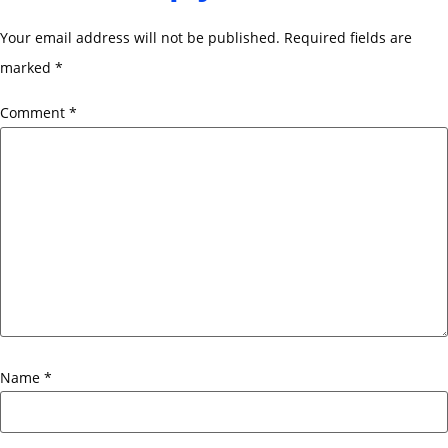
Your email address will not be published.
Required fields are
marked
*
Comment
*
Name
*