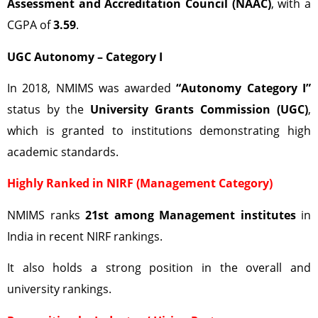
Assessment and Accreditation Council (NAAC)
, with a
CGPA of
3.59
.
UGC Autonomy – Category I
In 2018, NMIMS was awarded
“Autonomy Category I”
status by the
University Grants Commission (UGC)
,
which is granted to institutions demonstrating high
academic standards.
Highly Ranked in NIRF (Management Category)
NMIMS ranks
21st among Management institutes
in
India in recent NIRF rankings.
It also holds a strong position in the overall and
university rankings.