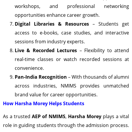
workshops, and professional networking
opportunities enhance career growth.
Digital Libraries & Resources
– Students get
access to e-books, case studies, and interactive
sessions from industry experts.
Live & Recorded Lectures
– Flexibility to attend
real-time classes or watch recorded sessions at
convenience.
Pan-India Recognition
– With thousands of alumni
across industries, NMIMS provides unmatched
brand value for career opportunities.
How Harsha Morey Helps Students
As a trusted
AEP of NMIMS
,
Harsha Morey
plays a vital
role in guiding students through the admission process.