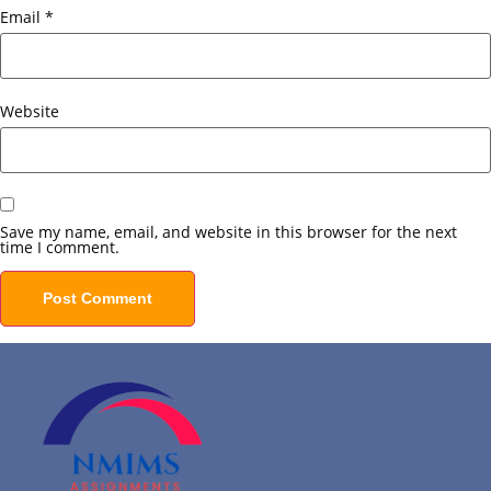
Email
*
Website
Save my name, email, and website in this browser for the next
time I comment.