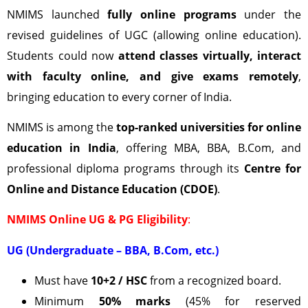
NMIMS launched
fully online programs
under the
revised guidelines of UGC (allowing online education).
Students could now
attend classes virtually, interact
with faculty online, and give exams remotely
,
bringing education to every corner of India.
NMIMS is among the
top-ranked universities for online
education in India
, offering MBA, BBA, B.Com, and
professional diploma programs through its
Centre for
Online and Distance Education (CDOE)
.
NMIMS Online UG & PG Eligibility
:
UG (Undergraduate – BBA, B.Com, etc.)
Must have
10+2 / HSC
from a recognized board.
Minimum
50% marks
(45% for reserved