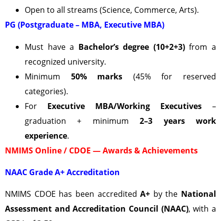
Open to all streams (Science, Commerce, Arts).
PG (Postgraduate – MBA, Executive MBA)
Must have a
Bachelor’s degree (10+2+3)
from a
recognized university.
Minimum
50% marks
(45% for reserved
categories).
For
Executive MBA/Working Executives
–
graduation + minimum
2–3 years work
experience
.
NMIMS Online / CDOE — Awards & Achievements
NAAC Grade A+ Accreditation
NMIMS CDOE has been accredited
A+
by the
National
Assessment and Accreditation Council (NAAC)
, with a