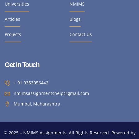
Universities
NMIMS
Articles
Blogs
Projects
Contact Us
Get In Touch
+ 91 9353056442
nmimsassignmentshelp@gmail.com
Mumbai, Maharashtra
© 2025 – NMIMS Assignments. All Rights Reserved. Powered by