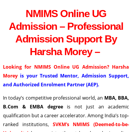
NMIMS Online UG
Admission – Professional
Admission Support By
Harsha Morey –
Looking for NMIMS Online UG Admission? Harsha
Morey
is your Trusted Mentor, Admission Support,
and Authorized Enrolment Partner (AEP).
In today’s competitive professional world, an
MBA, BBA,
B.Com & EMBA degree
is not just an academic
qualification but a career accelerator. Among India’s top-
ranked institutions,
SVKM’s NMIMS (Deemed-to-be-