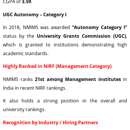
CGPA of
3.59
.
UGC Autonomy – Category I
In 2018, NMIMS was awarded
“Autonomy Category I”
status by the
University Grants Commission (UGC)
,
which is granted to institutions demonstrating high
academic standards.
Highly Ranked in NIRF (Management Category)
NMIMS ranks
21st among Management institutes
in
India in recent NIRF rankings.
It also holds a strong position in the overall and
university rankings.
Recognition by Industry / Hiring Partners