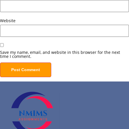
Website
Save my name, email, and website in this browser for the next
time I comment.