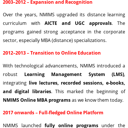
2003–2012 – Expansion and Recognition
Over the years, NMIMS upgraded its distance learning
curriculum with
AICTE and UGC approvals
. The
programs gained strong acceptance in the corporate
sector, especially MBA (distance) specializations.
2012–2013 – Transition to Online Education
With technological advancements, NMIMS introduced a
robust
Learning Management System (LMS)
,
integrating
live lectures, recorded sessions, e-books,
and digital libraries
. This marked the beginning of
NMIMS Online MBA programs
as we know them today.
2017 onwards – Full-fledged Online Platform
NMIMS launched
fully online programs
under the