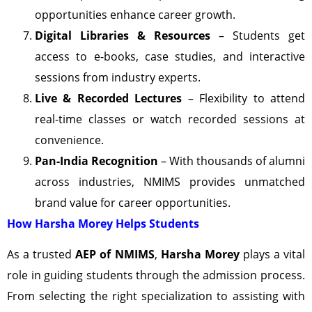
opportunities enhance career growth.
Digital Libraries & Resources
– Students get
access to e-books, case studies, and interactive
sessions from industry experts.
Live & Recorded Lectures
– Flexibility to attend
real-time classes or watch recorded sessions at
convenience.
Pan-India Recognition
– With thousands of alumni
across industries, NMIMS provides unmatched
brand value for career opportunities.
How Harsha Morey Helps Students
As a trusted
AEP of NMIMS
,
Harsha Morey
plays a vital
role in guiding students through the admission process.
From selecting the right specialization to assisting with