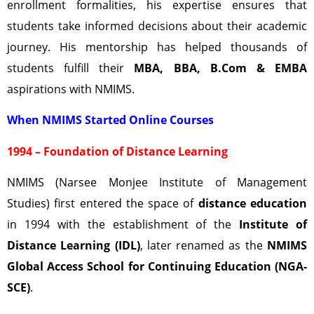
enrollment formalities, his expertise ensures that
students take informed decisions about their academic
journey. His mentorship has helped thousands of
students fulfill their
MBA, BBA, B.Com & EMBA
aspirations with NMIMS.
When NMIMS Started Online Courses
1994 – Foundation of Distance Learning
NMIMS (Narsee Monjee Institute of Management
Studies) first entered the space of
distance education
in 1994 with the establishment of the
Institute of
Distance Learning (IDL)
, later renamed as the
NMIMS
Global Access School for Continuing Education (NGA-
SCE)
.