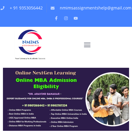
+ 91 9353056442
nmimsassignmentshelp@gmail.com