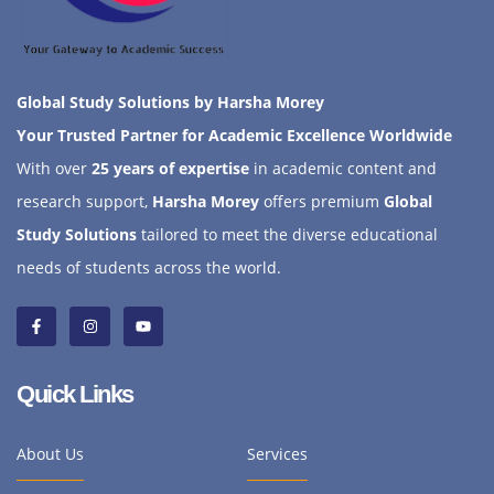
Global Study Solutions by Harsha Morey
Your Trusted Partner for Academic Excellence Worldwide
With over
25 years of expertise
in academic content and
research support,
Harsha Morey
offers premium
Global
Study Solutions
tailored to meet the diverse educational
needs of students across the world.
Quick Links
About Us
Services