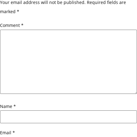
Your email address will not be published.
Required fields are
marked
*
Comment
*
Name
*
Email
*