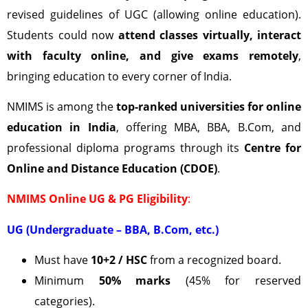
revised guidelines of UGC (allowing online education).
Students could now
attend classes virtually, interact
with faculty online, and give exams remotely
,
bringing education to every corner of India.
NMIMS is among the
top-ranked universities for online
education in India
, offering MBA, BBA, B.Com, and
professional diploma programs through its
Centre for
Online and Distance Education (CDOE)
.
NMIMS Online UG & PG Eligibility
:
UG (Undergraduate – BBA, B.Com, etc.)
Must have
10+2 / HSC
from a recognized board.
Minimum
50% marks
(45% for reserved
categories).