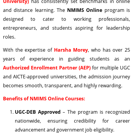
University)
has consistently set benchmarks in online
and distance learning. The
NMIMS Online
program is
designed to cater to working professionals,
entrepreneurs, and students aspiring for leadership
roles.
With the expertise of
Harsha Morey
, who has over 25
years of experience in guiding students as an
Authorized Enrollment Partner (AEP)
for multiple UGC
and AICTE-approved universities, the admission journey
becomes smooth, transparent, and highly rewarding.
Benefits of NMIMS Online Courses:
UGC-DEB
Approved
– The program is recognized
nationwide, ensuring credibility for career
advancement and government job eligibility.