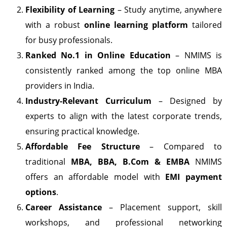
Flexibility of Learning
– Study anytime, anywhere
with a robust
online learning platform
tailored
for busy professionals.
Ranked No.1 in Online Education
– NMIMS is
consistently ranked among the top online MBA
providers in India.
Industry-Relevant Curriculum
– Designed by
experts to align with the latest corporate trends,
ensuring practical knowledge.
Affordable Fee Structure
– Compared to
traditional
MBA, BBA, B.Com & EMBA
NMIMS
offers an affordable model with
EMI payment
options
.
Career Assistance
– Placement support, skill
workshops, and professional networking