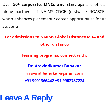
Over
50+ corporate, MNCs and start-ups
are official
hiring partners of NMIMS CDOE (erstwhile NGASCE),
which enhances placement / career opportunities for its
students.
For admissions to NMIMS Global Distance MBA and
other distance
learning programs, connect with:
Dr. Aravindkumar Banakar
aravind.banakar@gmail.com
+91 9901366442 +91 9902787224
Leave A Reply