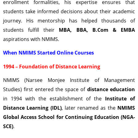
enrollment formalities, his expertise ensures that
students take informed decisions about their academic
journey. His mentorship has helped thousands of
students fulfill their
MBA, BBA, B.Com & EMBA
aspirations with NMIMS.
When NMIMS Started Online Courses
1994 – Foundation of Distance Learning
NMIMS (Narsee Monjee Institute of Management
Studies) first entered the space of
distance education
in 1994 with the establishment of the
Institute of
Distance Learning (IDL)
, later renamed as the
NMIMS
Global Access School for Continuing Education (NGA-
SCE)
.