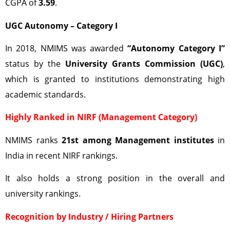
CGPA of
3.59
.
UGC Autonomy – Category I
In 2018, NMIMS was awarded
“Autonomy Category I”
status by the
University Grants Commission (UGC)
,
which is granted to institutions demonstrating high
academic standards.
Highly Ranked in NIRF (Management Category)
NMIMS ranks
21st among Management institutes
in
India in recent NIRF rankings.
It also holds a strong position in the overall and
university rankings.
Recognition by Industry / Hiring Partners