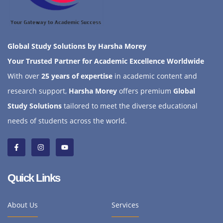
Global Study Solutions by Harsha Morey
Your Trusted Partner for Academic Excellence Worldwide
With over
25 years of expertise
in academic content and
research support,
Harsha Morey
offers premium
Global
Study Solutions
tailored to meet the diverse educational
needs of students across the world.
Quick Links
About Us
Services