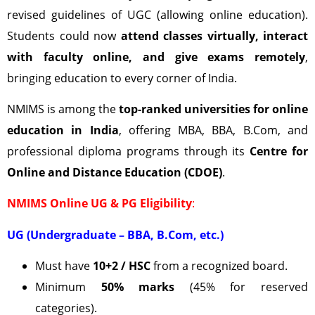
revised guidelines of UGC (allowing online education).
Students could now
attend classes virtually, interact
with faculty online, and give exams remotely
,
bringing education to every corner of India.
NMIMS is among the
top-ranked universities for online
education in India
, offering MBA, BBA, B.Com, and
professional diploma programs through its
Centre for
Online and Distance Education (CDOE)
.
NMIMS Online UG & PG Eligibility
:
UG (Undergraduate – BBA, B.Com, etc.)
Must have
10+2 / HSC
from a recognized board.
Minimum
50% marks
(45% for reserved
categories).