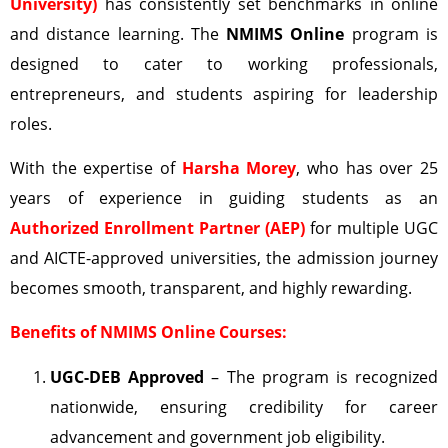
University)
has consistently set benchmarks in online
and distance learning. The
NMIMS Online
program is
designed to cater to working professionals,
entrepreneurs, and students aspiring for leadership
roles.
With the expertise of
Harsha Morey
, who has over 25
years of experience in guiding students as an
Authorized Enrollment Partner (AEP)
for multiple UGC
and AICTE-approved universities, the admission journey
becomes smooth, transparent, and highly rewarding.
Benefits of NMIMS Online Courses:
UGC-DEB
Approved
– The program is recognized
nationwide, ensuring credibility for career
advancement and government job eligibility.