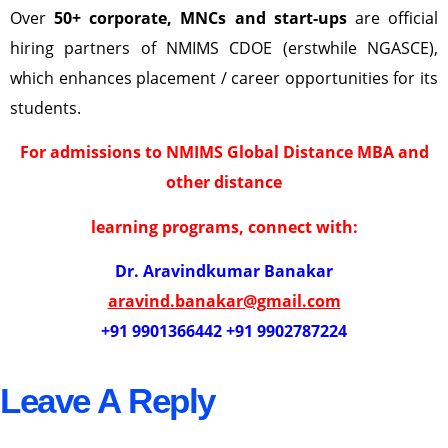
Over
50+ corporate, MNCs and start-ups
are official
hiring partners of NMIMS CDOE (erstwhile NGASCE),
which enhances placement / career opportunities for its
students.
For admissions to NMIMS Global Distance MBA and
other distance
learning programs, connect with:
Dr. Aravindkumar Banakar
aravind.banakar@gmail.com
+91 9901366442 +91 9902787224
Leave A Reply