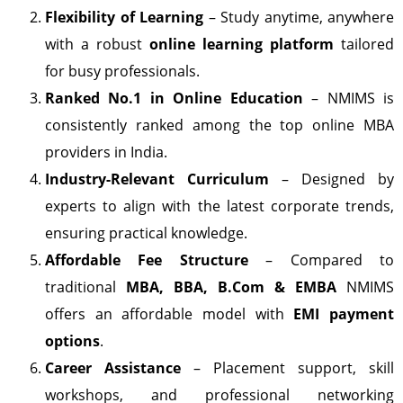
Flexibility of Learning
– Study anytime, anywhere
with a robust
online learning platform
tailored
for busy professionals.
Ranked No.1 in Online Education
– NMIMS is
consistently ranked among the top online MBA
providers in India.
Industry-Relevant Curriculum
– Designed by
experts to align with the latest corporate trends,
ensuring practical knowledge.
Affordable Fee Structure
– Compared to
traditional
MBA, BBA, B.Com & EMBA
NMIMS
offers an affordable model with
EMI payment
options
.
Career Assistance
– Placement support, skill
workshops, and professional networking