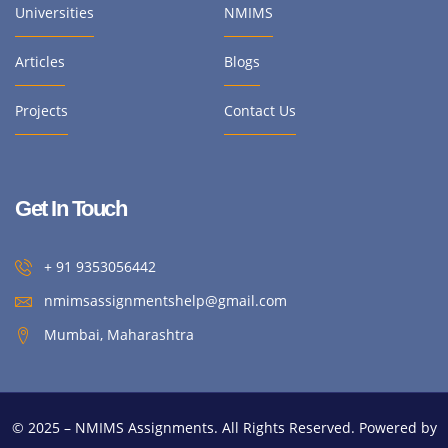
Universities
NMIMS
Articles
Blogs
Projects
Contact Us
Get In Touch
+ 91 9353056442
nmimsassignmentshelp@gmail.com
Mumbai, Maharashtra
© 2025 – NMIMS Assignments. All Rights Reserved. Powered by