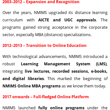
2003–2012 – Expansion and Recognition
Over the years, NMIMS upgraded its distance learning
curriculum with
AICTE and UGC approvals
. The
programs gained strong acceptance in the corporate
sector, especially MBA (distance) specializations.
2012–2013 – Transition to Online Education
With technological advancements, NMIMS introduced a
robust
Learning Management System (LMS)
,
integrating
live lectures, recorded sessions, e-books,
and digital libraries
. This marked the beginning of
NMIMS Online MBA programs
as we know them today.
2017 onwards – Full-fledged Online Platform
NMIMS launched
fully online programs
under the