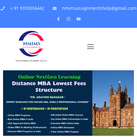
+ 91 9353056442
nmimsassignmentshelp@gmail.com