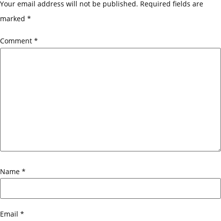
Your email address will not be published.
Required fields are
marked
*
Comment
*
Name
*
Email
*