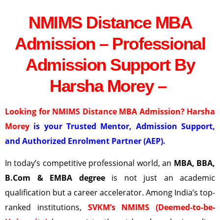
NMIMS Distance MBA
Admission – Professional
Admission Support By
Harsha Morey –
Looking for NMIMS Distance MBA Admission? Harsha
Morey
is your Trusted Mentor, Admission Support,
and Authorized Enrolment Partner (AEP).
In today’s competitive professional world, an
MBA, BBA,
B.Com & EMBA degree
is not just an academic
qualification but a career accelerator. Among India’s top-
ranked institutions,
SVKM’s NMIMS (Deemed-to-be-