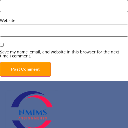
Website
Save my name, email, and website in this browser for the next
time I comment.