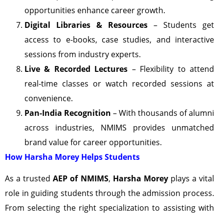
opportunities enhance career growth.
Digital Libraries & Resources
– Students get
access to e-books, case studies, and interactive
sessions from industry experts.
Live & Recorded Lectures
– Flexibility to attend
real-time classes or watch recorded sessions at
convenience.
Pan-India Recognition
– With thousands of alumni
across industries, NMIMS provides unmatched
brand value for career opportunities.
How Harsha Morey Helps Students
As a trusted
AEP of NMIMS
,
Harsha Morey
plays a vital
role in guiding students through the admission process.
From selecting the right specialization to assisting with