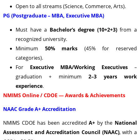
Open to all streams (Science, Commerce, Arts).
PG (Postgraduate – MBA, Executive MBA)
Must have a
Bachelor’s degree (10+2+3)
from a
recognized university.
Minimum
50% marks
(45% for reserved
categories).
For
Executive MBA/Working Executives
–
graduation + minimum
2–3 years work
experience
.
NMIMS Online / CDOE — Awards & Achievements
NAAC Grade A+ Accreditation
NMIMS CDOE has been accredited
A+
by the
National
Assessment and Accreditation Council (NAAC)
, with a