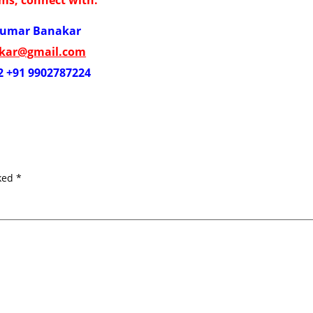
kumar Banakar
akar@gmail.com
2 +91 9902787224
rked
*