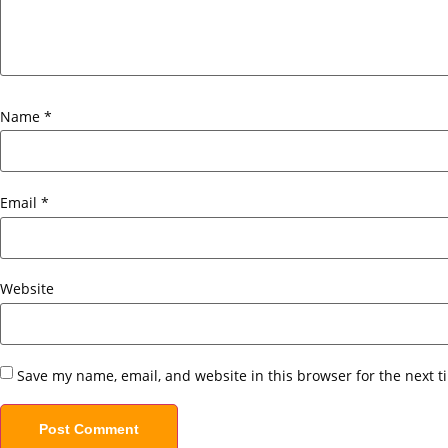
Name
*
Email
*
Website
Save my name, email, and website in this browser for the next 