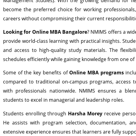
Management Studies). With the growing demand for fle
become the preferred choice for working professionals
careers without compromising their current responsibiliti
Looking for Online MBA Bangalore
? NMIMS offers a wid
provide world-class learning with practical insights. Stude
and access to high-quality study materials. The flexibil
schedules efficiently while gaining knowledge from one of
Some of the key benefits of
Online MBA programs
inclu
compared to traditional on-campus programs, access to
with professionals nationwide. NMIMS ensures a blend
students to excel in managerial and leadership roles.
Students enrolling through
Harsha Morey
receive person
He assists with program selection, documentation, an
extensive experience ensures that learners are fully supp