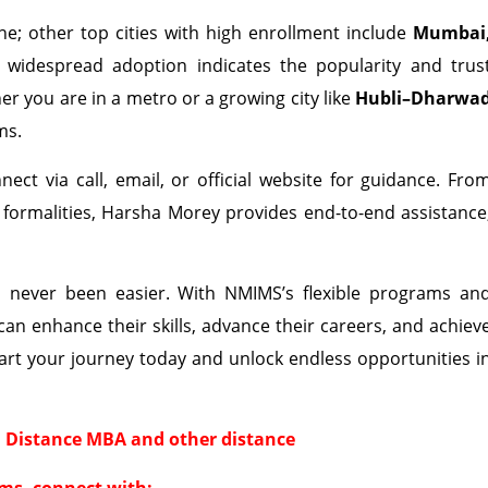
e; other top cities with high enrollment include
Mumbai
s widespread adoption indicates the popularity and trus
r you are in a metro or a growing city like
Hubli–Dharwa
ms.
ect via call, email, or official website for guidance. Fro
formalities, Harsha Morey provides end-to-end assistance
never been easier. With NMIMS’s flexible programs an
an enhance their skills, advance their careers, and achiev
art your journey today and unlock endless opportunities i
 Distance MBA and other distance
ms, connect with: