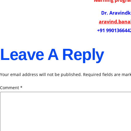
Dr. Aravind
aravind.ban
+91 990136644
Leave A Reply
Your email address will not be published.
Required fields are ma
Comment
*