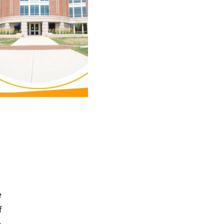
e
e
f