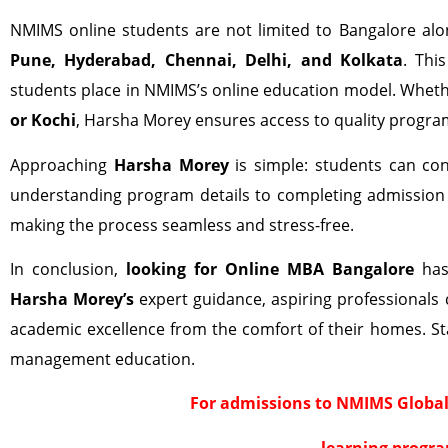
NMIMS online students are not limited to Bangalore alon
Pune, Hyderabad, Chennai, Delhi, and Kolkata
. Thi
students place in NMIMS’s online education model. Whethe
or Kochi
, Harsha Morey ensures access to quality progra
Approaching
Harsha Morey
is simple: students can conn
understanding program details to completing admission 
making the process seamless and stress-free.
In conclusion,
looking for Online MBA Bangalore
has 
Harsha Morey’s
expert guidance, aspiring professionals c
academic excellence from the comfort of their homes. St
management education.
For admissions to NMIMS Global
learning progra