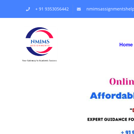
+ 91 9353056442
nmimsassignmentshel
Home