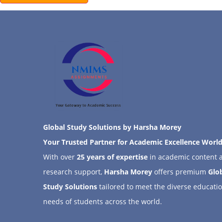
Global Study Solutions by Harsha Morey
Your Trusted Partner for Academic Excellence Worl
With over
25 years of expertise
in academic content 
research support,
Harsha Morey
offers premium
Glo
Study Solutions
tailored to meet the diverse educati
needs of students across the world.