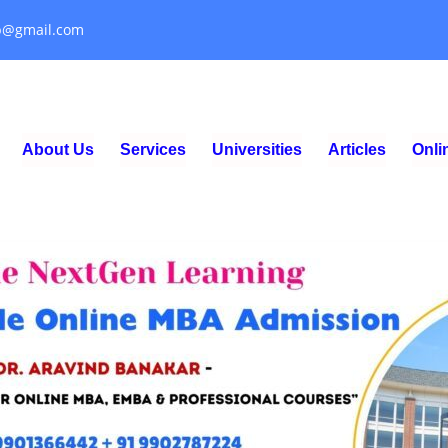
p@gmail.com
About Us
Services
Universities
Articles
Onl