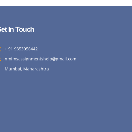
et In Touch
+ 91 9353056442
nmimsassignmentshelp@gmail.com
Mumbai, Maharashtra