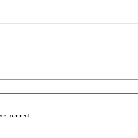
time I comment.