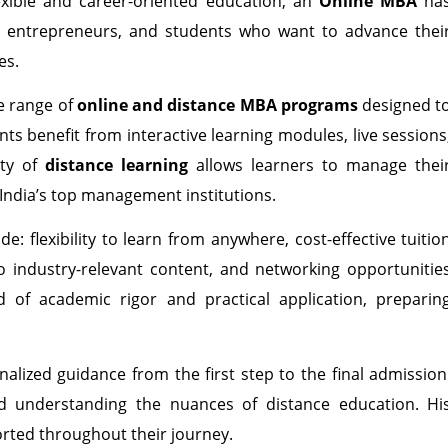
xible and career-oriented education, an
Online MBA
ha
, entrepreneurs, and students who want to advance thei
es.
e range of
online and distance MBA programs
designed t
nts benefit from interactive learning modules, live sessions
ity of
distance learning
allows learners to manage thei
 India’s top management institutions.
de: flexibility to learn from anywhere, cost-effective tuitio
 industry-relevant content, and networking opportunitie
 of academic rigor and practical application, preparin
alized guidance from the first step to the final admission
d understanding the nuances of distance education. Hi
orted throughout their journey.