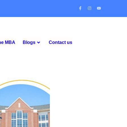
ine MBA
Blogs
Contact us