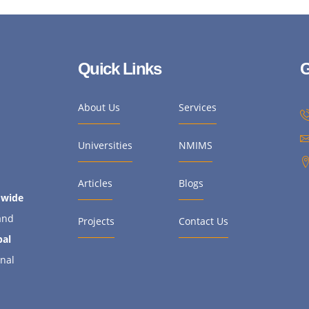
Quick Links
G
About Us
Services
Universities
NMIMS
Articles
Blogs
dwide
and
Projects
Contact Us
bal
onal