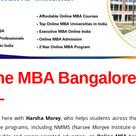
ine MBA Bangalor
–
 here with
Harsha Morey
, who helps students across th
ne programs, including NMIMS (Narsee Monjee Institute o