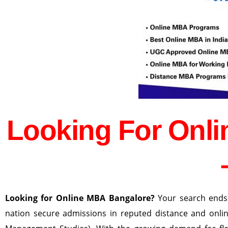
Looking For Onl
Looking for Online MBA Bangalore?
Your search ends
nation secure admissions in reputed distance and onli