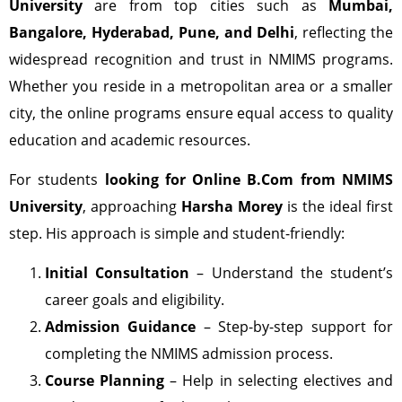
University
are from top cities such as
Mumbai,
Bangalore, Hyderabad, Pune, and Delhi
, reflecting the
widespread recognition and trust in NMIMS programs.
Whether you reside in a metropolitan area or a smaller
city, the online programs ensure equal access to quality
education and academic resources.
For students
looking for Online B.Com from NMIMS
University
, approaching
Harsha Morey
is the ideal first
step. His approach is simple and student-friendly:
Initial Consultation
– Understand the student’s
career goals and eligibility.
Admission Guidance
– Step-by-step support for
completing the NMIMS admission process.
Course Planning
– Help in selecting electives and