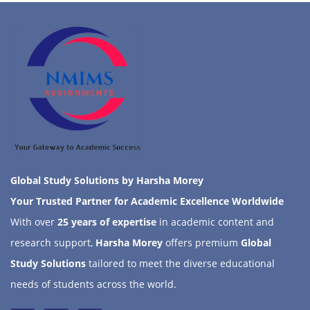
Global Study Solutions by Harsha Morey
Your Trusted Partner for Academic Excellence Worldwide
With over
25 years of expertise
in academic content and
research support,
Harsha Morey
offers premium
Global
Study Solutions
tailored to meet the diverse educational
needs of students across the world.