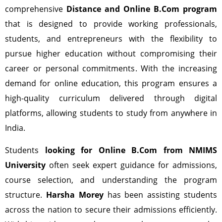
comprehensive
Distance and Online B.Com program
that is designed to provide working professionals,
students, and entrepreneurs with the flexibility to
pursue higher education without compromising their
career or personal commitments. With the increasing
demand for online education, this program ensures a
high-quality curriculum delivered through digital
platforms, allowing students to study from anywhere in
India.
Students
looking for Online B.Com from NMIMS
University
often seek expert guidance for admissions,
course selection, and understanding the program
structure.
Harsha Morey
has been assisting students
across the nation to secure their admissions efficiently.