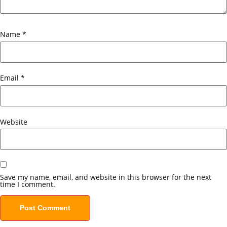
Name
*
Email
*
Website
Save my name, email, and website in this browser for the next
time I comment.