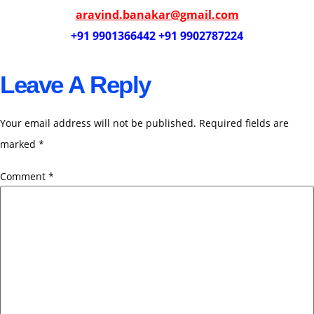
aravind.banakar@gmail.com
+91 9901366442 +91 9902787224
Leave A Reply
Your email address will not be published.
Required fields are
marked
*
Comment
*