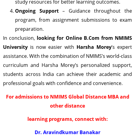
study resources for better learning outcomes.
Ongoing Support
– Guidance throughout the
program, from assignment submissions to exam
preparation.
In conclusion,
looking for Online B.Com from NMIMS
University
is now easier with
Harsha Morey
’s expert
assistance. With the combination of NMIMS’s world-class
curriculum and Harsha Morey’s personalized support,
students across India can achieve their academic and
professional goals with confidence and convenience.
For admissions to NMIMS Global Distance MBA and
other distance
learning programs, connect with:
Dr. Aravindkumar Banakar