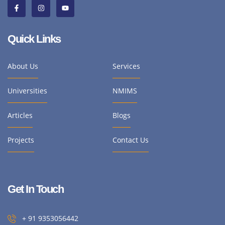
Quick Links
About Us
Services
Universities
NMIMS
Articles
Blogs
Projects
Contact Us
Get In Touch
+ 91 9353056442