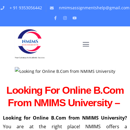
+ 91 9353056442
nmimsassignmentshelp@gmail.com
Looking For Online B.Com
From NMIMS University –
Looking for Online B.Com from NMIMS University?
You are at the right place! NMIMS offers a