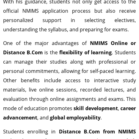
With his guidance, students not only get access to the
official NMIMS application process but also receive
personalized support in selecting electives,
understanding the syllabus, and preparing for exams.
One of the major advantages of
NMIMS Online or
Distance B.Com
is the
flexibility of learning
. Students
can manage their studies along with professional or
personal commitments, allowing for self-paced learning.
Other benefits include access to interactive study
materials, live online sessions, recorded lectures, and
evaluation through online assignments and exams. This
mode of education promotes
skill development
,
career
advancement
, and
global employability
.
Students enrolling in
Distance B.Com from NMIMS