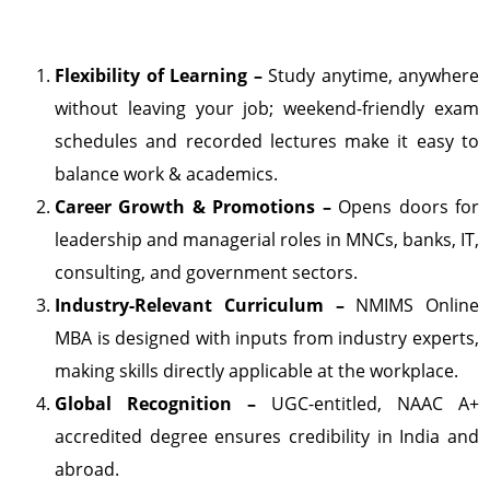
Flexibility of Learning –
Study anytime, anywhere
without leaving your job; weekend-friendly exam
schedules and recorded lectures make it easy to
balance work & academics.
Career Growth & Promotions –
Opens doors for
leadership and managerial roles in MNCs, banks, IT,
consulting, and government sectors.
Industry-Relevant Curriculum –
NMIMS Online
MBA is designed with inputs from industry experts,
making skills directly applicable at the workplace.
Global Recognition –
UGC-entitled, NAAC A+
accredited degree ensures credibility in India and
abroad.