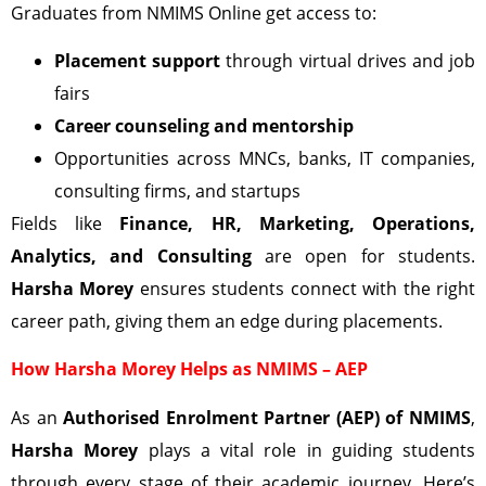
Graduates from NMIMS Online get access to:
Placement support
through virtual drives and job
fairs
Career counseling and mentorship
Opportunities across MNCs, banks, IT companies,
consulting firms, and startups
Fields like
Finance, HR, Marketing, Operations,
Analytics, and Consulting
are open for students.
Harsha Morey
ensures students connect with the right
career path, giving them an edge during placements.
How Harsha Morey Helps as NMIMS – AEP
As an
Authorised Enrolment Partner (AEP) of NMIMS
,
Harsha Morey
plays a vital role in guiding students
through every stage of their academic journey. Here’s