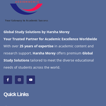
Global Study Solutions by Harsha Morey
Your Trusted Partner for Academic Excellence Worldwide
With over
25 years of expertise
in academic content and
research support,
Harsha Morey
offers premium
Global
Study Solutions
tailored to meet the diverse educational
needs of students across the world.
Quick Links