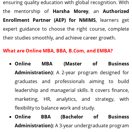
ensuring quality education with global recognition. With
the mentorship of
Harsha Morey
, an
Authorized
Enrollment Partner (AEP) for NMIMS
, learners get
expert guidance to choose the right course, complete
their studies smoothly, and achieve career growth.
What are Online MBA, BBA, B.Com, and EMBA?
Online MBA (Master of Business
Administration):
A 2-year program designed for
graduates and professionals aiming to build
leadership and managerial skills. It covers finance,
marketing, HR, analytics, and strategy, with
flexibility to balance work and study.
Online BBA (Bachelor of Business
Administration):
A 3-year undergraduate program