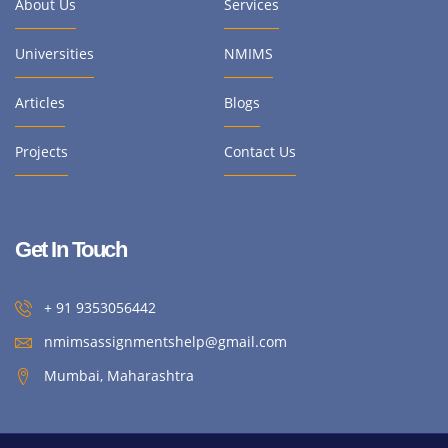
About Us
Services
Universities
NMIMS
Articles
Blogs
Projects
Contact Us
Get In Touch
+ 91 9353056442
nmimsassignmentshelp@gmail.com
Mumbai, Maharashtra