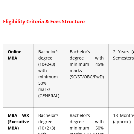
Eligibility Criteria &
Fees Structure
Online
Bachelor’s
Bachelor’s
2 Years (
MBA
degree
degree with
Semesters
(10+2+3)
minimum 45%
with
marks
minimum
(SC/ST/OBC/PwD)
50%
marks
(GENERAL)
MBA WX
Bachelor’s
Bachelor’s
18 Month
(Executive
degree
degree with
(approx.)
MBA)
(10+2+3)
minimum 50%