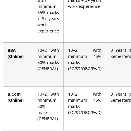
with
marks + 3+ years
minimum
work experience
55% marks
+ 3+ years
work
experience
BBA
10+2 with
10+2 with
3 Years (
(Online)
minimum
minimum 45%
Semesters
50% marks
marks
(GENERAL)
(SC/ST/OBC/PwD)
B.Com
10+2 with
10+2 with
3 Years (
(Online)
minimum
minimum 45%
Semesters
50%
marks
marks
(SC/ST/OBC/PwD)
(GENERAL)