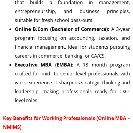
that builds a foundation in management,
entrepreneurship, and business principles,
suitable for fresh school pass-outs.
Online B.Com (Bachelor of Commerce):
A 3-year
program focusing on accounting, taxation, and
financial management, ideal for students pursuing
careers in commerce, banking, or CA/CS.
Executive MBA (EMBA):
A 18 month program
crafted for mid- to senior-level professionals with
work experience. It sharpens strategic thinking and
leadership, making professionals ready for CXO-
level roles.
Key Benefits for Working Professionals (Online MBA –
NMIMS)