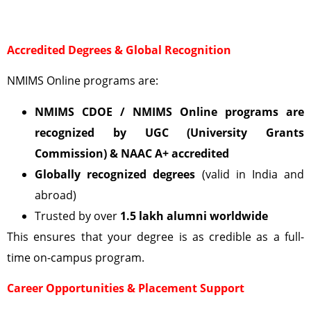
Accredited Degrees & Global Recognition
NMIMS Online programs are:
NMIMS CDOE / NMIMS Online programs are
recognized by UGC (University Grants
Commission)
& NAAC A+ accredited
Globally recognized degrees
(valid in India and
abroad)
Trusted by over
1.5 lakh alumni worldwide
This ensures that your degree is as credible as a full-
time on-campus program.
Career Opportunities & Placement Support