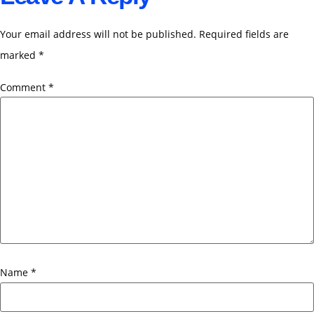
Your email address will not be published.
Required fields are
marked
*
Comment
*
Name
*