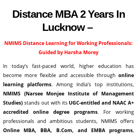
Distance MBA 2 Years In
Lucknow –
NMIMS Distance Learning
for Working Professionals:
Guided by Harsha Morey
In today’s fast-paced world, higher education has
become more flexible and accessible through
online
learning platforms
. Among India’s top institutions,
NMIMS (Narsee Monjee Institute of Management
Studies)
stands out with its
UGC-entitled and NAAC A+
accredited online degree programs
. For working
professionals and ambitious students, NMIMS offers
Online MBA, BBA, B.Com, and EMBA programs
,