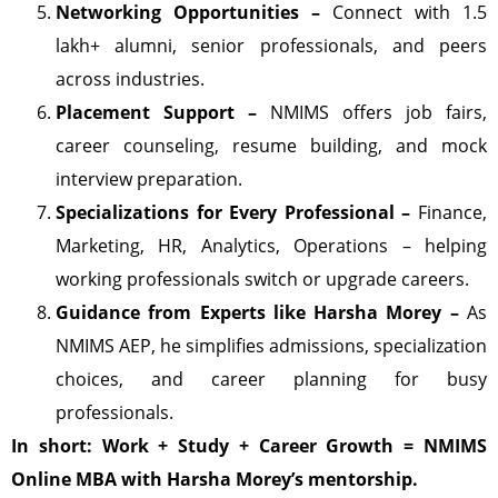
Networking Opportunities –
Connect with 1.5
lakh+ alumni, senior professionals, and peers
across industries.
Placement Support –
NMIMS offers job fairs,
career counseling, resume building, and mock
interview preparation.
Specializations for Every Professional –
Finance,
Marketing, HR, Analytics, Operations – helping
working professionals switch or upgrade careers.
Guidance from Experts like Harsha Morey –
As
NMIMS AEP, he simplifies admissions, specialization
choices, and career planning for busy
professionals.
In short: Work + Study + Career Growth = NMIMS
Online MBA with Harsha Morey’s mentorship.