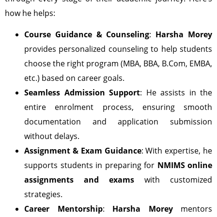
how he helps:
Course Guidance & Counseling
:
Harsha Morey
provides personalized counseling to help students
choose the right program (MBA, BBA, B.Com, EMBA,
etc.) based on career goals.
Seamless Admission Support
: He assists in the
entire enrolment process, ensuring smooth
documentation and application submission
without delays.
Assignment & Exam Guidance
: With expertise, he
supports students in preparing for
NMIMS online
assignments and exams
with customized
strategies.
Career Mentorship
:
Harsha Morey
mentors