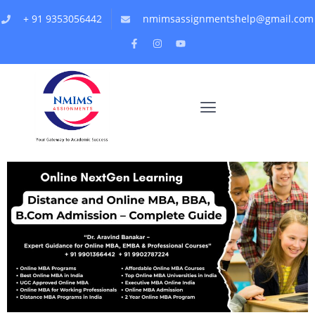
+ 91 9353056442
nmimsassignmentshelp@gmail.com