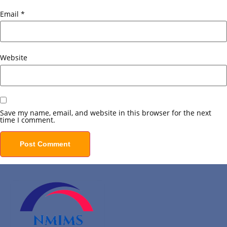
Email
*
Website
Save my name, email, and website in this browser for the next
time I comment.