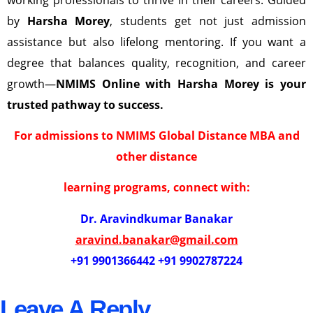
by
Harsha Morey
, students get not just admission
assistance but also lifelong mentoring. If you want a
degree that balances quality, recognition, and career
growth—
NMIMS Online with Harsha Morey is your
trusted pathway to success.
For admissions to NMIMS Global Distance MBA and
other distance
learning programs, connect with:
Dr. Aravindkumar Banakar
aravind.banakar@gmail.com
+91 9901366442 +91 9902787224
Leave A Reply