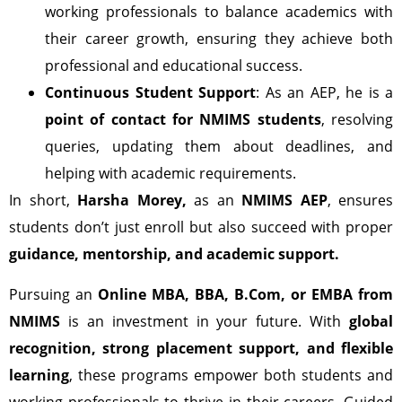
working professionals to balance academics with
their career growth, ensuring they achieve both
professional and educational success.
Continuous Student Support
: As an AEP, he is a
point of contact for NMIMS students
, resolving
queries, updating them about deadlines, and
helping with academic requirements.
In short,
Harsha Morey,
as an
NMIMS AEP
, ensures
students don’t just enroll but also succeed with proper
guidance, mentorship, and academic support.
Pursuing an
Online MBA, BBA, B.Com, or EMBA from
NMIMS
is an investment in your future. With
global
recognition, strong placement support, and flexible
learning
, these programs empower both students and
working professionals to thrive in their careers. Guided