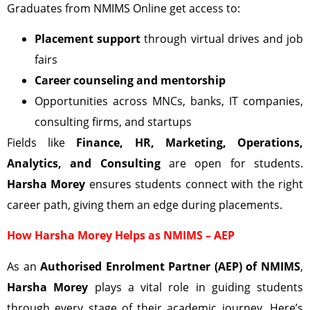
Graduates from NMIMS Online get access to:
Placement support
through virtual drives and job
fairs
Career counseling and mentorship
Opportunities across MNCs, banks, IT companies,
consulting firms, and startups
Fields like
Finance, HR, Marketing, Operations,
Analytics, and Consulting
are open for students.
Harsha Morey
ensures students connect with the right
career path, giving them an edge during placements.
How Harsha Morey Helps as NMIMS – AEP
As an
Authorised Enrolment Partner (AEP) of NMIMS
,
Harsha Morey
plays a vital role in guiding students
through every stage of their academic journey. Here’s