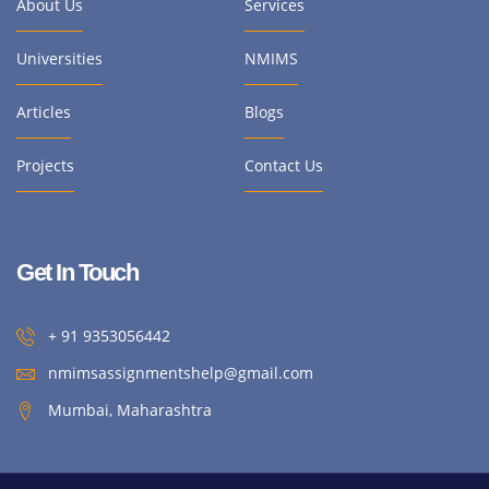
About Us
Services
Universities
NMIMS
Articles
Blogs
Projects
Contact Us
Get In Touch
+ 91 9353056442
nmimsassignmentshelp@gmail.com
Mumbai, Maharashtra