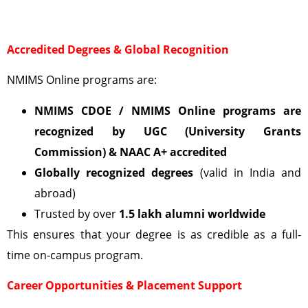
Accredited Degrees & Global Recognition
NMIMS Online programs are:
NMIMS CDOE / NMIMS Online programs are
recognized by UGC (University Grants
Commission)
& NAAC A+ accredited
Globally recognized degrees
(valid in India and
abroad)
Trusted by over
1.5 lakh alumni worldwide
This ensures that your degree is as credible as a full-
time on-campus program.
Career Opportunities & Placement Support