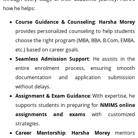
how he helps:
Course Guidance & Counseling
:
Harsha Morey
provides personalized counseling to help students
choose the right program (MBA, BBA, B.Com, EMBA,
etc.) based on career goals.
Seamless Admission Support
: He assists in the
entire enrolment process, ensuring smooth
documentation and application submission
without delays.
Assignment & Exam Guidance
: With expertise, he
supports students in preparing for
NMIMS online
assignments and exams
with customized
strategies.
Career Mentorship
:
Harsha Morey
mentors