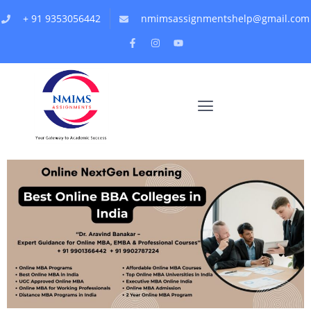
+ 91 9353056442
nmimsassignmentshelp@gmail.com