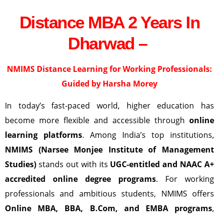
Distance MBA 2 Years In
Dharwad –
NMIMS Distance Learning
for Working Professionals:
Guided by Harsha Morey
In today’s fast-paced world, higher education has
become more flexible and accessible through
online
learning platforms
. Among India’s top institutions,
NMIMS (Narsee Monjee Institute of Management
Studies)
stands out with its
UGC-entitled and NAAC A+
accredited online degree programs
. For working
professionals and ambitious students, NMIMS offers
Online MBA, BBA, B.Com, and EMBA programs
,