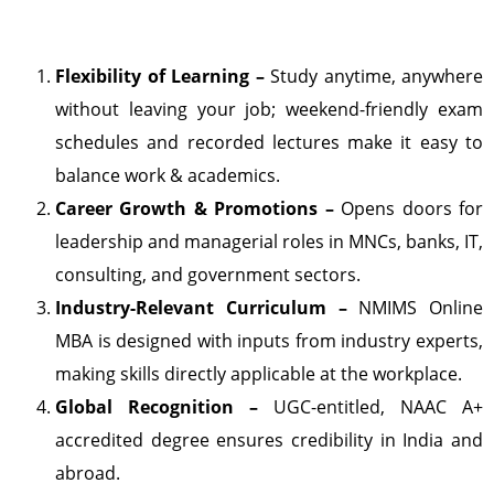
Flexibility of Learning –
Study anytime, anywhere
without leaving your job; weekend-friendly exam
schedules and recorded lectures make it easy to
balance work & academics.
Career Growth & Promotions –
Opens doors for
leadership and managerial roles in MNCs, banks, IT,
consulting, and government sectors.
Industry-Relevant Curriculum –
NMIMS Online
MBA is designed with inputs from industry experts,
making skills directly applicable at the workplace.
Global Recognition –
UGC-entitled, NAAC A+
accredited degree ensures credibility in India and
abroad.