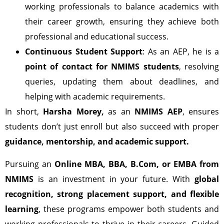
working professionals to balance academics with
their career growth, ensuring they achieve both
professional and educational success.
Continuous Student Support
: As an AEP, he is a
point of contact for NMIMS students
, resolving
queries, updating them about deadlines, and
helping with academic requirements.
In short,
Harsha Morey,
as an
NMIMS AEP
, ensures
students don’t just enroll but also succeed with proper
guidance, mentorship, and academic support.
Pursuing an
Online MBA, BBA, B.Com, or EMBA from
NMIMS
is an investment in your future. With
global
recognition, strong placement support, and flexible
learning
, these programs empower both students and
working professionals to thrive in their careers. Guided