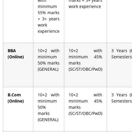
with
marks + 3+ years
minimum
work experience
55% marks
+ 3+ years
work
experience
BBA
10+2 with
10+2 with
3 Years (
(Online)
minimum
minimum 45%
Semesters
50% marks
marks
(GENERAL)
(SC/ST/OBC/PwD)
B.Com
10+2 with
10+2 with
3 Years (
(Online)
minimum
minimum 45%
Semesters
50%
marks
marks
(SC/ST/OBC/PwD)
(GENERAL)