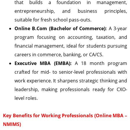
that builds a foundation in management,
entrepreneurship, and business principles,
suitable for fresh school pass-outs.
Online B.Com (Bachelor of Commerce):
A 3-year
program focusing on accounting, taxation, and
financial management, ideal for students pursuing
careers in commerce, banking, or CA/CS.
Executive MBA (EMBA):
A 18 month program
crafted for mid- to senior-level professionals with
work experience. It sharpens strategic thinking and
leadership, making professionals ready for CXO-
level roles.
Key Benefits for Working Professionals (Online MBA –
NMIMS)