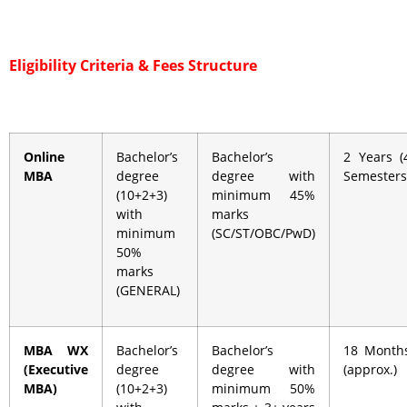
Eligibility Criteria &
Fees Structure
Online
Bachelor’s
Bachelor’s
2 Years (
MBA
degree
degree with
Semesters
(10+2+3)
minimum 45%
with
marks
minimum
(SC/ST/OBC/PwD)
50%
marks
(GENERAL)
MBA WX
Bachelor’s
Bachelor’s
18 Month
(Executive
degree
degree with
(approx.)
MBA)
(10+2+3)
minimum 50%