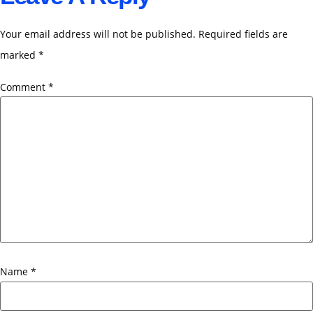
Your email address will not be published.
Required fields are
marked
*
Comment
*
Name
*