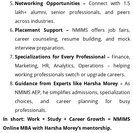
Networking Opportunities –
Connect with 1.5
lakh+ alumni, senior professionals, and peers
across industries.
Placement Support –
NMIMS offers job fairs,
career counseling, resume building, and mock
interview preparation.
Specializations for Every Professional –
Finance,
Marketing, HR, Analytics, Operations – helping
working professionals switch or upgrade careers.
Guidance from Experts like Harsha Morey –
As
NMIMS AEP, he simplifies admissions, specialization
choices, and career planning for busy
professionals.
In short: Work + Study + Career Growth = NMIMS
Online MBA with Harsha Morey’s mentorship.