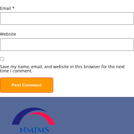
Email
*
Website
Save my name, email, and website in this browser for the next
time I comment.