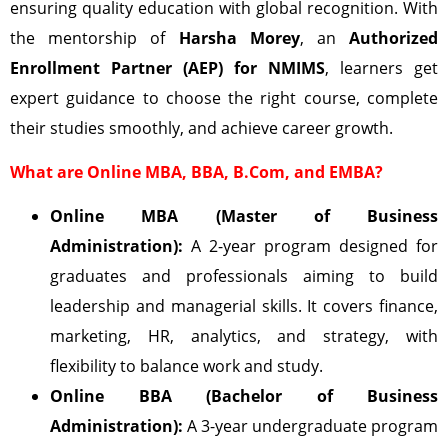
ensuring quality education with global recognition. With
the mentorship of
Harsha Morey
, an
Authorized
Enrollment Partner (AEP) for NMIMS
, learners get
expert guidance to choose the right course, complete
their studies smoothly, and achieve career growth.
What are Online MBA, BBA, B.Com, and EMBA?
Online MBA (Master of Business
Administration):
A 2-year program designed for
graduates and professionals aiming to build
leadership and managerial skills. It covers finance,
marketing, HR, analytics, and strategy, with
flexibility to balance work and study.
Online BBA (Bachelor of Business
Administration):
A 3-year undergraduate program