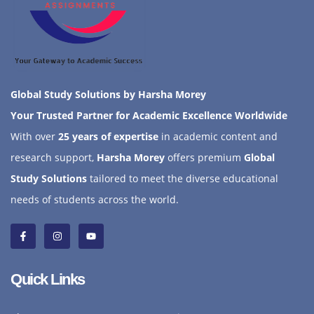
Global Study Solutions by Harsha Morey
Your Trusted Partner for Academic Excellence Worldwide
With over
25 years of expertise
in academic content and
research support,
Harsha Morey
offers premium
Global
Study Solutions
tailored to meet the diverse educational
needs of students across the world.
Quick Links