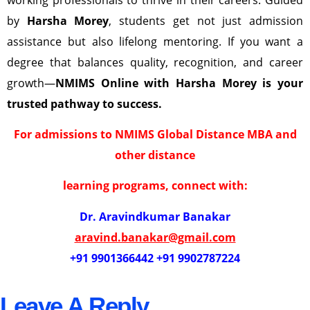
by
Harsha Morey
, students get not just admission
assistance but also lifelong mentoring. If you want a
degree that balances quality, recognition, and career
growth—
NMIMS Online with Harsha Morey is your
trusted pathway to success.
For admissions to NMIMS Global Distance MBA and
other distance
learning programs, connect with:
Dr. Aravindkumar Banakar
aravind.banakar@gmail.com
+91 9901366442 +91 9902787224
Leave A Reply