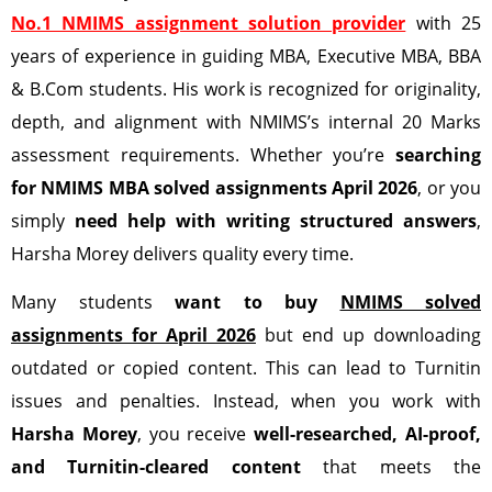
No.1 NMIMS assignment solution provider
with 25
years of experience in guiding MBA, Executive MBA, BBA
& B.Com students. His work is recognized for originality,
depth, and alignment with NMIMS’s internal 20 Marks
assessment requirements. Whether you’re
searching
for NMIMS MBA solved assignments April 2026
, or you
simply
need help with writing structured answers
,
Harsha Morey delivers quality every time.
Many students
want to buy
NMIMS solved
assignments for April 2026
but end up downloading
outdated or copied content. This can lead to Turnitin
issues and penalties. Instead, when you work with
Harsha Morey
, you receive
well-researched, AI-proof,
and Turnitin-cleared content
that meets the