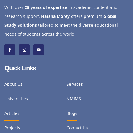
With over
25 years of expertise
in academic content and
research support,
Harsha Morey
offers premium
Global
Study Solutions
tailored to meet the diverse educational
needs of students across the world.
Quick Links
About Us
Services
Universities
NMIMS
Articles
Blogs
Projects
Contact Us