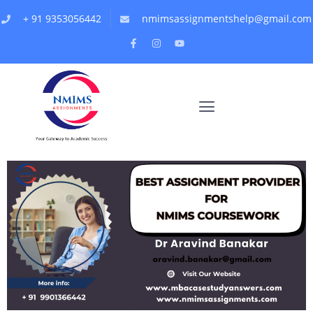
+ 91 9353056442
nmimsassignmentshelp@gmail.com