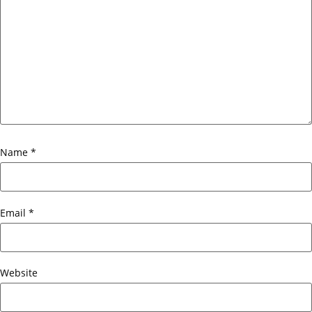
Name
*
Email
*
Website