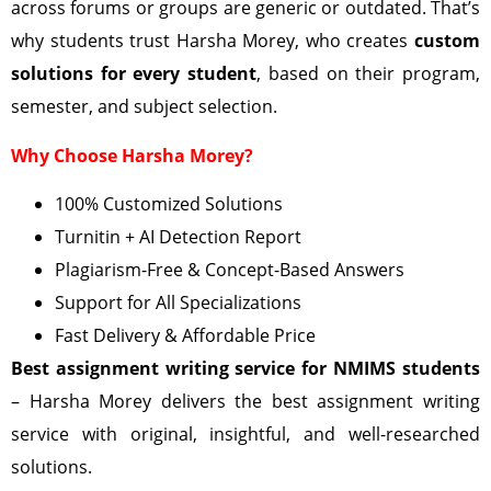
across forums or groups are generic or outdated. That’s
why students trust Harsha Morey, who creates
custom
solutions for every student
, based on their program,
semester, and subject selection.
Why Choose Harsha Morey?
100% Customized Solutions
Turnitin + AI Detection Report
Plagiarism-Free & Concept-Based Answers
Support for All Specializations
Fast Delivery & Affordable Price
Best assignment writing service for NMIMS students
– Harsha Morey delivers the best assignment writing
service with original, insightful, and well-researched
solutions.