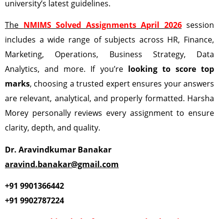
university’s latest guidelines.
The
NMIMS Solved Assignments April 2026
session
includes a wide range of subjects across HR, Finance,
Marketing, Operations, Business Strategy, Data
Analytics, and more. If you’re
looking to score top
marks
, choosing a trusted expert ensures your answers
are relevant, analytical, and properly formatted. Harsha
Morey personally reviews every assignment to ensure
clarity, depth, and quality.
Dr. Aravindkumar Banakar
aravind.banakar@gmail.com
+91 9901366442
+91 9902787224