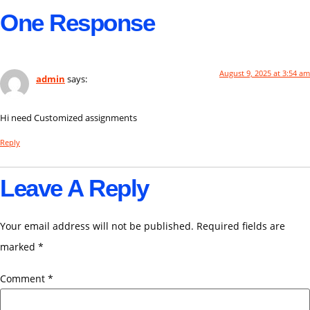
One Response
August 9, 2025 at 3:54 am
admin
says:
Hi need Customized assignments
Reply
Leave A Reply
Your email address will not be published.
Required fields are
marked
*
Comment
*