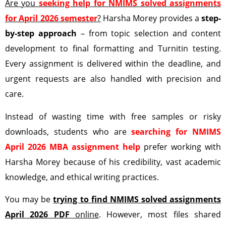
Are you
seeking help for NMIMS solved assignments
for April 2026 semester
?
Harsha Morey provides a
step-
by-step approach
– from topic selection and content
development to final formatting and Turnitin testing.
Every assignment is delivered within the deadline, and
urgent requests are also handled with precision and
care.
Instead of wasting time with free samples or risky
downloads, students who are
searching for NMIMS
April 2026 MBA assignment help
prefer working with
Harsha Morey because of his credibility, vast academic
knowledge, and ethical writing practices.
You may be
trying to find NMIMS solved assignments
April 2026 PDF
online
. However, most files shared