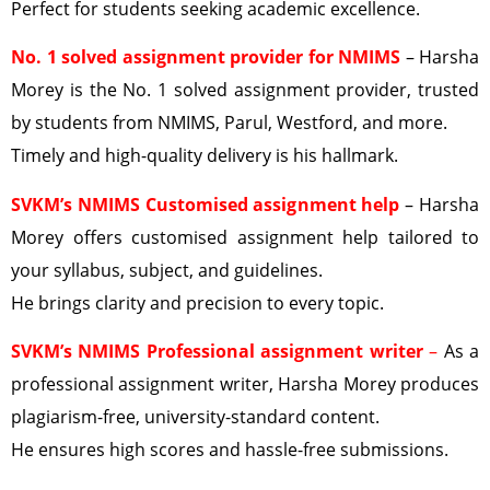
Perfect for students seeking academic excellence.
No. 1 solved assignment provider
for NMIMS
– Harsha
Morey is the No. 1 solved assignment provider, trusted
by students from NMIMS, Parul, Westford, and more.
Timely and high-quality delivery is his hallmark.
SVKM’s NMIMS Customised assignment help
– Harsha
Morey offers customised assignment help tailored to
your syllabus, subject, and guidelines.
He brings clarity and precision to every topic.
SVKM’s NMIMS Professional assignment writer
–
As a
professional assignment writer, Harsha Morey produces
plagiarism-free, university-standard content.
He ensures high scores and hassle-free submissions.