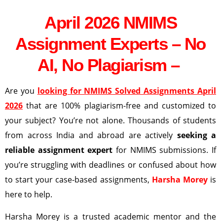
April 2026 NMIMS
Assignment Experts – No
AI, No Plagiarism –
Are you
looking for NMIMS Solved Assignments April
2026
that are 100% plagiarism-free and customized to
your subject? You’re not alone. Thousands of students
from across India and abroad are actively
seeking a
reliable assignment expert
for NMIMS submissions. If
you’re struggling with deadlines or confused about how
to start your case-based assignments,
Harsha Morey
is
here to help.
Harsha Morey is a trusted academic mentor and the