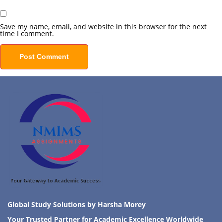
Save my name, email, and website in this browser for the next
time I comment.
Global Study Solutions by Harsha Morey
Your Trusted Partner for Academic Excellence Worldwide