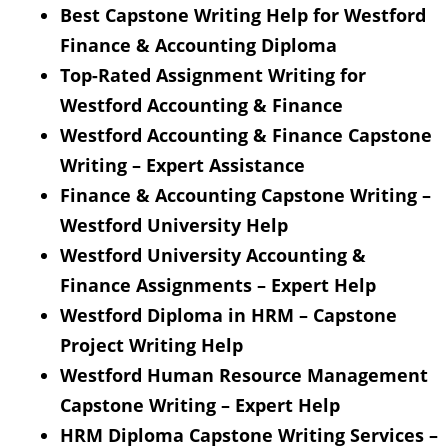
Best Capstone Writing Help for Westford
Finance & Accounting Diploma
Top-Rated Assignment Writing for
Westford Accounting & Finance
Westford Accounting & Finance Capstone
Writing – Expert Assistance
Finance & Accounting Capstone Writing –
Westford University Help
Westford University Accounting &
Finance Assignments – Expert Help
Westford Diploma in HRM – Capstone
Project Writing Help
Westford Human Resource Management
Capstone Writing – Expert Help
HRM Diploma Capstone Writing Services –