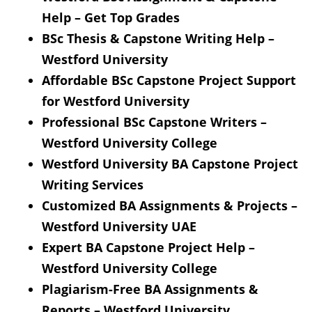
Help – Get Top Grades
BSc Thesis & Capstone Writing Help –
Westford University
Affordable BSc Capstone Project Support
for Westford University
Professional BSc Capstone Writers –
Westford University College
Westford University BA Capstone Project
Writing Services
Customized BA Assignments & Projects –
Westford University UAE
Expert BA Capstone Project Help –
Westford University College
Plagiarism-Free BA Assignments &
Reports – Westford University