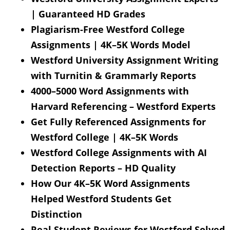
| Guaranteed HD Grades
Plagiarism-Free Westford College
Assignments | 4K–5K Words Model
Westford University Assignment Writing
with Turnitin & Grammarly Reports
4000–5000 Word Assignments with
Harvard Referencing – Westford Experts
Get Fully Referenced Assignments for
Westford College | 4K–5K Words
Westford College Assignments with AI
Detection Reports – HD Quality
How Our 4K–5K Word Assignments
Helped Westford Students Get
Distinction
Real Student Reviews for Westford Solved