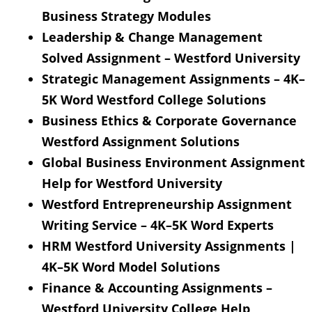
Business Strategy Modules
Leadership & Change Management
Solved Assignment – Westford University
Strategic Management Assignments – 4K–
5K Word Westford College Solutions
Business Ethics & Corporate Governance
Westford Assignment Solutions
Global Business Environment Assignment
Help for Westford University
Westford Entrepreneurship Assignment
Writing Service – 4K–5K Word Experts
HRM Westford University Assignments |
4K–5K Word Model Solutions
Finance & Accounting Assignments –
Westford University College Help