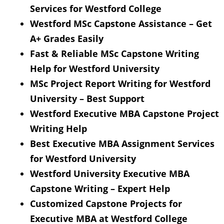
Services for Westford College
Westford MSc Capstone Assistance – Get
A+ Grades Easily
Fast & Reliable MSc Capstone Writing
Help for Westford University
MSc Project Report Writing for Westford
University – Best Support
Westford Executive MBA Capstone Project
Writing Help
Best Executive MBA Assignment Services
for Westford University
Westford University Executive MBA
Capstone Writing – Expert Help
Customized Capstone Projects for
Executive MBA at Westford College