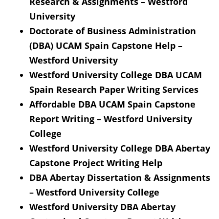
Research & Assignments – Westford
University
Doctorate of Business Administration
(DBA) UCAM Spain Capstone Help –
Westford University
Westford University College DBA UCAM
Spain Research Paper Writing Services
Affordable DBA UCAM Spain Capstone
Report Writing – Westford University
College
Westford University College DBA Abertay
Capstone Project Writing Help
DBA Abertay Dissertation & Assignments
– Westford University College
Westford University DBA Abertay