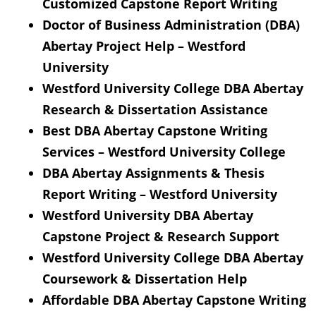
Customized Capstone Report Writing
Doctor of Business Administration (DBA)
Abertay Project Help – Westford
University
Westford University College DBA Abertay
Research & Dissertation Assistance
Best DBA Abertay Capstone Writing
Services – Westford University College
DBA Abertay Assignments & Thesis
Report Writing – Westford University
Westford University DBA Abertay
Capstone Project & Research Support
Westford University College DBA Abertay
Coursework & Dissertation Help
Affordable DBA Abertay Capstone Writing