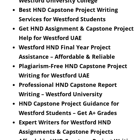
Westford University College
Best HND Capstone Project Writing
Services for Westford Students
Get HND Assignment & Capstone Project
Help for Westford UAE
Westford HND Final Year Project
Assistance – Affordable & Reliable
Plagiarism-Free HND Capstone Project
Writing for Westford UAE
Professional HND Capstone Report
Writing – Westford University
HND Capstone Project Guidance for
Westford Students – Get A+ Grades
Expert Writers for Westford HND
Assignments & Capstone Projects