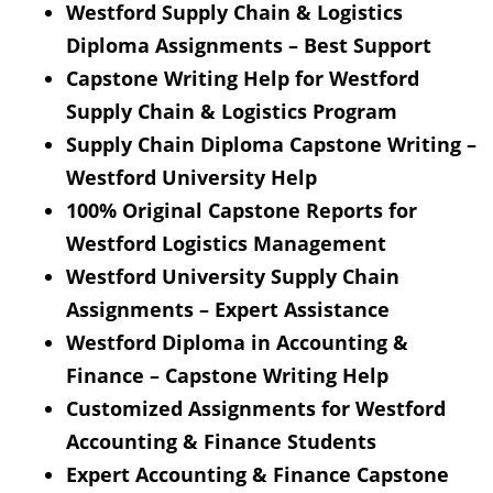
Westford Supply Chain & Logistics
Diploma Assignments – Best Support
Capstone Writing Help for Westford
Supply Chain & Logistics Program
Supply Chain Diploma Capstone Writing –
Westford University Help
100% Original Capstone Reports for
Westford Logistics Management
Westford University Supply Chain
Assignments – Expert Assistance
Westford Diploma in Accounting &
Finance – Capstone Writing Help
Customized Assignments for Westford
Accounting & Finance Students
Expert Accounting & Finance Capstone