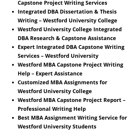
Capstone Project Writing Services
Integrated DBA Dissertation & Thesis
Writing – Westford University College
Westford University College Integrated
DBA Research & Capstone Assistance
Expert Integrated DBA Capstone Writing
Services – Westford University
Westford MBA Capstone Project Writing
Help – Expert Assistance
Customized MBA Assignments for
Westford University College
Westford MBA Capstone Project Report –
Professional Writing Help
Best MBA Assignment Writing Service for
Westford University Students