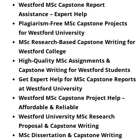
Westford MSc Capstone Report
Assistance – Expert Help
Plagiarism-Free MSc Capstone Projects
for Westford University
MSc Research-Based Capstone Writing for
Westford College
High-Quality MSc Assignments &
Capstone Writing for Westford Students
Get Expert Help for MSc Capstone Reports
at Westford University
Westford MSc Capstone Project Help –
Affordable & Reliable
Westford University MSc Research
Proposal & Capstone Writing
MSc Dissertation & Capstone Writing