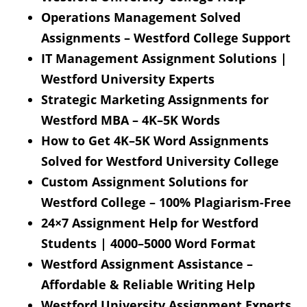
Operations Management Solved
Assignments – Westford College Support
IT Management Assignment Solutions |
Westford University Experts
Strategic Marketing Assignments for
Westford MBA – 4K–5K Words
How to Get 4K–5K Word Assignments
Solved for Westford University College
Custom Assignment Solutions for
Westford College – 100% Plagiarism-Free
24×7 Assignment Help for Westford
Students | 4000–5000 Word Format
Westford Assignment Assistance –
Affordable & Reliable Writing Help
Westford University Assignment Experts