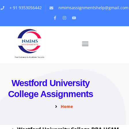
+ 91 9353056442
nmimsassignmentshelp@gmail.com
Westford University
College Assignments
Home