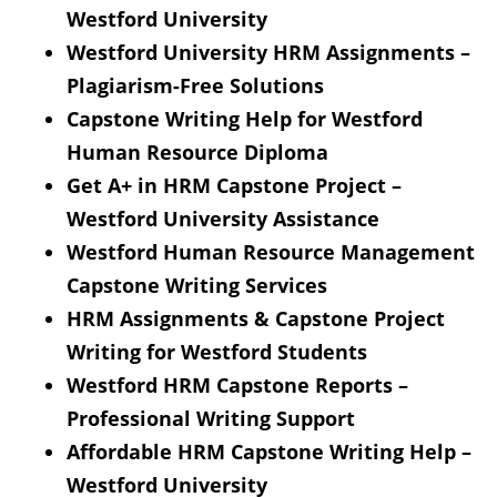
Westford University
Westford University HRM Assignments –
Plagiarism-Free Solutions
Capstone Writing Help for Westford
Human Resource Diploma
Get A+ in HRM Capstone Project –
Westford University Assistance
Westford Human Resource Management
Capstone Writing Services
HRM Assignments & Capstone Project
Writing for Westford Students
Westford HRM Capstone Reports –
Professional Writing Support
Affordable HRM Capstone Writing Help –
Westford University