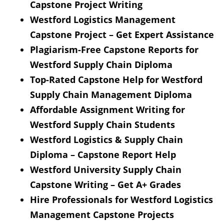
Capstone Project Writing
Westford Logistics Management
Capstone Project – Get Expert Assistance
Plagiarism-Free Capstone Reports for
Westford Supply Chain Diploma
Top-Rated Capstone Help for Westford
Supply Chain Management Diploma
Affordable Assignment Writing for
Westford Supply Chain Students
Westford Logistics & Supply Chain
Diploma – Capstone Report Help
Westford University Supply Chain
Capstone Writing – Get A+ Grades
Hire Professionals for Westford Logistics
Management Capstone Projects