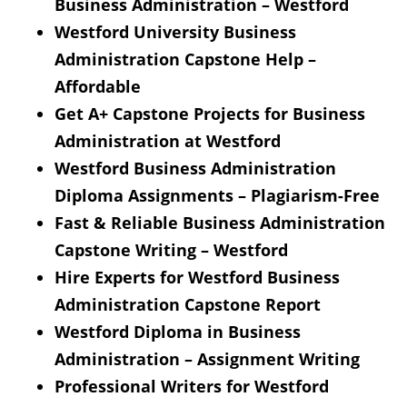
Business Administration – Westford
Westford University Business
Administration Capstone Help –
Affordable
Get A+ Capstone Projects for Business
Administration at Westford
Westford Business Administration
Diploma Assignments – Plagiarism-Free
Fast & Reliable Business Administration
Capstone Writing – Westford
Hire Experts for Westford Business
Administration Capstone Report
Westford Diploma in Business
Administration – Assignment Writing
Professional Writers for Westford