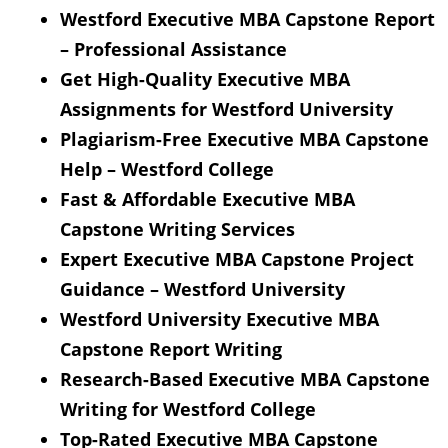
Westford Executive MBA Capstone Report
– Professional Assistance
Get High-Quality Executive MBA
Assignments for Westford University
Plagiarism-Free Executive MBA Capstone
Help – Westford College
Fast & Affordable Executive MBA
Capstone Writing Services
Expert Executive MBA Capstone Project
Guidance – Westford University
Westford University Executive MBA
Capstone Report Writing
Research-Based Executive MBA Capstone
Writing for Westford College
Top-Rated Executive MBA Capstone