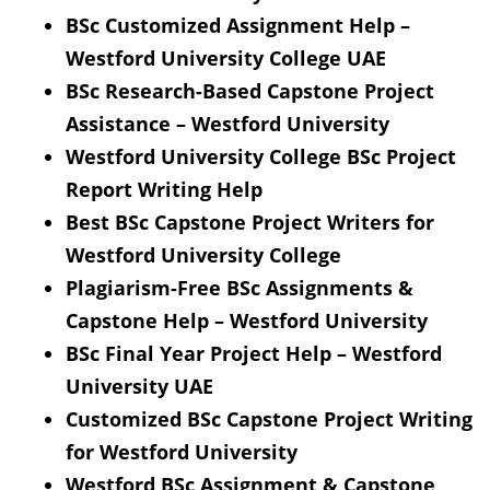
BSc Customized Assignment Help –
Westford University College UAE
BSc Research-Based Capstone Project
Assistance – Westford University
Westford University College BSc Project
Report Writing Help
Best BSc Capstone Project Writers for
Westford University College
Plagiarism-Free BSc Assignments &
Capstone Help – Westford University
BSc Final Year Project Help – Westford
University UAE
Customized BSc Capstone Project Writing
for Westford University
Westford BSc Assignment & Capstone