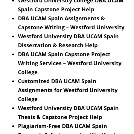
Westford University College DBA UCAM
Spain Capstone Project Help
DBA UCAM Spain Assignments &
Capstone Writing – Westford University
Westford University DBA UCAM Spain
Dissertation & Research Help
DBA UCAM Spain Capstone Project
Writing Services – Westford University
College
Customized DBA UCAM Spain
Assignments for Westford University
College
Westford University DBA UCAM Spain
Thesis & Capstone Project Help
Plagiarism-Free DBA UCAM Spain