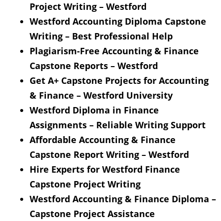
Project Writing – Westford
Westford Accounting Diploma Capstone
Writing – Best Professional Help
Plagiarism-Free Accounting & Finance
Capstone Reports – Westford
Get A+ Capstone Projects for Accounting
& Finance – Westford University
Westford Diploma in Finance
Assignments – Reliable Writing Support
Affordable Accounting & Finance
Capstone Report Writing – Westford
Hire Experts for Westford Finance
Capstone Project Writing
Westford Accounting & Finance Diploma –
Capstone Project Assistance