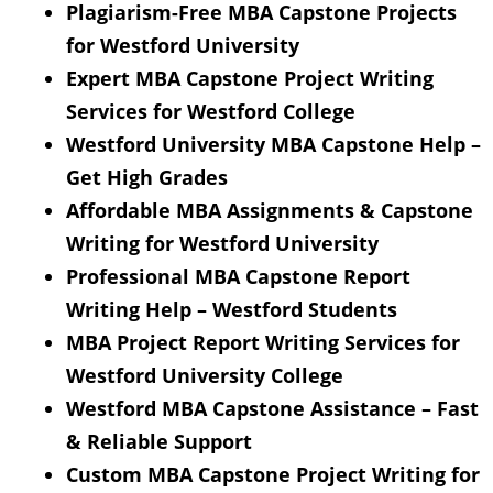
Plagiarism-Free MBA Capstone Projects
for Westford University
Expert MBA Capstone Project Writing
Services for Westford College
Westford University MBA Capstone Help –
Get High Grades
Affordable MBA Assignments & Capstone
Writing for Westford University
Professional MBA Capstone Report
Writing Help – Westford Students
MBA Project Report Writing Services for
Westford University College
Westford MBA Capstone Assistance – Fast
& Reliable Support
Custom MBA Capstone Project Writing for