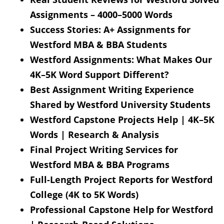
Assignments – 4000–5000 Words
Success Stories: A+ Assignments for
Westford MBA & BBA Students
Westford Assignments: What Makes Our
4K–5K Word Support Different?
Best Assignment Writing Experience
Shared by Westford University Students
Westford Capstone Projects Help | 4K–5K
Words | Research & Analysis
Final Project Writing Services for
Westford MBA & BBA Programs
Full-Length Project Reports for Westford
College (4K to 5K Words)
Professional Capstone Help for Westford