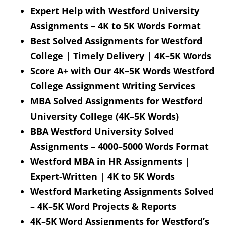
Expert Help with Westford University
Assignments – 4K to 5K Words Format
Best Solved Assignments for Westford
College | Timely Delivery | 4K–5K Words
Score A+ with Our 4K–5K Words Westford
College Assignment Writing Services
MBA Solved Assignments for Westford
University College (4K–5K Words)
BBA Westford University Solved
Assignments – 4000–5000 Words Format
Westford MBA in HR Assignments |
Expert-Written | 4K to 5K Words
Westford Marketing Assignments Solved
– 4K–5K Word Projects & Reports
4K–5K Word Assignments for Westford’s