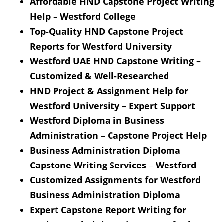
Affordable HND Capstone Project Writing
Help – Westford College
Top-Quality HND Capstone Project
Reports for Westford University
Westford UAE HND Capstone Writing –
Customized & Well-Researched
HND Project & Assignment Help for
Westford University – Expert Support
Westford Diploma in Business
Administration – Capstone Project Help
Business Administration Diploma
Capstone Writing Services – Westford
Customized Assignments for Westford
Business Administration Diploma
Expert Capstone Report Writing for