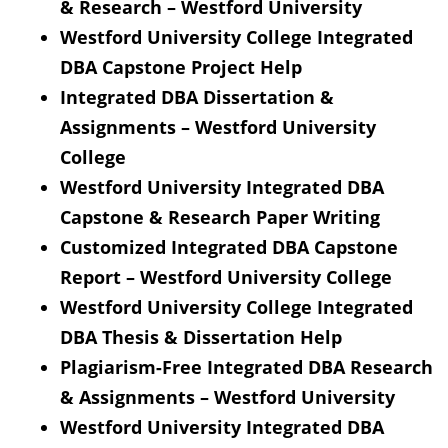
& Research – Westford University
Westford University College Integrated
DBA Capstone Project Help
Integrated DBA Dissertation &
Assignments – Westford University
College
Westford University Integrated DBA
Capstone & Research Paper Writing
Customized Integrated DBA Capstone
Report – Westford University College
Westford University College Integrated
DBA Thesis & Dissertation Help
Plagiarism-Free Integrated DBA Research
& Assignments – Westford University
Westford University Integrated DBA