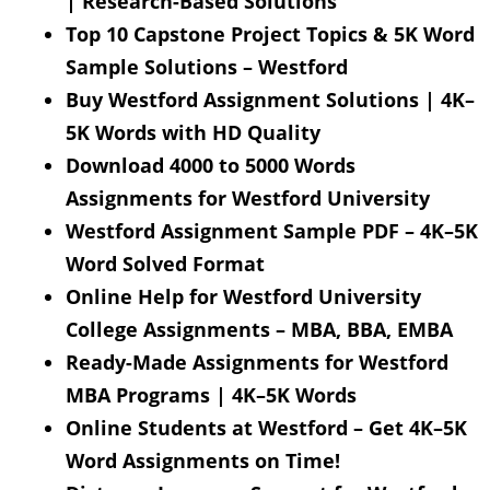
| Research-Based Solutions
Top 10 Capstone Project Topics & 5K Word
Sample Solutions – Westford
Buy Westford Assignment Solutions | 4K–
5K Words with HD Quality
Download 4000 to 5000 Words
Assignments for Westford University
Westford Assignment Sample PDF – 4K–5K
Word Solved Format
Online Help for Westford University
College Assignments – MBA, BBA, EMBA
Ready-Made Assignments for Westford
MBA Programs | 4K–5K Words
Online Students at Westford – Get 4K–5K
Word Assignments on Time!