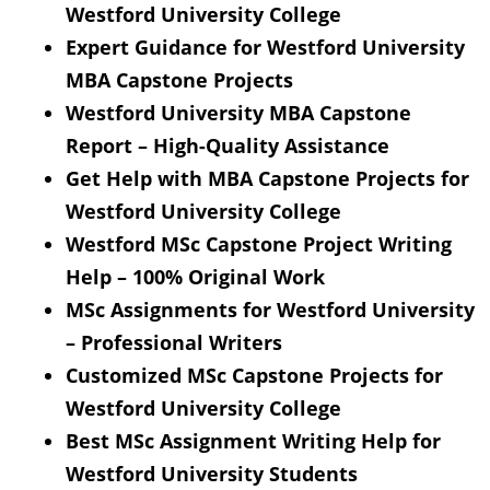
Westford University College
Expert Guidance for Westford University
MBA Capstone Projects
Westford University MBA Capstone
Report – High-Quality Assistance
Get Help with MBA Capstone Projects for
Westford University College
Westford MSc Capstone Project Writing
Help – 100% Original Work
MSc Assignments for Westford University
– Professional Writers
Customized MSc Capstone Projects for
Westford University College
Best MSc Assignment Writing Help for
Westford University Students