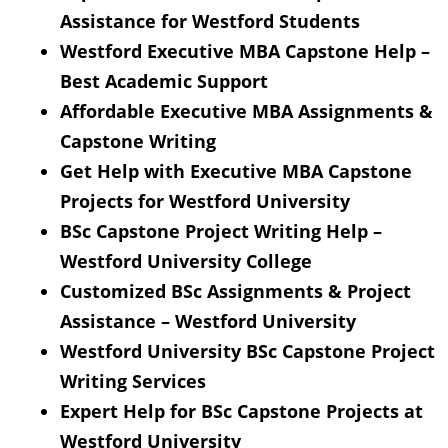
Assistance for Westford Students
Westford Executive MBA Capstone Help –
Best Academic Support
Affordable Executive MBA Assignments &
Capstone Writing
Get Help with Executive MBA Capstone
Projects for Westford University
BSc Capstone Project Writing Help –
Westford University College
Customized BSc Assignments & Project
Assistance – Westford University
Westford University BSc Capstone Project
Writing Services
Expert Help for BSc Capstone Projects at
Westford University