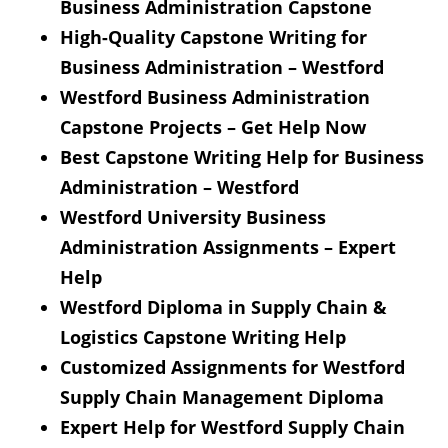
Business Administration Capstone
High-Quality Capstone Writing for
Business Administration – Westford
Westford Business Administration
Capstone Projects – Get Help Now
Best Capstone Writing Help for Business
Administration – Westford
Westford University Business
Administration Assignments – Expert
Help
Westford Diploma in Supply Chain &
Logistics Capstone Writing Help
Customized Assignments for Westford
Supply Chain Management Diploma
Expert Help for Westford Supply Chain