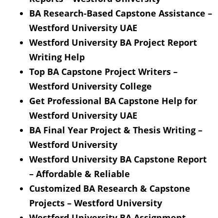
BA Research-Based Capstone Assistance –
Westford University UAE
Westford University BA Project Report
Writing Help
Top BA Capstone Project Writers –
Westford University College
Get Professional BA Capstone Help for
Westford University UAE
BA Final Year Project & Thesis Writing –
Westford University
Westford University BA Capstone Report
– Affordable & Reliable
Customized BA Research & Capstone
Projects – Westford University
Westford University BA Assignment