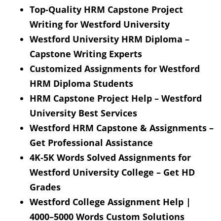
Top-Quality HRM Capstone Project
Writing for Westford University
Westford University HRM Diploma –
Capstone Writing Experts
Customized Assignments for Westford
HRM Diploma Students
HRM Capstone Project Help – Westford
University Best Services
Westford HRM Capstone & Assignments –
Get Professional Assistance
4K-5K Words Solved Assignments for
Westford University College – Get HD
Grades
Westford College Assignment Help |
4000–5000 Words Custom Solutions