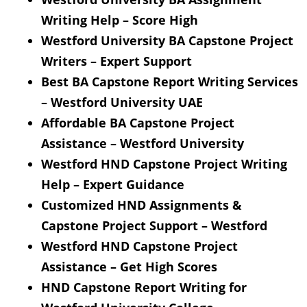
Writing Help – Score High
Westford University BA Capstone Project
Writers – Expert Support
Best BA Capstone Report Writing Services
– Westford University UAE
Affordable BA Capstone Project
Assistance – Westford University
Westford HND Capstone Project Writing
Help – Expert Guidance
Customized HND Assignments &
Capstone Project Support – Westford
Westford HND Capstone Project
Assistance – Get High Scores
HND Capstone Report Writing for