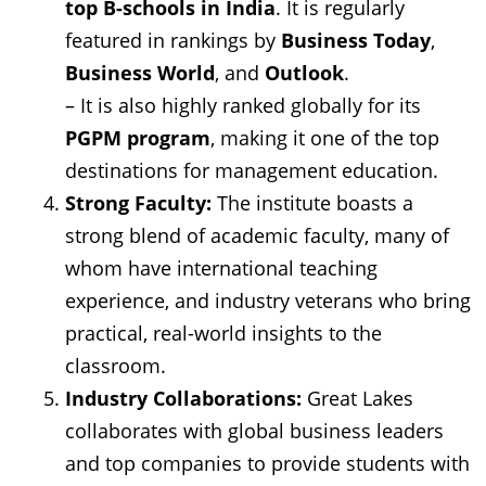
top B-schools in India
. It is regularly
featured in rankings by
Business Today
,
Business World
, and
Outlook
.
– It is also highly ranked globally for its
PGPM program
, making it one of the top
destinations for management education.
Strong Faculty:
The institute boasts a
strong blend of academic faculty, many of
whom have international teaching
experience, and industry veterans who bring
practical, real-world insights to the
classroom.
Industry Collaborations:
Great Lakes
collaborates with global business leaders
and top companies to provide students with