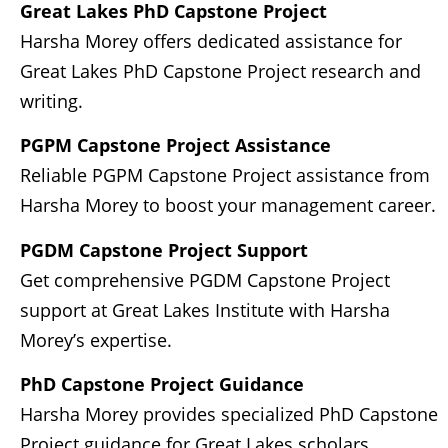
Great Lakes PhD Capstone Project
Harsha Morey offers dedicated assistance for
Great Lakes PhD Capstone Project research and
writing.
PGPM Capstone Project Assistance
Reliable PGPM Capstone Project assistance from
Harsha Morey to boost your management career.
PGDM Capstone Project Support
Get comprehensive PGDM Capstone Project
support at Great Lakes Institute with Harsha
Morey’s expertise.
PhD Capstone Project Guidance
Harsha Morey provides specialized PhD Capstone
Project guidance for Great Lakes scholars.