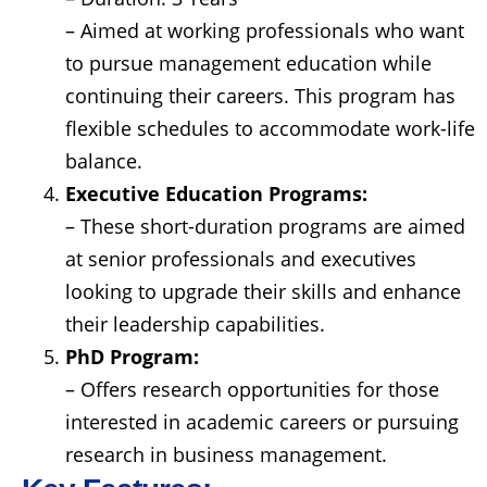
– Aimed at working professionals who want
to pursue management education while
continuing their careers. This program has
flexible schedules to accommodate work-life
balance.
Executive Education Programs:
– These short-duration programs are aimed
at senior professionals and executives
looking to upgrade their skills and enhance
their leadership capabilities.
PhD Program:
– Offers research opportunities for those
interested in academic careers or pursuing
research in business management.