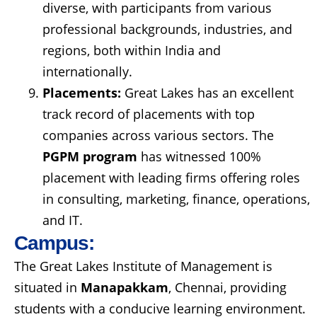
diverse, with participants from various
professional backgrounds, industries, and
regions, both within India and
internationally.
Placements:
Great Lakes has an excellent
track record of placements with top
companies across various sectors. The
PGPM program
has witnessed 100%
placement with leading firms offering roles
in consulting, marketing, finance, operations,
and IT.
Campus:
The Great Lakes Institute of Management is
situated in
Manapakkam
, Chennai, providing
students with a conducive learning environment.