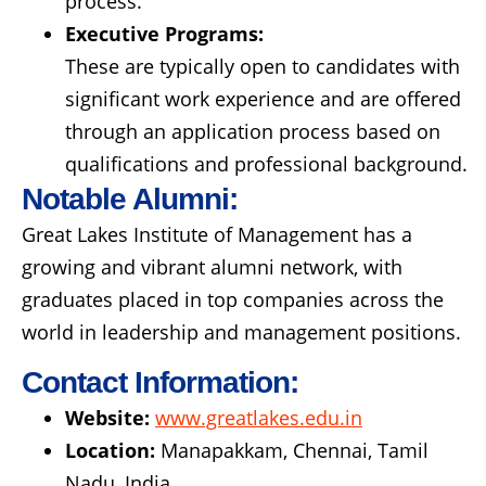
process.
Executive Programs:
These are typically open to candidates with
significant work experience and are offered
through an application process based on
qualifications and professional background.
Notable Alumni:
Great Lakes Institute of Management has a
growing and vibrant alumni network, with
graduates placed in top companies across the
world in leadership and management positions.
Contact Information:
Website:
www.greatlakes.edu.in
Location:
Manapakkam, Chennai, Tamil
Nadu, India