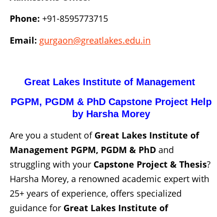
Phone:
+91-8595773715
Email:
gurgaon@greatlakes.edu.in
Great Lakes Institute of Management
PGPM, PGDM & PhD
Capstone Project Help
by Harsha Morey
Are you a student of
Great Lakes Institute of
Management PGPM, PGDM & PhD
and
struggling with your
Capstone Project
& Thesis
?
Harsha Morey, a renowned academic expert with
25+ years of experience, offers specialized
guidance for
Great Lakes Institute of