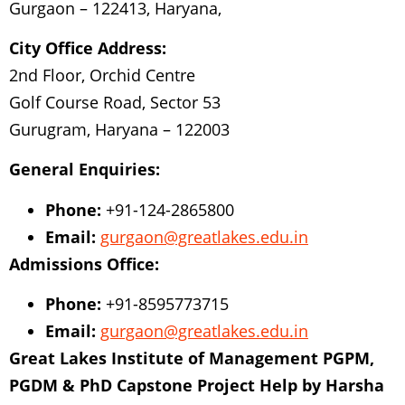
Gurgaon – 122413, Haryana,
City Office Address:
2nd Floor, Orchid Centre
Golf Course Road, Sector 53
Gurugram, Haryana – 122003
General Enquiries:
Phone:
+91-124-2865800
Email:
gurgaon@greatlakes.edu.in
Admissions Office:
Phone:
+91-8595773715
Email:
gurgaon@greatlakes.edu.in
Great Lakes Institute of Management PGPM,
PGDM & PhD
Capstone Project Help by Harsha