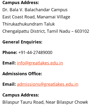
Campus Address:
Dr. Bala V. Balachandar Campus
East Coast Road, Manamai Village
Thirukazhukundram Taluk
Chengalpattu District, Tamil Nadu – 603102
General Enquiries:
Phone:
+91-44-27489000
Email:
info@greatlakes.edu.in
Admissions Office:
Email:
admissions@greatlakes.edu.in
Campus Address:
Bilaspur Tauru Road, Near Bilaspur Chowk