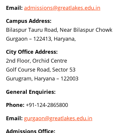
Email:
admissions@greatlakes.edu.in
Campus Address:
Bilaspur Tauru Road, Near Bilaspur Chowk
Gurgaon – 122413, Haryana,
City Office Address:
2nd Floor, Orchid Centre
Golf Course Road, Sector 53
Gurugram, Haryana – 122003
General Enquiries:
Phone:
+91-124-2865800
Email:
gurgaon@greatlakes.edu.in
Admissions Office: