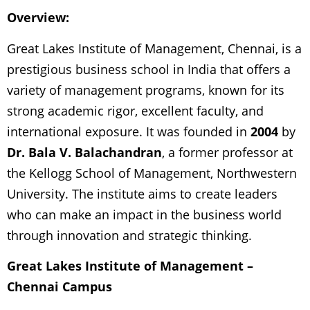
Overview:
Great Lakes Institute of Management, Chennai, is a
prestigious business school in India that offers a
variety of management programs, known for its
strong academic rigor, excellent faculty, and
international exposure. It was founded in
2004
by
Dr. Bala V. Balachandran
, a former professor at
the Kellogg School of Management, Northwestern
University. The institute aims to create leaders
who can make an impact in the business world
through innovation and strategic thinking.
Great Lakes Institute of Management –
Chennai Campus