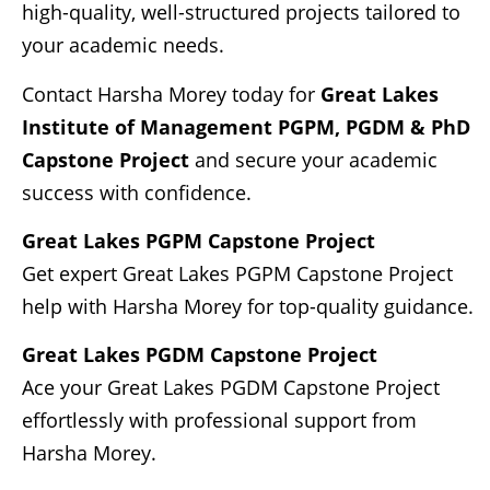
high-quality, well-structured projects tailored to
your academic needs.
Contact Harsha Morey today for
Great Lakes
Institute of Management
PGPM, PGDM & PhD
Capstone Project
and secure your academic
success with confidence.
Great Lakes PGPM Capstone Project
Get expert Great Lakes PGPM Capstone Project
help with Harsha Morey for top-quality guidance.
Great Lakes PGDM Capstone Project
Ace your Great Lakes PGDM Capstone Project
effortlessly with professional support from
Harsha Morey.