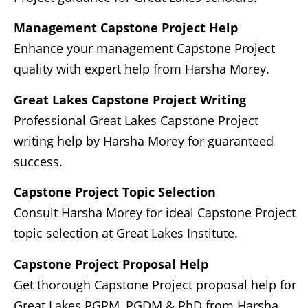
Management Capstone Project Help
Enhance your management Capstone Project
quality with expert help from Harsha Morey.
Great Lakes Capstone Project Writing
Professional Great Lakes Capstone Project
writing help by Harsha Morey for guaranteed
success.
Capstone Project Topic Selection
Consult Harsha Morey for ideal Capstone Project
topic selection at Great Lakes Institute.
Capstone Project Proposal Help
Get thorough Capstone Project proposal help for
Great Lakes PGPM, PGDM & PhD from Harsha