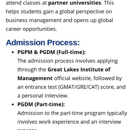
attend classes at
partner universities
. This
helps students gain a global perspective on
business management and opens up global
career opportunities.
Admission Process:
PGPM & PGDM (Full-time):
The admission process involves applying
through the
Great Lakes Institute of
Management
official website, followed by
an entrance test (GMAT/GRE/CAT) score, and
a personal interview.
PGDM (Part-time):
Admission to the part-time program typically
involves work experience and an interview