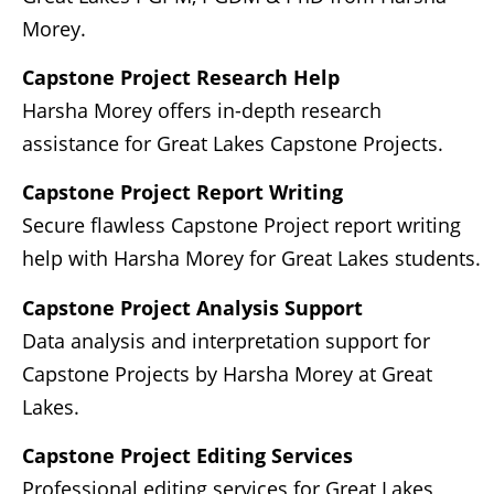
Morey.
Capstone Project Research Help
Harsha Morey offers in-depth research
assistance for Great Lakes Capstone Projects.
Capstone Project Report Writing
Secure flawless Capstone Project report writing
help with Harsha Morey for Great Lakes students.
Capstone Project Analysis Support
Data analysis and interpretation support for
Capstone Projects by Harsha Morey at Great
Lakes.
Capstone Project Editing Services
Professional editing services for Great Lakes