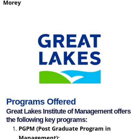
Morey
Programs Offered
Great Lakes Institute of Management offers
the following key programs:
PGPM (Post Graduate Program in
Management):