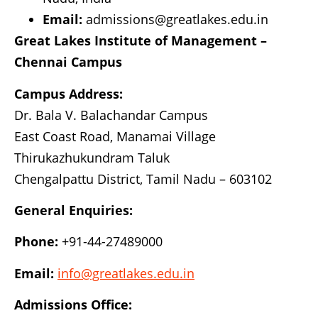
Email:
admissions@greatlakes.edu.in
Great Lakes Institute of Management –
Chennai Campus
Campus Address:
Dr. Bala V. Balachandar Campus
East Coast Road, Manamai Village
Thirukazhukundram Taluk
Chengalpattu District, Tamil Nadu – 603102
General Enquiries:
Phone:
+91-44-27489000
Email:
info@greatlakes.edu.in
Admissions Office: