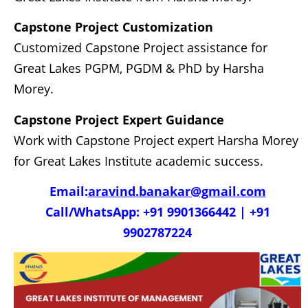
Capstone Project Customization
Customized Capstone Project assistance for
Great Lakes PGPM, PGDM & PhD by Harsha
Morey.
Capstone Project Expert Guidance
Work with Capstone Project expert Harsha Morey
for Great Lakes Institute academic success.
Email:
aravind.banakar@gmail.com
Call/WhatsApp: +91 9901366442 | +91
9902787224