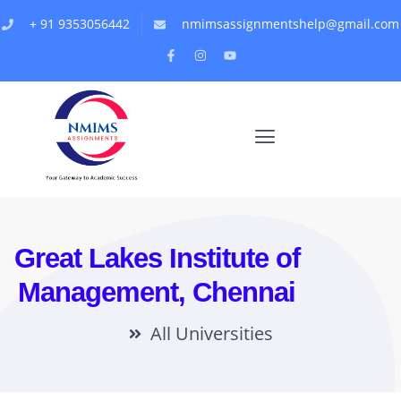
+ 91 9353056442
nmimsassignmentshelp@gmail.com
Great Lakes Institute of
Management, Chennai
All Universities