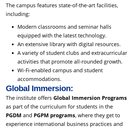
The campus features state-of-the-art facilities,
including:
Modern classrooms and seminar halls
equipped with the latest technology.
An extensive library with digital resources.
A variety of student clubs and extracurricular
activities that promote all-rounded growth.
Wi-Fi-enabled campus and student
accommodations.
Global Immersion:
The institute offers
Global Immersion Programs
as part of the curriculum for students in the
PGDM
and
PGPM programs
, where they get to
experience international business practices and