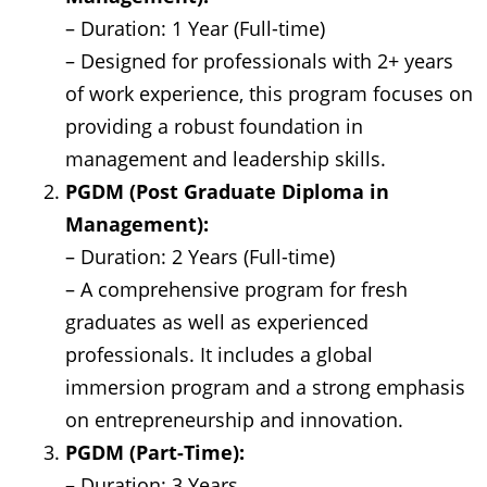
– Duration: 1 Year (Full-time)
– Designed for professionals with 2+ years
of work experience, this program focuses on
providing a robust foundation in
management and leadership skills.
PGDM (Post Graduate Diploma in
Management):
– Duration: 2 Years (Full-time)
– A comprehensive program for fresh
graduates as well as experienced
professionals. It includes a global
immersion program and a strong emphasis
on entrepreneurship and innovation.
PGDM (Part-Time):
– Duration: 3 Years