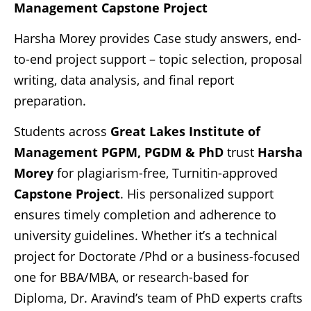
Management
Capstone Project
Harsha Morey provides Case study answers, end-
to-end project support – topic selection, proposal
writing, data analysis, and final report
preparation.
Students across
Great Lakes Institute of
Management PGPM, PGDM & PhD
trust
Harsha
Morey
for plagiarism-free, Turnitin-approved
Capstone Project
. His personalized support
ensures timely completion and adherence to
university guidelines. Whether it’s a technical
project for Doctorate /Phd or a business-focused
one for BBA/MBA, or research-based for
Diploma, Dr. Aravind’s team of PhD experts crafts