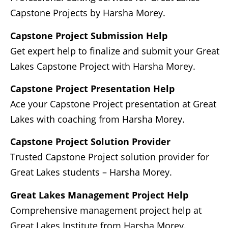
Capstone Projects by Harsha Morey.
Capstone Project Submission Help
Get expert help to finalize and submit your Great
Lakes Capstone Project with Harsha Morey.
Capstone Project Presentation Help
Ace your Capstone Project presentation at Great
Lakes with coaching from Harsha Morey.
Capstone Project Solution Provider
Trusted Capstone Project solution provider for
Great Lakes students – Harsha Morey.
Great Lakes Management Project Help
Comprehensive management project help at
Great Lakes Institute from Harsha Morey.