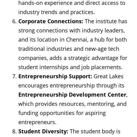
hands-on experience and direct access to
industry trends and practices.
Corporate Connections:
The institute has
strong connections with industry leaders,
and its location in Chennai, a hub for both
traditional industries and new-age tech
companies, adds a strategic advantage for
student internships and job placements.
Entrepreneurship Support:
Great Lakes
encourages entrepreneurship through its
Entrepreneurship Development Center
,
which provides resources, mentoring, and
funding opportunities for aspiring
entrepreneurs.
Student Diversity:
The student body is