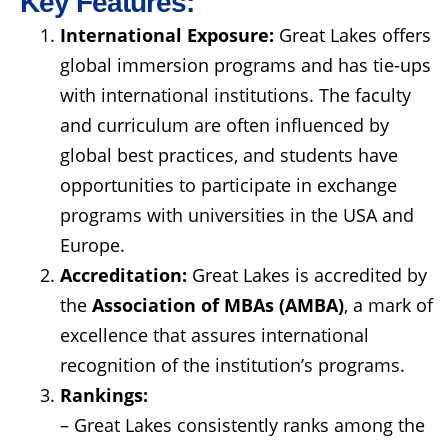
Key Features:
International Exposure:
Great Lakes offers
global immersion programs and has tie-ups
with international institutions. The faculty
and curriculum are often influenced by
global best practices, and students have
opportunities to participate in exchange
programs with universities in the USA and
Europe.
Accreditation:
Great Lakes is accredited by
the
Association of MBAs (AMBA)
, a mark of
excellence that assures international
recognition of the institution’s programs.
Rankings:
– Great Lakes consistently ranks among the