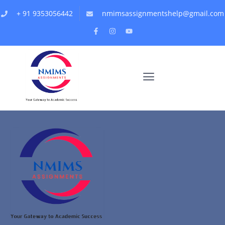
+ 91 9353056442
nmimsassignmentshelp@gmail.com