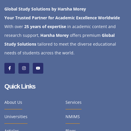
Global Study Solutions by Harsha Morey
Your Trusted Partner for Academic Excellence Worldwide
With over
25 years of expertise
in academic content and
research support,
Harsha Morey
offers premium
Global
Study Solutions
tailored to meet the diverse educational
needs of students across the world.
Quick Links
About Us
Services
Universities
NMIMS
Articles
Blogs