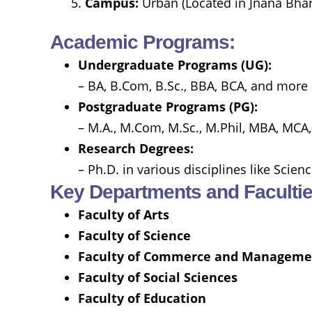
Campus:
Urban (Located in Jnana Bhar
Academic Programs:
Undergraduate Programs (UG):
– BA, B.Com, B.Sc., BBA, BCA, and more 
Postgraduate Programs (PG):
– M.A., M.Com, M.Sc., M.Phil, MBA, MCA,
Research Degrees:
– Ph.D. in various disciplines like Scie
Key Departments and Facultie
Faculty of Arts
Faculty of Science
Faculty of Commerce and Manageme
Faculty of Social Sciences
Faculty of Education