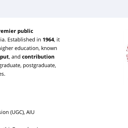
remier public
dia. Established in
1964
, it
r higher education, known
tput
, and
contribution
rgraduate, postgraduate,
es.
ion (UGC), AIU