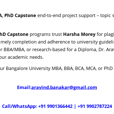
A, PhD Capstone
end-to-end project support – topic s
PhD Capstone
programs trust
Harsha Morey
for plag
imely completion and adherence to university guideline
r BBA/MBA, or research-based for a Diploma, Dr. Arav
 your academic needs.
our Bangalore University MBA, BBA, BCA, MCA, or PhD
Email:
aravind.banakar@gmail.com
Call/WhatsApp: +91 9901366442 | +91 9902787224