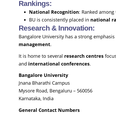
Rankings:
National Recognition
: Ranked among 
BU is consistently placed in
national r
Research & Innovation:
Bangalore University has a strong emphasis o
management
.
It is home to several
research centres
focu
and
international conferences
.
Bangalore University
Jnana Bharathi Campus
Mysore Road, Bengaluru – 560056
Karnataka, India
General Contact Numbers