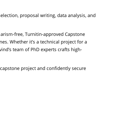
election, proposal writing, data analysis, and
iarism-free, Turnitin-approved Capstone
s. Whether it’s a technical project for a
ind’s team of PhD experts crafts high-
 capstone project
and confidently secure