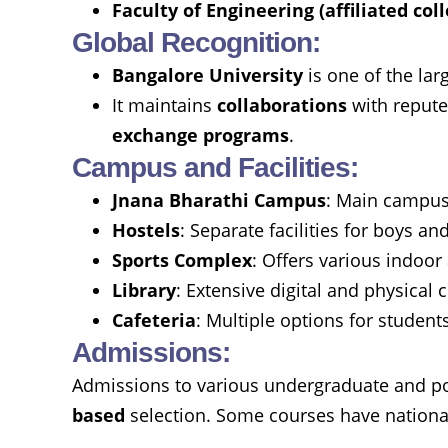
Faculty of Engineering (affiliated col
Global Recognition:
Bangalore University
is one of the lar
It maintains
collaborations
with repute
exchange programs
.
Campus and Facilities:
Jnana Bharathi Campus
: Main campus 
Hostels
: Separate facilities for boys and
Sports Complex
: Offers various indoo
Library
: Extensive digital and physical 
Cafeteria
: Multiple options for student
Admissions:
Admissions to various undergraduate and po
based
selection. Some courses have national-