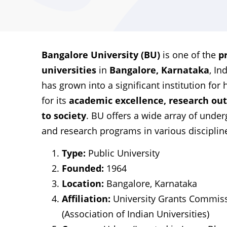
Bangalore University (BU)
is one of the
p
universities
in
Bangalore, Karnataka
, In
has grown into a significant institution fo
for its
academic excellence, research ou
to society
. BU offers a wide array of unde
and research programs in various disciplin
Type:
Public University
Founded:
1964
Location:
Bangalore, Karnataka
Affiliation:
University Grants Commiss
(Association of Indian Universities)