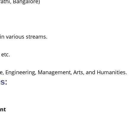
athi, Bangalore)
in various streams.
 etc.
nce, Engineering, Management, Arts, and Humanities.
s:
nt