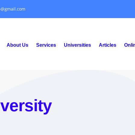
p@gmail.com
About Us
Services
Universities
Articles
Onl
versity