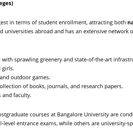
leges)
gest in terms of student enrollment, attracting both
n
d universities abroad and has an extensive network 
with sprawling greenery and state-of-the-art infrastr
 girls.
r and outdoor games.
collection of books, journals, and research papers.
s and faculty.
stgraduate courses at Bangalore University are con
level entrance exams, while others are university-spe