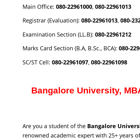
Main Office:
080-22961000
,
080-22961013
Registrar (Evaluation):
080-22961013
,
080-23
Examination Section (LL.B):
080-22961212
Marks Card Section (B.A, B.Sc., BCA):
080-229
SC/ST Cell:
080-22961097
,
080-22961098
Bangalore University,
MBA
Are you a student of the
Bangalore
Univers
renowned academic expert with 25+ years of 