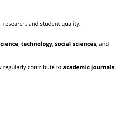
, research, and student quality.
science
,
technology
,
social sciences
, and
y regularly contribute to
academic journals