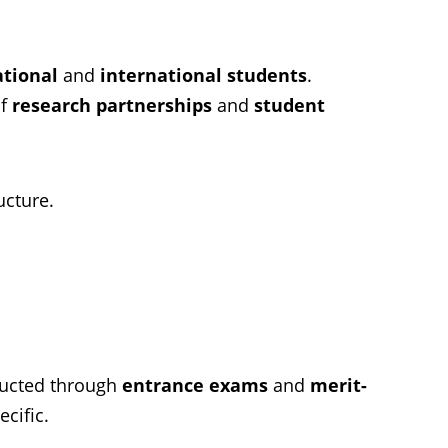
ational
and
international students
.
of
research partnerships
and
student
ucture.
ducted through
entrance exams
and
merit-
cific.