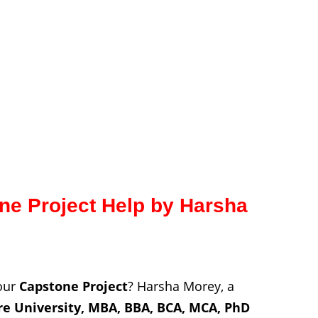
e Project Help by Harsha
your
Capstone Project
? Harsha Morey, a
re
University, MBA, BBA, BCA, MCA, PhD