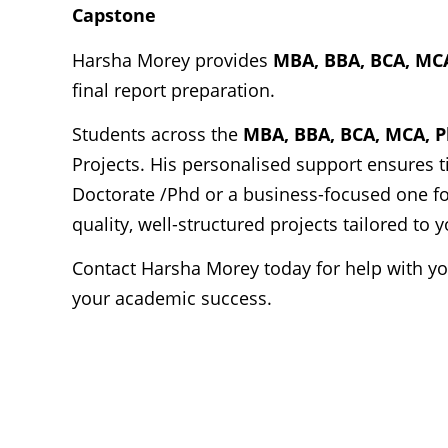
Capstone
Harsha Morey provides
MBA, BBA, BCA, MC
final report preparation.
Students across the
MBA, BBA, BCA, MCA, 
Projects. His personalised support ensures t
Doctorate /Phd or a business-focused one fo
quality, well-structured projects tailored to
Contact Harsha Morey today for help with y
your academic success.