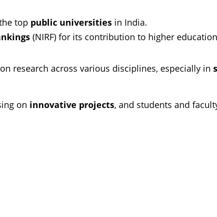
the top
public universities
in India.
ankings
(NIRF) for its contribution to higher education
n research across various disciplines, especially in
sing on
innovative projects
, and students and facult