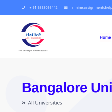
+ 91 9353056442
nmimsassignmentshel
Home
Bangalore Uni
All Universities