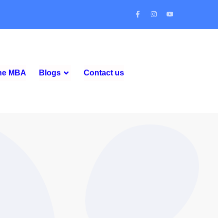
ine MBA
Blogs
Contact us