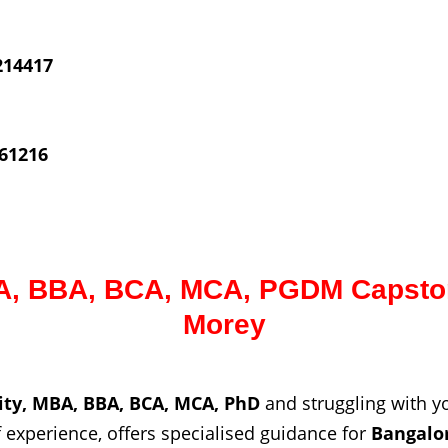
214417
61216
, BBA, BCA, MCA, PGDM Capston
Morey
ity, MBA, BBA, BCA, MCA, PhD
and struggling with 
experience, offers specialised guidance for
Bangalo